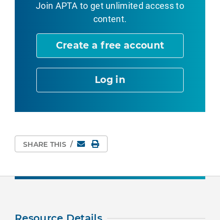
Join APTA
to get unlimited access to
content.
Create a free account
Log in
Email
Print Page
SHARE THIS
/
Resource Details