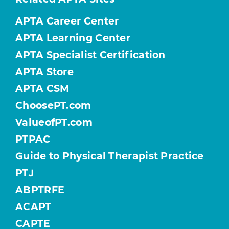
APTA Career Center
APTA Learning Center
APTA Specialist Certification
APTA Store
APTA CSM
ChoosePT.com
ValueofPT.com
PTPAC
Guide to Physical Therapist Practice
PTJ
ABPTRFE
ACAPT
CAPTE