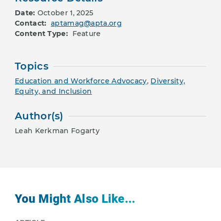
Date:
October 1, 2025
Contact:
aptamag@apta.org
Content Type:
Feature
Topics
Education and Workforce Advocacy
,
Diversity,
Equity, and Inclusion
Author(s)
Leah Kerkman Fogarty
You Might Also Like...