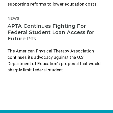
supporting reforms to lower education costs.
NEWS
APTA Continues Fighting For
Federal Student Loan Access for
Future PTs
The American Physical Therapy Association
continues its advocacy against the U.S.
Department of Education's proposal that would
sharply limit federal student