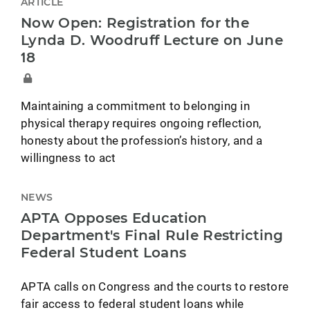
ARTICLE
Now Open: Registration for the
Lynda D. Woodruff Lecture on June
18
Maintaining a commitment to belonging in
physical therapy requires ongoing reflection,
honesty about the profession’s history, and a
willingness to act
NEWS
APTA Opposes Education
Department's Final Rule Restricting
Federal Student Loans
APTA calls on Congress and the courts to restore
fair access to federal student loans while