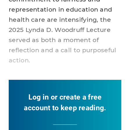
representation in education and
health care are intensifying, the
2025 Lynda D. Woodruff Lecture
served as both a moment of
reflection and a call to purposeful
action.
Log in or create a free
account to keep reading.