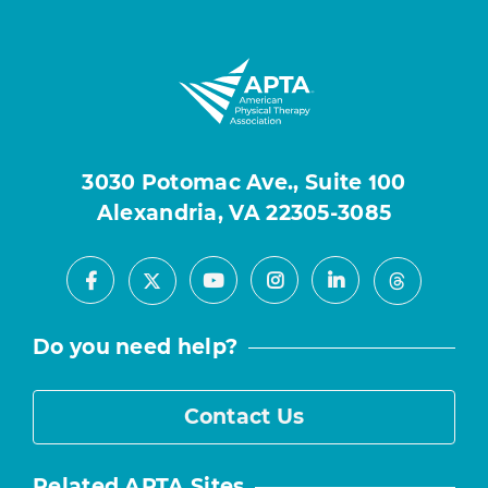
3030 Potomac Ave., Suite 100
Alexandria, VA 22305-3085
Facebook
Youtube
Instagram
LinkedIn
X
Threads
Do you need help?
Contact Us
Related APTA Sites