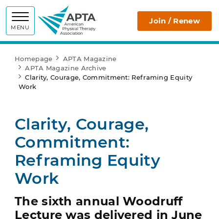
APTA
Join / Renew
MENU
Homepage
APTA Magazine
APTA Magazine Archive
Clarity, Courage, Commitment: Reframing Equity
Work
Clarity, Courage,
Commitment:
Reframing Equity
Work
The sixth annual Woodruff
Lecture was delivered in June