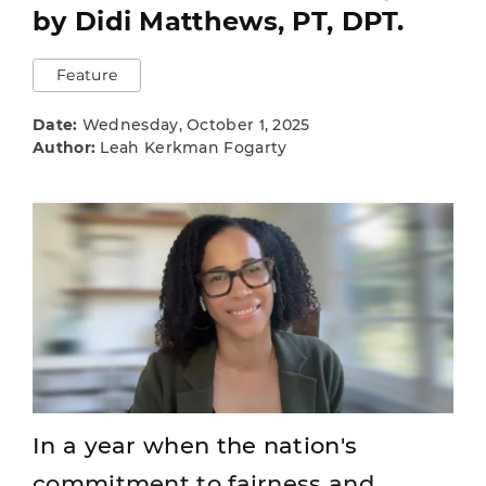
by Didi Matthews, PT, DPT.
Feature
Date:
Wednesday, October 1, 2025
Author:
Leah Kerkman Fogarty
In a year when the nation's
commitment to fairness and