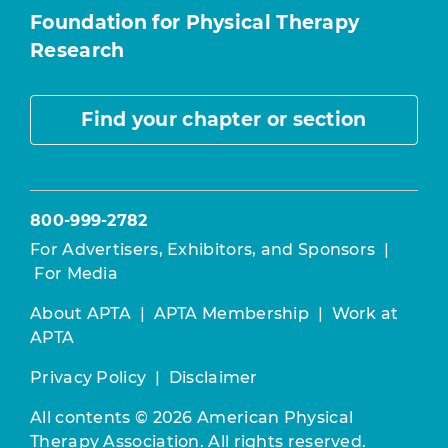
Foundation for Physical Therapy
Research
Find your chapter or section
800-999-2782
For Advertisers, Exhibitors, and Sponsors
|
For Media
About APTA
|
APTA Membership
|
Work at
APTA
Privacy Policy
|
Disclaimer
All contents © 2026 American Physical
Therapy Association. All rights reserved.