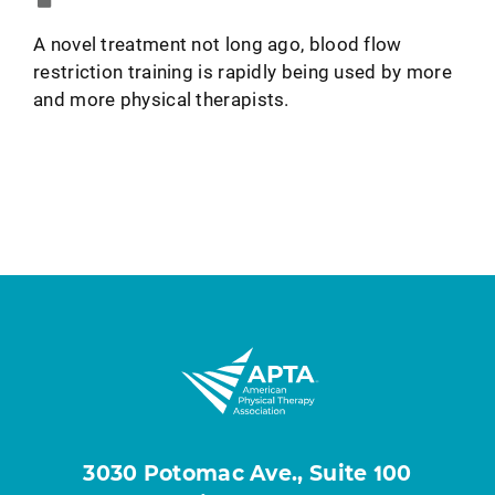
A novel treatment not long ago, blood flow
restriction training is rapidly being used by more
and more physical therapists.
3030 Potomac Ave., Suite 100