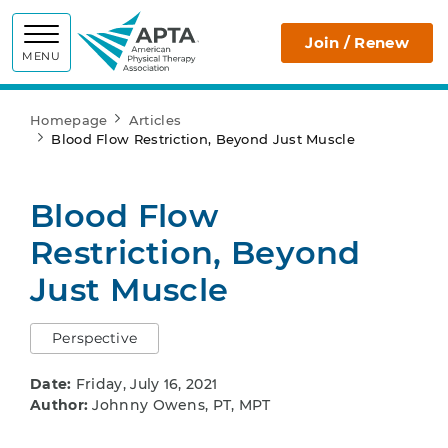
APTA
Join / Renew
MENU
Homepage
Articles
Blood Flow Restriction, Beyond Just Muscle
Blood Flow
Restriction, Beyond
Just Muscle
Perspective
Date:
Friday, July 16, 2021
Author:
Johnny Owens, PT, MPT