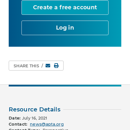
Create a free account
Log in
Email
Print Page
SHARE THIS
/
Resource Details
Date:
July 16, 2021
Contact:
news@apta.org