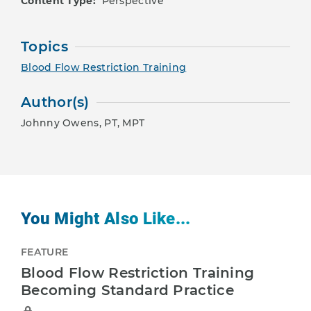
Content Type:
Perspective
Topics
Blood Flow Restriction Training
Author(s)
Johnny Owens, PT, MPT
You Might Also Like...
FEATURE
Blood Flow Restriction Training
Becoming Standard Practice