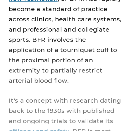
become a standard of practice
across clinics, health care systems,
and professional and collegiate
sports. BFR involves the
application of a tourniquet cuff to
the proximal portion of an
extremity to partially restrict
arterial blood flow.
It's a concept with research dating
back to the 1930s with published
and ongoing trials to validate its