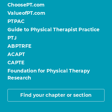
ChoosePT.com
ValueofPT.com
PTPAC
Guide to Physical Therapist Practice
PTJ
ABPTRFE
ACAPT
CAPTE
Foundation for Physical Therapy
Research
Find your chapter or section