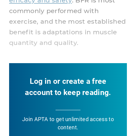
efficacy and safety
. BFR is most
commonly performed with
exercise, and the most established
benefit is adaptations in muscle
quantity and quality.
Log in or create a free
account to keep reading.
Join APTA
to get unlimited access to
content.