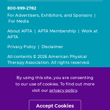
800-999-2782
For Advertisers, Exhibitors, and Sponsors
|
For Media
About APTA
|
APTA Membership
|
Work at
APTA
Privacy Policy
|
Disclaimer
All contents © 2026 American Physical
Therapy Association. All rights reserved.
Use of this and other APTA websites
By using this site, you are consenting
constitutes acceptance of our
Terms &
to our use of cookies. To find out more
Conditions.
visit our
privacy policy
.
Join / Renew
Accept Cookies