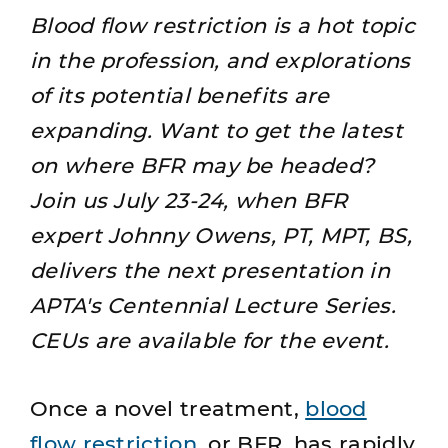
Blood flow restriction is a hot topic
in the profession, and explorations
of its potential benefits are
expanding. Want to get the latest
on where BFR may be headed?
Join us July 23-24
, when BFR
expert Johnny Owens, PT, MPT, BS,
delivers the next presentation in
APTA's
Centennial Lecture Series
.
CEUs are available for the event.
Once a novel treatment,
blood
flow restriction
, or BFR, has rapidly