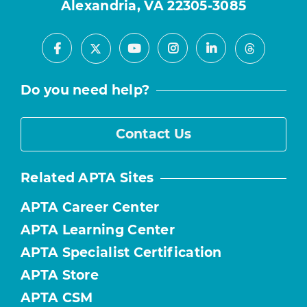
Alexandria, VA 22305-3085
Facebook
Youtube
Instagram
LinkedIn
X
Threads
Do you need help?
Contact Us
Related APTA Sites
APTA Career Center
APTA Learning Center
APTA Specialist Certification
APTA Store
APTA CSM