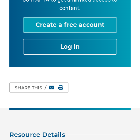
content.
Create a free account
Log in
Email
Print Page
SHARE THIS
/
Resource Details