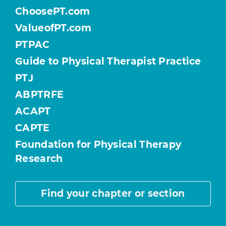
ChoosePT.com
ValueofPT.com
PTPAC
Guide to Physical Therapist Practice
PTJ
ABPTRFE
ACAPT
CAPTE
Foundation for Physical Therapy
Research
Find your chapter or section