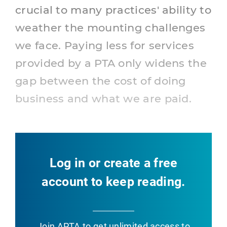
crucial to many practices' ability to
weather the mounting challenges
we face. Paying less for services
provided by a PTA only widens the
gap between the cost of doing
business and what we are paid.
Log in or create a free
account to keep reading.
Join APTA
to get unlimited access to