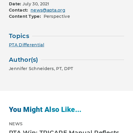
Date:
July 30, 2021
Contact:
news@apta.org
Content Type:
Perspective
Topics
PTA Differential
Author(s)
Jennifer Schneiders, PT, DPT
You Might Also Like...
NEWS
PTA Win: TRICARE Manual Reflects