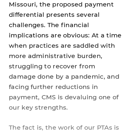
Missouri, the proposed payment
differential presents several
challenges. The financial
implications are obvious: At a time
when practices are saddled with
more administrative burden,
struggling to recover from
damage done by a pandemic, and
facing further reductions in
payment, CMS is devaluing one of
our key strengths.
The fact is, the work of our PTAs is