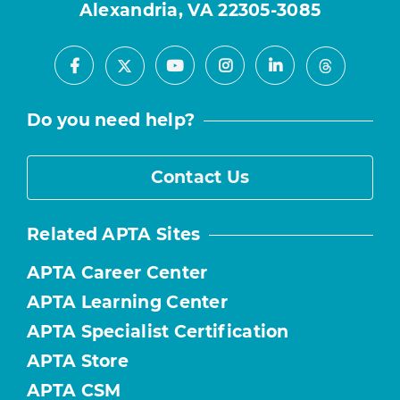
Alexandria, VA 22305-3085
Facebook
Youtube
Instagram
LinkedIn
X
Threads
Do you need help?
Contact Us
Related APTA Sites
APTA Career Center
APTA Learning Center
APTA Specialist Certification
APTA Store
APTA CSM