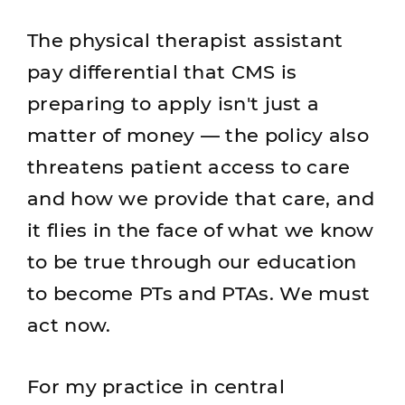
The physical therapist assistant
pay differential that CMS is
preparing to apply isn't just a
matter of money — the policy also
threatens patient access to care
and how we provide that care, and
it flies in the face of what we know
to be true through our education
to become PTs and PTAs. We must
act now.
For my practice in central