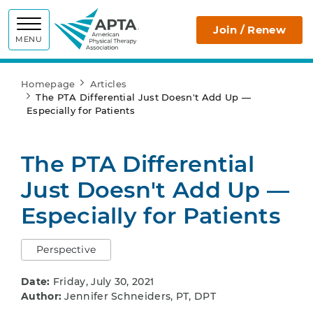
APTA
Join / Renew
MENU
Homepage
Articles
The PTA Differential Just Doesn't Add Up —
Especially for Patients
The PTA Differential
Just Doesn't Add Up —
Especially for Patients
Perspective
Date:
Friday, July 30, 2021
Author:
Jennifer Schneiders, PT, DPT