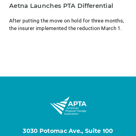
Aetna Launches PTA Differential
After putting the move on hold for three months,
the insurer implemented the reduction March 1.
3030 Potomac Ave., Suite 100