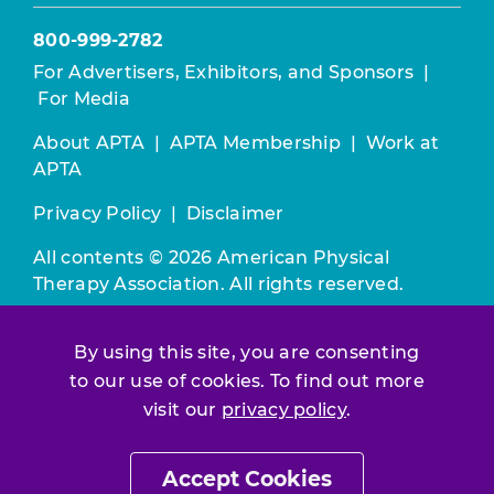
800-999-2782
For Advertisers, Exhibitors, and Sponsors
|
For Media
About APTA
|
APTA Membership
|
Work at
APTA
Privacy Policy
|
Disclaimer
All contents © 2026 American Physical
Therapy Association. All rights reserved.
Use of this and other APTA websites
By using this site, you are consenting
constitutes acceptance of our
Terms &
to our use of cookies. To find out more
Conditions.
visit our
privacy policy
.
Join / Renew
Accept Cookies