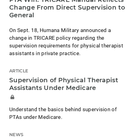
Change From Direct Supervision to
General
On Sept. 18, Humana Military announced a
change in TRICARE policy regarding the
supervision requirements for physical therapist
assistants in private practice.
ARTICLE
Supervision of Physical Therapist
Assistants Under Medicare
Understand the basics behind supervision of
PTAs under Medicare.
NEWS