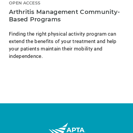
OPEN ACCESS
Arthritis Management Community-
Based Programs
Finding the right physical activity program can
extend the benefits of your treatment and help
your patients maintain their mobility and
independence.