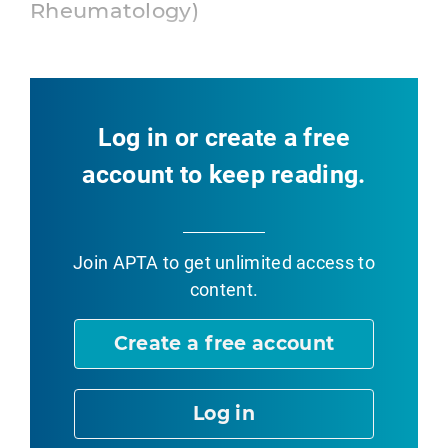
Rheumatology)
Log in or create a free
account to keep reading.
Join APTA
to get unlimited access to
content.
Create a free account
Log in