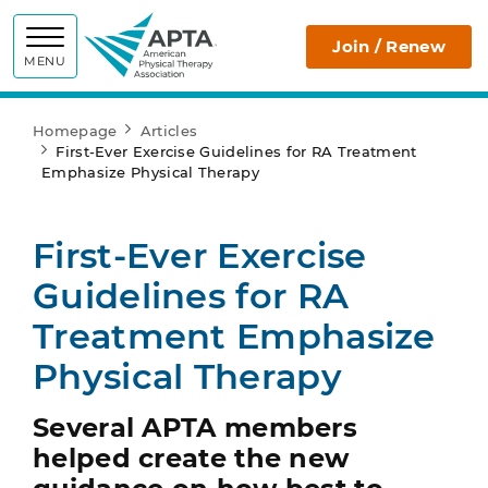
APTA
Join / Renew
MENU
Homepage
Articles
First-Ever Exercise Guidelines for RA Treatment
Emphasize Physical Therapy
First-Ever Exercise
Guidelines for RA
Treatment Emphasize
Physical Therapy
Several APTA members
helped create the new