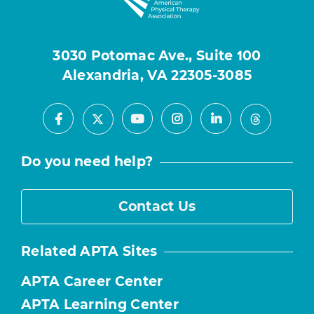
3030 Potomac Ave., Suite 100
Alexandria, VA 22305-3085
Facebook
Youtube
Instagram
LinkedIn
X
Threads
Do you need help?
Contact Us
Related APTA Sites
APTA Career Center
APTA Learning Center