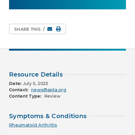
Email
Print Page
SHARE THIS
/
Resource Details
Date:
July 5, 2023
Contact:
news@apta.org
Content Type:
Review
Symptoms & Conditions
Rheumatoid Arthritis