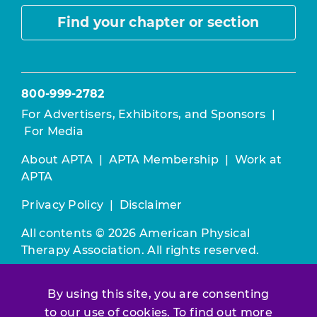
Find your chapter or section
800-999-2782
For Advertisers, Exhibitors, and Sponsors
|
For Media
About APTA
|
APTA Membership
|
Work at
APTA
Privacy Policy
|
Disclaimer
All contents © 2026 American Physical
Therapy Association. All rights reserved.
Use of this and other APTA websites
By using this site, you are consenting
constitutes acceptance of our
Terms &
to our use of cookies. To find out more
Conditions.