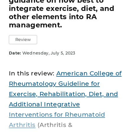
guidance on how best to
integrate exercise, diet, and
other elements into RA
management.
Review
Date:
Wednesday, July 5, 2023
In this review:
American College of
Rheumatology Guideline for
Exercise, Rehabilitation, Diet, and
Additional Integrative
Interventions for Rheumatoid
Arthritis
(Arthritis &