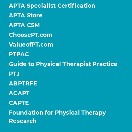
APTA Specialist Certification
APTA Store
APTA CSM
ChoosePT.com
ValueofPT.com
PTPAC
Guide to Physical Therapist Practice
PTJ
ABPTRFE
ACAPT
CAPTE
Foundation for Physical Therapy
Research