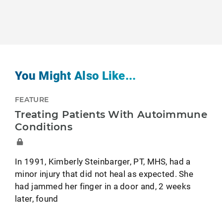
You Might Also Like...
FEATURE
Treating Patients With Autoimmune
Conditions
In 1991, Kimberly Steinbarger, PT, MHS, had a
minor injury that did not heal as expected. She
had jammed her finger in a door and, 2 weeks
later, found