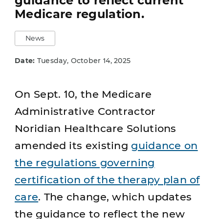
guidance to reflect current
Medicare regulation.
News
Date:
Tuesday, October 14, 2025
On Sept. 10, the Medicare
Administrative Contractor
Noridian Healthcare Solutions
amended its existing
guidance on
the regulations governing
certification of the therapy plan of
care
. The change, which updates
the guidance to reflect the new