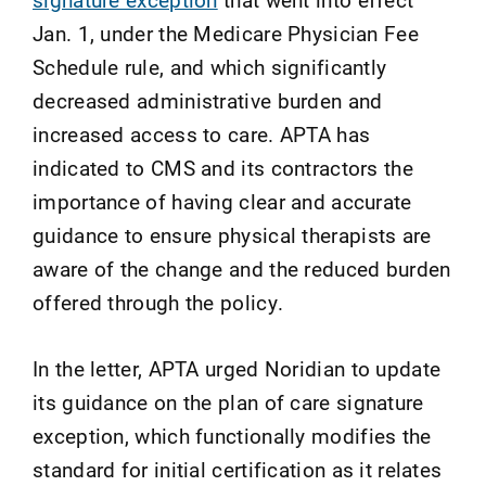
Jan. 1, under the Medicare Physician Fee
Schedule rule, and which significantly
decreased administrative burden and
increased access to care. APTA has
indicated to CMS and its contractors the
importance of having clear and accurate
guidance to ensure physical therapists are
aware of the change and the reduced burden
offered through the policy.
In the letter, APTA urged Noridian to update
its guidance on the plan of care signature
exception, which functionally modifies the
standard for initial certification as it relates