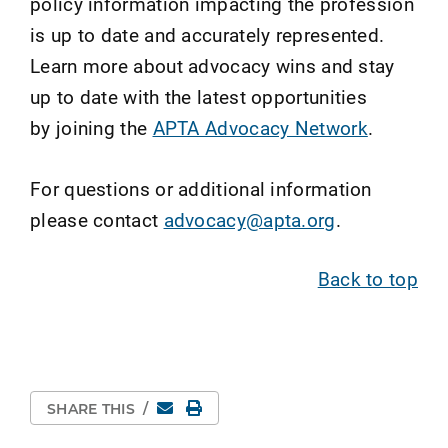
policy information impacting the profession
is up to date and accurately represented.
Learn more about advocacy wins and stay
up to date with the latest opportunities
by joining the
APTA Advocacy Network
.
For questions or additional information
please contact
advocacy@apta.org
.
Back to top
Email
Print Page
SHARE THIS
/