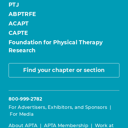
PTJ
ABPTRFE
ACAPT
CAPTE
Foundation for Physical Therapy
Research
Find your chapter or section
800-999-2782
For Advertisers, Exhibitors, and Sponsors
|
For Media
About APTA
|
APTA Membership
|
Work at