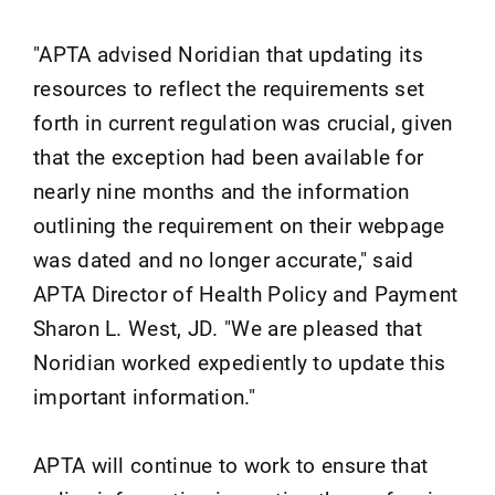
"APTA advised Noridian that updating its
resources to reflect the requirements set
forth in current regulation was crucial, given
that the exception had been available for
nearly nine months and the information
outlining the requirement on their webpage
was dated and no longer accurate," said
APTA Director of Health Policy and Payment
Sharon L. West, JD. "We are pleased that
Noridian worked expediently to update this
important information."
APTA will continue to work to ensure that