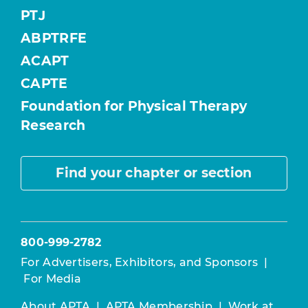
PTJ
ABPTRFE
ACAPT
CAPTE
Foundation for Physical Therapy
Research
Find your chapter or section
800-999-2782
For Advertisers, Exhibitors, and Sponsors
|
For Media
About APTA
|
APTA Membership
|
Work at