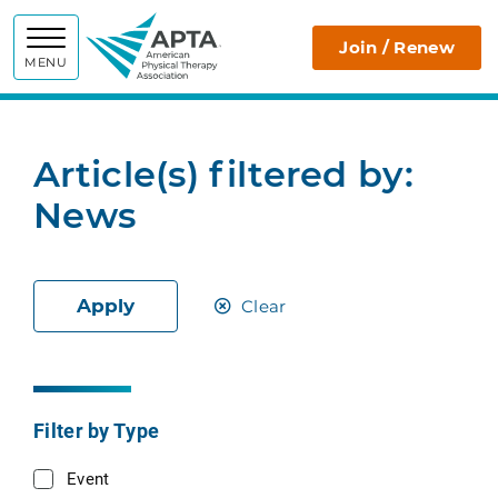
APTA
Join / Renew
MENU
Article(s) filtered by:
News
Apply
Clear
Filter by Type
Event