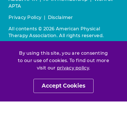
APTA
Privacy Policy
|
Disclaimer
All contents © 2026 American Physical
Therapy Association. All rights reserved.
Use of this and other APTA websites
By using this site, you are consenting
constitutes acceptance of our
Terms &
to our use of cookies. To find out more
Conditions.
visit our
privacy policy
.
Join / Renew
Accept Cookies