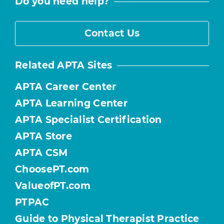
Do you need help?
Contact Us
Related APTA Sites
APTA Career Center
APTA Learning Center
APTA Specialist Certification
APTA Store
APTA CSM
ChoosePT.com
ValueofPT.com
PTPAC
Guide to Physical Therapist Practice