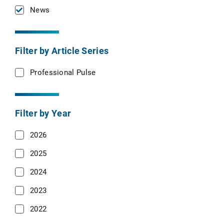
News
Filter by Article Series
Professional Pulse
Filter by Year
2026
2025
2024
2023
2022