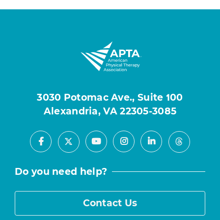
3030 Potomac Ave., Suite 100
Alexandria, VA 22305-3085
Facebook
Youtube
Instagram
LinkedIn
X
Threads
Do you need help?
Contact Us