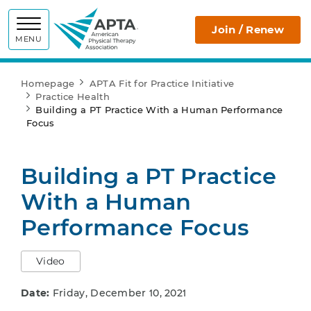
APTA
Join / Renew
MENU
Homepage
APTA Fit for Practice Initiative
Practice Health
Building a PT Practice With a Human Performance
Focus
Building a PT Practice
With a Human
Performance Focus
Video
Date:
Friday, December 10, 2021