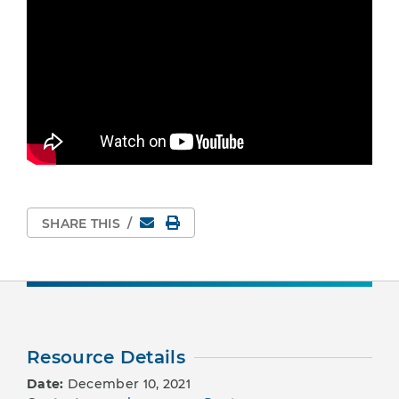
Email
Print Page
SHARE THIS
/
Resource Details
Date:
December 10, 2021