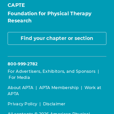
CAPTE
Foundation for Physical Therapy
Research
Find your chapter or section
800-999-2782
For Advertisers, Exhibitors, and Sponsors
|
For Media
About APTA
|
APTA Membership
|
Work at
APTA
Privacy Policy
|
Disclaimer