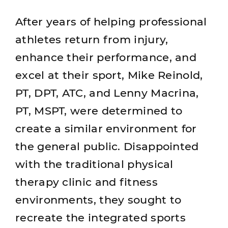
After years of helping professional
athletes return from injury,
enhance their performance, and
excel at their sport, Mike Reinold,
PT, DPT, ATC, and Lenny Macrina,
PT, MSPT, were determined to
create a similar environment for
the general public. Disappointed
with the traditional physical
therapy clinic and fitness
environments, they sought to
recreate the integrated sports