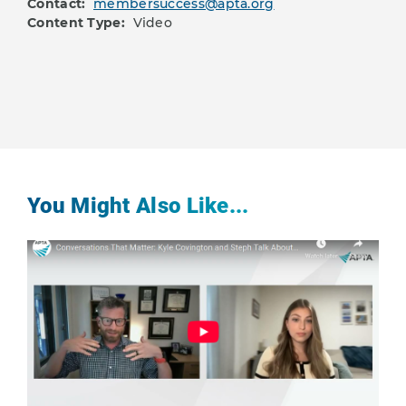
Contact:
membersuccess@apta.org
Content Type:
Video
You Might Also Like...