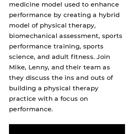
medicine model used to enhance
performance by creating a hybrid
model of physical therapy,
biomechanical assessment, sports
performance training, sports
science, and adult fitness. Join
Mike, Lenny, and their team as
they discuss the ins and outs of
building a physical therapy
practice with a focus on
performance.