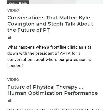
VIDEO
Conversations That Matter: Kyle
Covington and Steph Talk About
the Future of PT
What happens when a frontline clinician sits
down with the president of APTA for a
conversation about where our profession is
headed?
VIDEO
Future of Physical Therapy ...
Human Optimization Performance