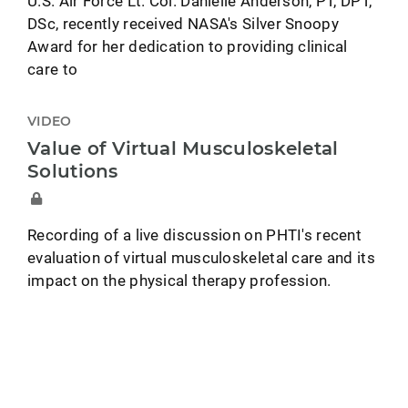
U.S. Air Force Lt. Col. Danielle Anderson, PT, DPT,
DSc, recently received NASA's Silver Snoopy
Award for her dedication to providing clinical
care to
VIDEO
Value of Virtual Musculoskeletal
Solutions
Recording of a live discussion on PHTI's recent
evaluation of virtual musculoskeletal care and its
impact on the physical therapy profession.