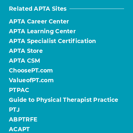
Related APTA Sites
APTA Career Center
APTA Learning Center
APTA Specialist Certification
APTA Store
APTA CSM
ChoosePT.com
ValueofPT.com
PTPAC
Guide to Physical Therapist Practice
PTJ
ABPTRFE
ACAPT