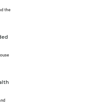
nd the
ded
House
alth
and