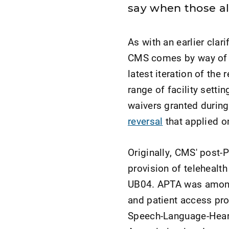
say when those a
As with an earlier clar
CMS comes by way of
latest iteration of th
range of facility setti
waivers granted durin
reversal
that applied on
Originally, CMS' post-
provision of telehealth
UB04. APTA was among t
and patient access pro
Speech-Language-Heari