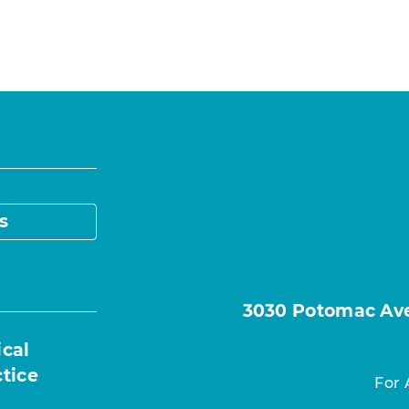
s
3030 Potomac Ave.
ical
ctice
For 