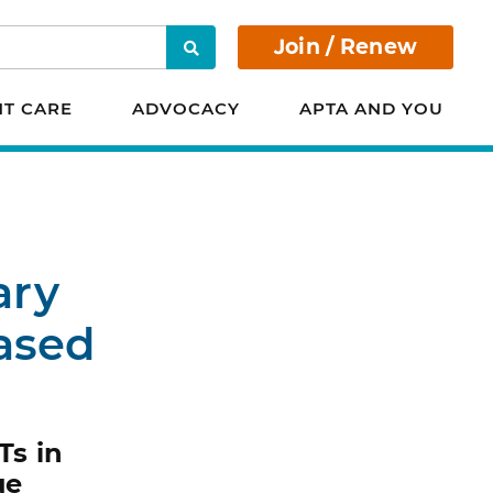
Join / Renew
Search
NT CARE
ADVOCACY
APTA AND YOU
ary
Based
Ts in
ue