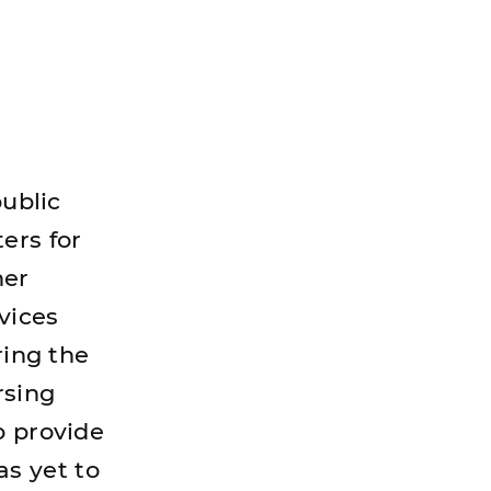
public
ers for
her
vices
ring the
rsing
o provide
s yet to