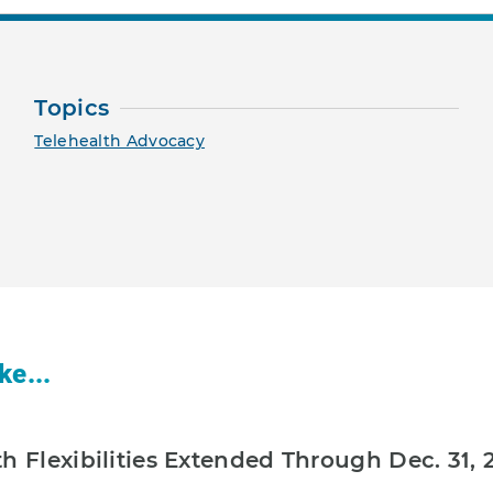
Topics
Telehealth Advocacy
ke...
h Flexibilities Extended Through Dec. 31, 