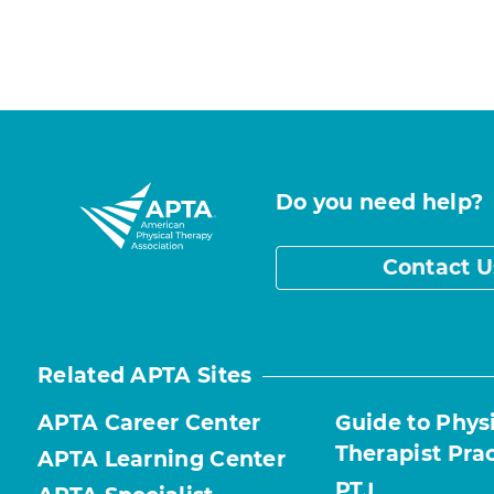
Do you need help?
Contact U
Related APTA Sites
APTA Career Center
Guide to Phys
Therapist Pra
APTA Learning Center
PTJ