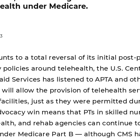
health under Medicare.
3
s to a total reversal of its initial post-
policies around telehealth, the U.S. Cent
id Services has listened to APTA and ot
will allow the provision of telehealth ser
facilities, just as they were permitted du
vocacy win means that PTs in skilled nu
health, and rehab agencies can continue t
under Medicare Part B — although CMS ha