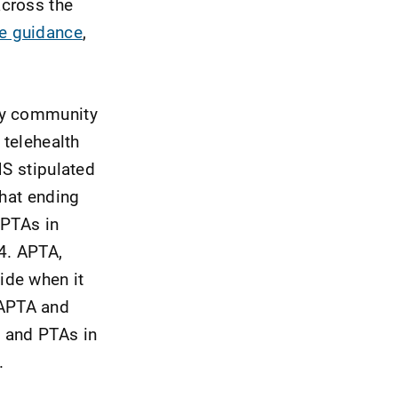
across the
ve guidance
,
apy community
 telehealth
MS stipulated
That ending
 PTAs in
4. APTA,
ide when it
 APTA and
s and PTAs in
.