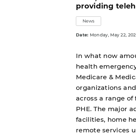
providing tele
News
Date:
Monday, May 22, 202
In what now amount
health emergency 
Medicare & Medica
organizations and 
across a range of 
PHE. The major ad
facilities, home 
remote services 