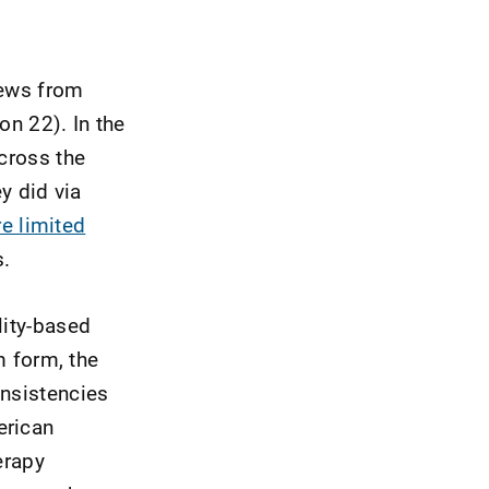
news from
on 22). In the
across the
y did via
e limited
s.
lity-based
m form, the
onsistencies
erican
erapy