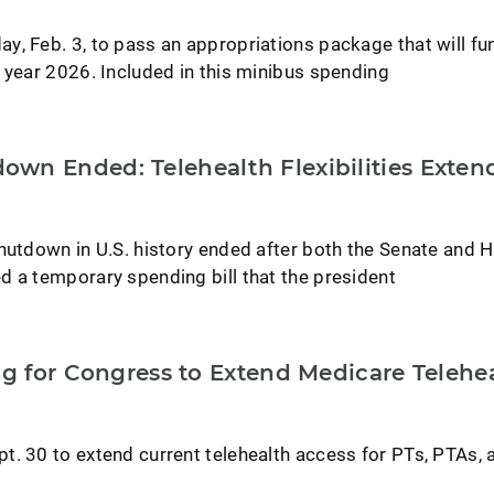
y, Feb. 3, to pass an appropriations package that will fu
 year 2026. Included in this minibus spending
wn Ended: Telehealth Flexibilities Exten
shutdown in U.S. history ended after both the Senate and 
d a temporary spending bill that the president
ng for Congress to Extend Medicare Telehe
t. 30 to extend current telehealth access for PTs, PTAs, 