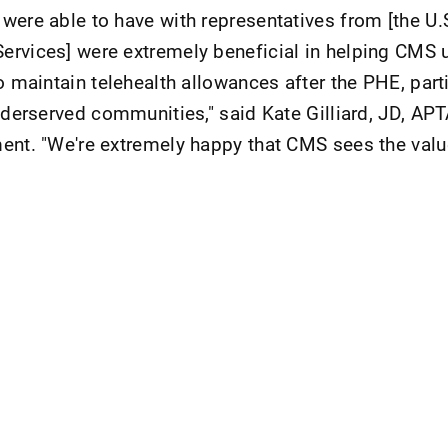
were able to have with representatives from [the U
ervices] were extremely beneficial in helping CMS 
o maintain telehealth allowances after the PHE, parti
nderserved communities," said Kate Gilliard, JD, APTA
ent. "We're extremely happy that CMS sees the valu
nt Page