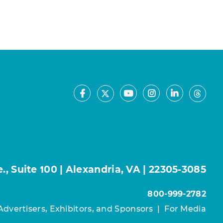
Facebook
Youtube
Instagram
LinkedIn
X
Thre
, Suite 100 | Alexandria, VA | 22305-3085
800-999-2782
Advertisers, Exhibitors, and Sponsors
|
For Media