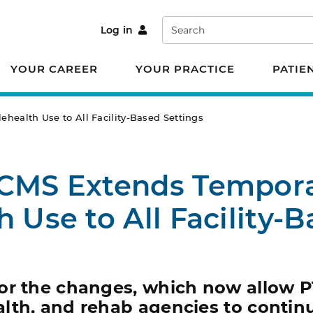
Search
Log in
YOUR CAREER
YOUR PRACTICE
PATIE
health Use to All Facility-Based Settings
 CMS Extends Tempor
h Use to All Facility-
or the changes, which now allow P
lth, and rehab agencies to contin