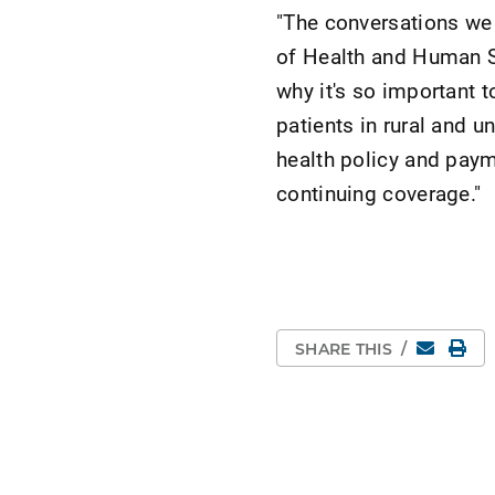
"The conversations we 
of Health and Human S
why it's so important t
patients in rural and u
health policy and paym
continuing coverage."
Email
Pri
SHARE THIS
/