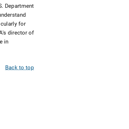
.S. Department
understand
cularly for
's director of
e in
Back to top