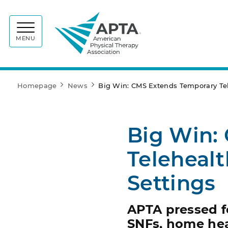
APTA
MENU
Homepage
News
Big Win: CMS Extends Temporary Tele
Big Win:
Telehealt
Settings
APTA pressed f
SNFs, home hea