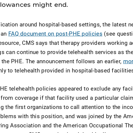
llowances might end.
ification around hospital-based settings, the latest 
 an
FAQ document on post-PHE policies
(see questi
e resource, CMS says that therapy providers working 
ngs can continue to provide telehealth services as the
g the PHE. The announcement follows an earlier,
mor
ly to telehealth provided in hospital-based facilitie
PHE telehealth policies appeared to exclude any faci
 from coverage if that facility used a particular clai
he first organizations to call attention to the inc
blems with this position, and was joined by the Am
ng Association and the American Occupational Th