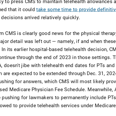
y to press CMS to maintain telehealth allowances 
ed that it could
take some time to provide definiti
 decisions arrived relatively quickly.
om CMS is clearly good news for the physical ther
ajor detail was left out — namely, if and when these
In its earlier hospital-based telehealth decision, C
continue through the end of 2023 in those settings. 
 doesn't jibe with telehealth end dates for PTs and
ch are expected to be extended through Dec. 31, 202
shing for answers, which CMS will most likely prov
sed Medicare Physician Fee Schedule. Meanwhile,
e pushing for lawmakers to permanently include PT
llowed to provide telehealth services under Medicare