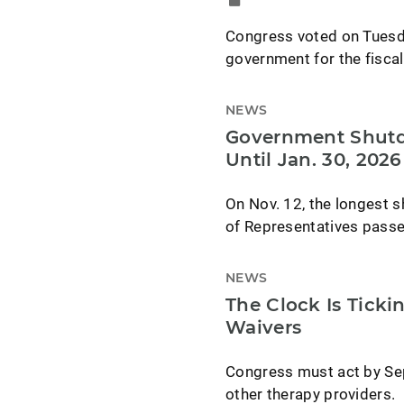
Congress voted on Tuesda
government for the fiscal
NEWS
Government Shutdo
Until Jan. 30, 2026
On Nov. 12, the longest 
of Representatives passe
NEWS
The Clock Is Ticki
Waivers
Congress must act by Sep
other therapy providers.