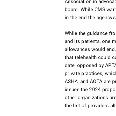
Association in advocac
board. While CMS warn
in the end the agency's
While the guidance fr
and its patients, one m
allowances would end. 
that telehealth could 
date, opposed by APTA,
private practices, whi
ASHA, and AOTA are pu
issues the 2024 propo
other organizations ar
the list of providers a