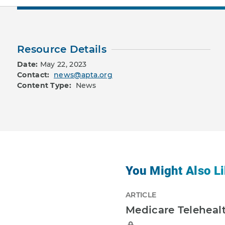
Resource Details
Date:
May 22, 2023
Contact:
news@apta.org
Content Type:
News
You Might Also Li
ARTICLE
Medicare Telehealt