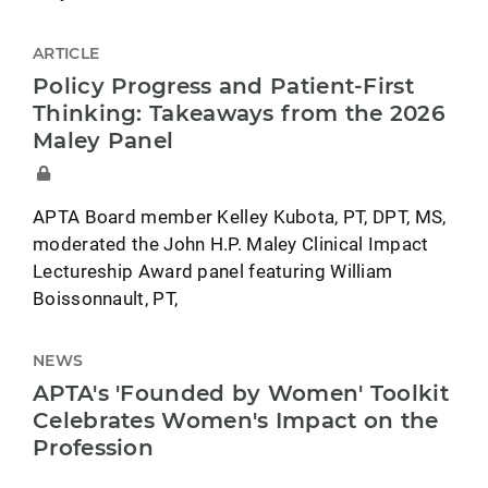
ARTICLE
Policy Progress and Patient-First
Thinking: Takeaways from the 2026
Maley Panel
APTA Board member Kelley Kubota, PT, DPT, MS,
moderated the John H.P. Maley Clinical Impact
Lectureship Award panel featuring William
Boissonnault, PT,
NEWS
APTA's 'Founded by Women' Toolkit
Celebrates Women's Impact on the
Profession