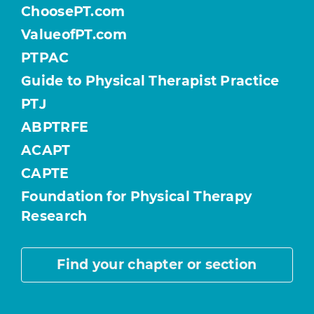
ChoosePT.com
ValueofPT.com
PTPAC
Guide to Physical Therapist Practice
PTJ
ABPTRFE
ACAPT
CAPTE
Foundation for Physical Therapy
Research
Find your chapter or section