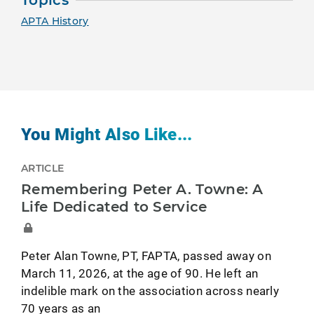
Topics
APTA History
You Might Also Like...
ARTICLE
Remembering Peter A. Towne: A
Life Dedicated to Service
Peter Alan Towne, PT, FAPTA, passed away on
March 11, 2026, at the age of 90. He left an
indelible mark on the association across nearly
70 years as an