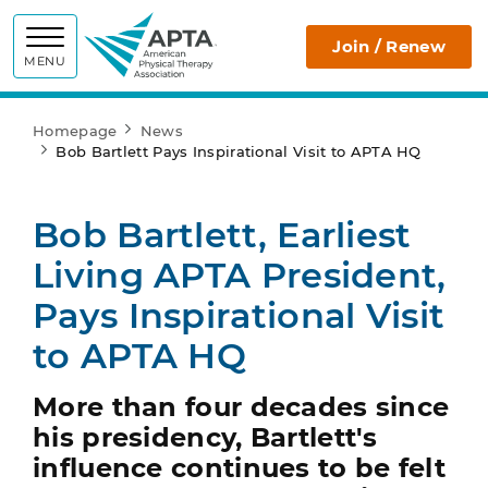
APTA
Join / Renew
MENU
Homepage
News
Bob Bartlett Pays Inspirational Visit to APTA HQ
Bob Bartlett, Earliest
Living APTA President,
Pays Inspirational Visit
to APTA HQ
More than four decades since
his presidency, Bartlett's
influence continues to be felt