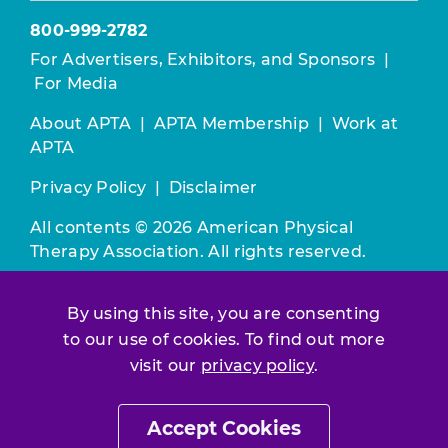
800-999-2782
For Advertisers, Exhibitors, and Sponsors
|
For Media
About APTA
|
APTA Membership
|
Work at
APTA
Privacy Policy
|
Disclaimer
All contents © 2026 American Physical
Therapy Association. All rights reserved.
Use of this and other APTA websites
By using this site, you are consenting
constitutes acceptance of our
Terms &
to our use of cookies. To find out more
Conditions.
visit our
privacy policy
.
Join / Renew
Accept Cookies