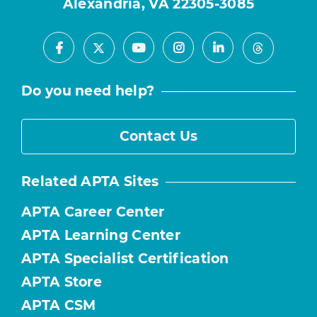
Alexandria, VA 22305-3085
Facebook
Youtube
Instagram
LinkedIn
X
Threads
Do you need help?
Contact Us
Related APTA Sites
APTA Career Center
APTA Learning Center
APTA Specialist Certification
APTA Store
APTA CSM