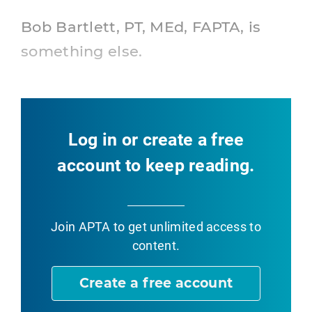
Bob Bartlett, PT, MEd, FAPTA, is
something else.
Log in or create a free
account to keep reading.
Join APTA
to get unlimited access to
content.
Create a free account