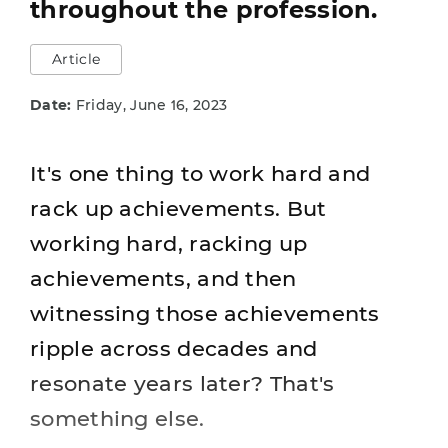
throughout the profession.
Article
Date:
Friday, June 16, 2023
It's one thing to work hard and
rack up achievements. But
working hard, racking up
achievements, and then
witnessing those achievements
ripple across decades and
resonate years later? That's
something else.