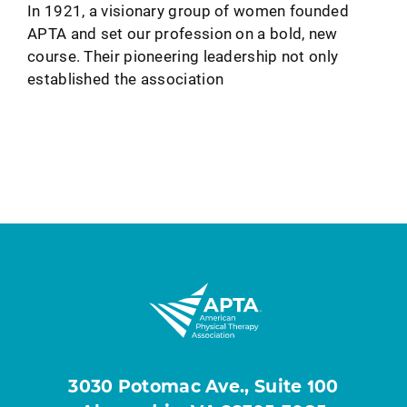
In 1921, a visionary group of women founded
APTA and set our profession on a bold, new
course. Their pioneering leadership not only
established the association
3030 Potomac Ave., Suite 100