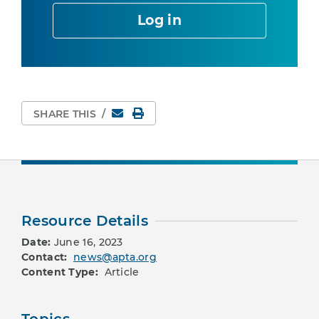
Log in
Email
Print Page
SHARE THIS
/
Resource Details
Date:
June 16, 2023
Contact:
news@apta.org
Content Type:
Article