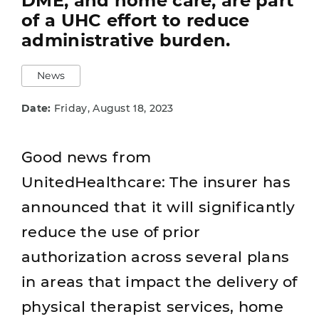
DME, and home care, are part
of a UHC effort to reduce
administrative burden.
News
Date:
Friday, August 18, 2023
Good news from
UnitedHealthcare: The insurer has
announced that it will significantly
reduce the use of prior
authorization across several plans
in areas that impact the delivery of
physical therapist services, home