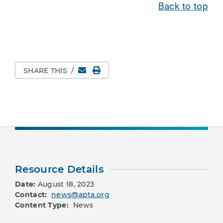
Back to top
Email
Print Page
SHARE THIS
/
Resource Details
Date:
August 18, 2023
Contact:
news@apta.org
Content Type:
News