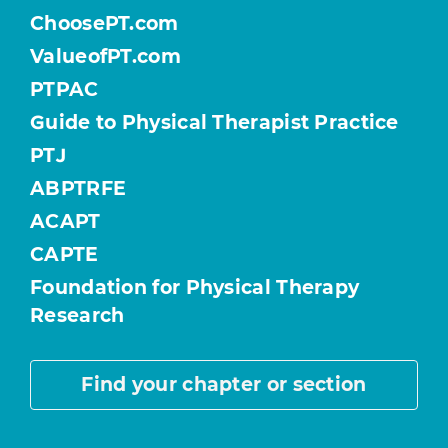
ChoosePT.com
ValueofPT.com
PTPAC
Guide to Physical Therapist Practice
PTJ
ABPTRFE
ACAPT
CAPTE
Foundation for Physical Therapy
Research
Find your chapter or section