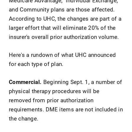
Medicare Advantage, Individual Exchange,
and Community plans are those affected.
According to UHC, the changes are part of a
larger effort that will eliminate 20% of the
insurer's overall prior authorization volume.
Here's a rundown of what UHC announced
for each type of plan.
Commercial.
Beginning Sept. 1, a number of
physical therapy procedures will be
removed from prior authorization
requirements. DME items are not included in
the change.