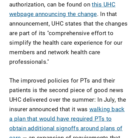
authorization, can be found on
this UHC
webpage announcing the change
. In that
announcement, UHC states that the changes
are part of its "comprehensive effort to
simplify the health care experience for our
members and network health care
professionals."
The improved policies for PTs and their
patients is the second piece of good news
UHC delivered over the summer: In July, the
insurer announced that it was
walking back
a plan that would have required PTs to
obtain additional signoffs around plans of
care
— an expansion of requirements that