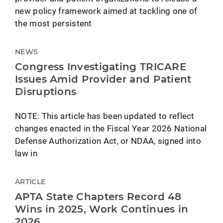
new policy framework aimed at tackling one of
the most persistent
NEWS
Congress Investigating TRICARE
Issues Amid Provider and Patient
Disruptions
NOTE: This article has been updated to reflect
changes enacted in the Fiscal Year 2026 National
Defense Authorization Act, or NDAA, signed into
law in
ARTICLE
APTA State Chapters Record 48
Wins in 2025, Work Continues in
2026