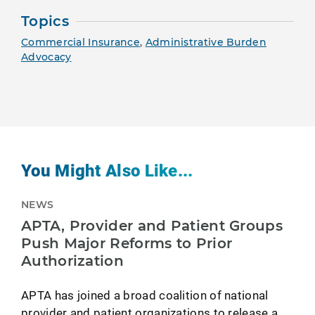
Topics
Commercial Insurance
,
Administrative Burden
Advocacy
You Might Also Like...
NEWS
APTA, Provider and Patient Groups
Push Major Reforms to Prior
Authorization
APTA has joined a broad coalition of national
provider and patient organizations to release a