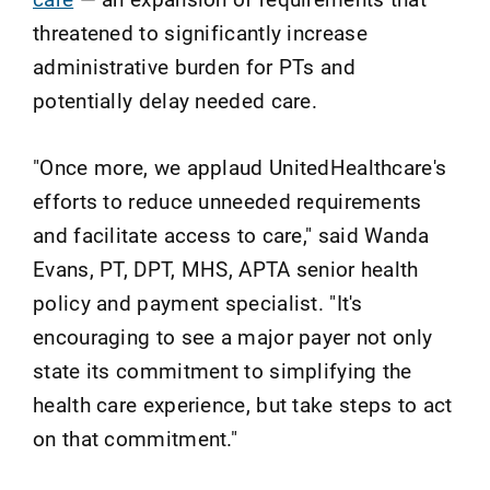
threatened to significantly increase
administrative burden for PTs and
potentially delay needed care.
"Once more, we applaud UnitedHealthcare's
efforts to reduce unneeded requirements
and facilitate access to care," said Wanda
Evans, PT, DPT, MHS, APTA senior health
policy and payment specialist. "It's
encouraging to see a major payer not only
state its commitment to simplifying the
health care experience, but take steps to act
on that commitment."