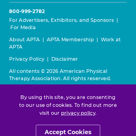
800-999-2782
For Advertisers, Exhibitors, and Sponsors
|
For Media
About APTA
|
APTA Membership
|
Work at
APTA
Privacy Policy
|
Disclaimer
All contents © 2026 American Physical
Therapy Association. All rights reserved.
Use of this and other APTA websites
By using this site, you are consenting
constitutes acceptance of our
Terms &
to our use of cookies. To find out more
Conditions.
visit our
privacy policy
.
Join / Renew
Accept Cookies