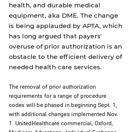
health, and durable medical
equipment, aka DME. The change
is being applauded by APTA, which
has long argued that payers'
overuse of prior authorization is an
obstacle to the efficient delivery of
needed health care services.
The removal of prior authorization
requirements for a range of procedure
codes will be phased in beginning Sept. 1,
with additional changes implemented Nov.
1. UnitedHealthcare commercial, Oxford,