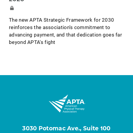
The new APTA Strategic Framework for 2030
reinforces the association's commitment to
advancing payment, and that dedication goes far
beyond APTA's fight
3030 Potomac Ave., Suite 100