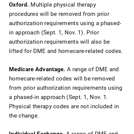
Oxford.
Multiple physical therapy
procedures will be removed from prior
authorization requirements using a phased-
in approach (Sept. 1, Nov. 1). Prior
authorization requirements will also be
lifted for DME and homecare-related codes.
Medicare Advantage.
A range of DME and
homecare-related codes will be removed
from prior authorization requirements using
a phased-in approach (Sept. 1, Nov. 1.
Physical therapy codes are not included in
the change.
Individual Exchange.
A range of DME and