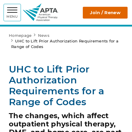
APTA
Join / Renew
MENU
Homepage
News
UHC to Lift Prior Authorization Requirements for a
Range of Codes
UHC to Lift Prior
Authorization
Requirements for a
Range of Codes
The changes, which affect
outpatient physical therapy,