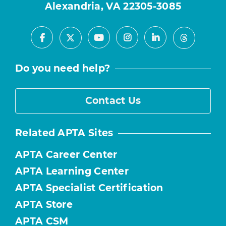
Alexandria, VA 22305-3085
Facebook
Youtube
Instagram
LinkedIn
X
Threads
Do you need help?
Contact Us
Related APTA Sites
APTA Career Center
APTA Learning Center
APTA Specialist Certification
APTA Store
APTA CSM