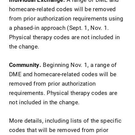
homecare-related codes will be removed
from prior authorization requirements using
a phased-in approach (Sept. 1, Nov. 1.
Physical therapy codes are not included in
the change.
Community.
Beginning Nov. 1, a range of
DME and homecare-related codes will be
removed from prior authorization
requirements. Physical therapy codes are
not included in the change.
More details, including lists of the specific
codes that will be removed from prior