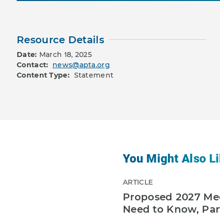
Resource Details
Date:
March 18, 2025
Contact:
news@apta.org
Content Type:
Statement
You Might Also Li
ARTICLE
Proposed 2027 Med
Need to Know, Par