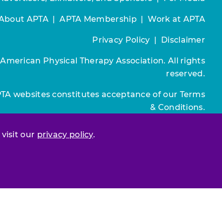
About APTA
|
APTA Membership
|
Work at APTA
Privacy Policy
|
Disclaimer
 American Physical Therapy Association. All rights
reserved.
PTA websites constitutes acceptance of our
Terms
& Conditions.
Join / Renew
 visit our
privacy policy
.