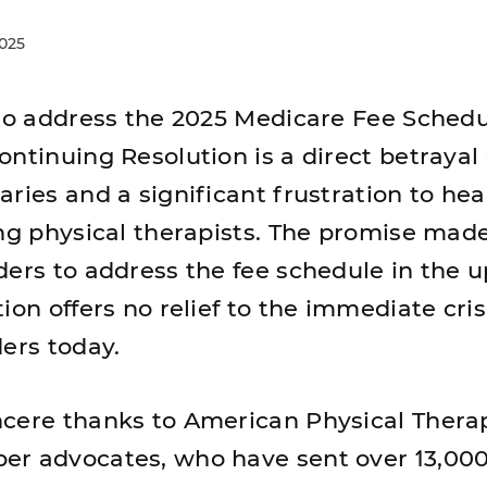
2025
 to address the 2025 Medicare Fee Schedu
ntinuing Resolution is a direct betrayal 
ries and a significant frustration to hea
ing physical therapists. The promise mad
ders to address the fee schedule in the
ion offers no relief to the immediate cris
ders today.
ncere thanks to American Physical Thera
r advocates, who have sent over 13,000 