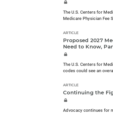
The U.S. Centers for Med
Medicare Physician Fee S
ARTICLE
Proposed 2027 Med
Need to Know, Par
The U.S. Centers for Med
codes could see an overa
ARTICLE
Continuing the F
Advocacy continues for 