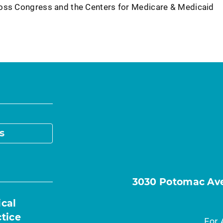
ross Congress and the Centers for Medicare & Medicaid
s
3030 Potomac Ave.
ical
ctice
For 