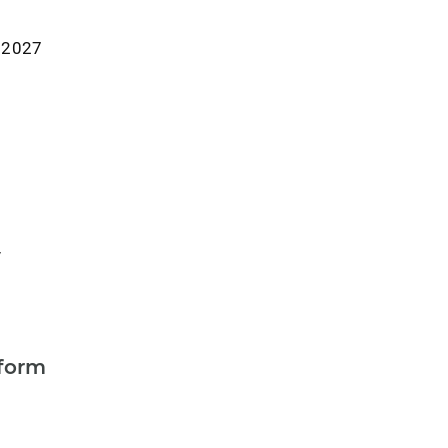
r 2027
y
form
a