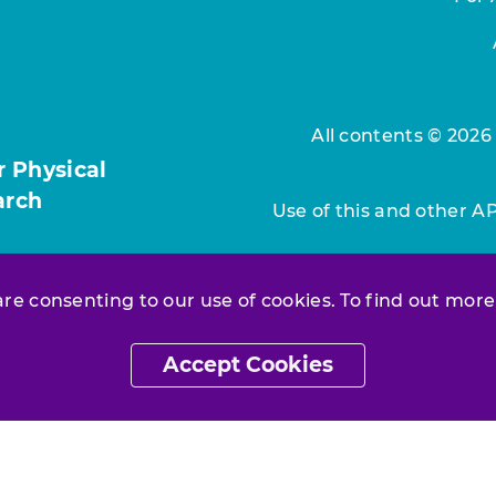
All contents © 2026
r Physical
arch
Use of this and other A
 are consenting to our use of cookies. To find out more
Accept Cookies