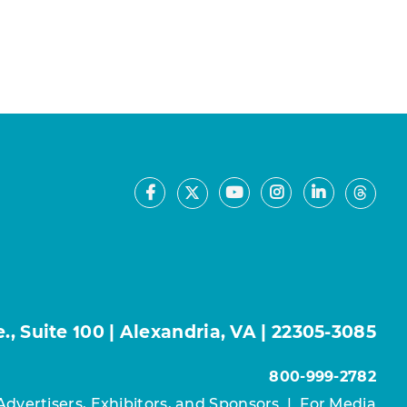
Facebook
Youtube
Instagram
LinkedIn
X
Thre
, Suite 100 | Alexandria, VA | 22305-3085
800-999-2782
Advertisers, Exhibitors, and Sponsors
|
For Media