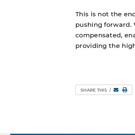
This is not the en
pushing forward. W
compensated, ena
providing the hig
Email
Pri
SHARE THIS
/