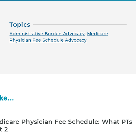
Topics
Administrative Burden Advocacy
,
Medicare
Physician Fee Schedule Advocacy
ke...
icare Physician Fee Schedule: What PTs
t 2