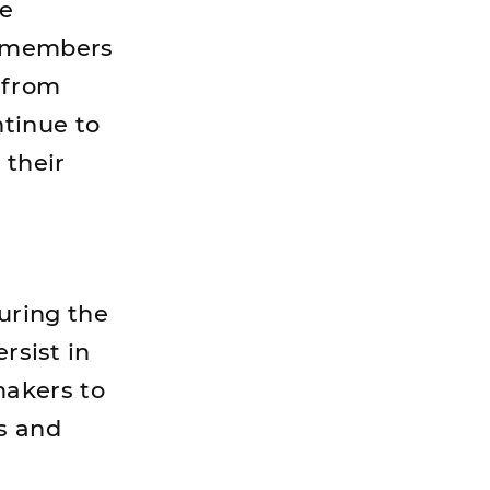
he
d members
r from
tinue to
 their
uring the
rsist in
makers to
ss and