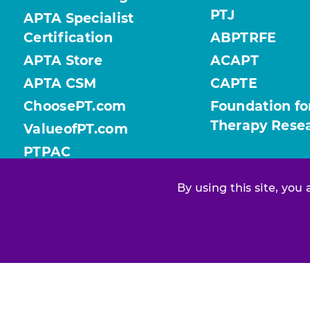
PTJ
APTA Specialist
Certification
ABPTRFE
APTA Store
ACAPT
APTA CSM
CAPTE
ChoosePT.com
Foundation fo
Therapy Rese
ValueofPT.com
PTPAC
By using this site, you
Find your chapter or section