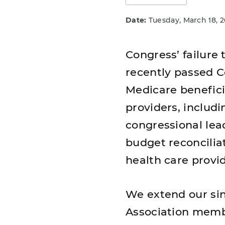
Date:
Tuesday, March 18, 
Congress’ failure
recently passed Co
Medicare beneficia
providers, includ
congressional lea
budget reconciliat
health care provi
We extend our si
Association membe