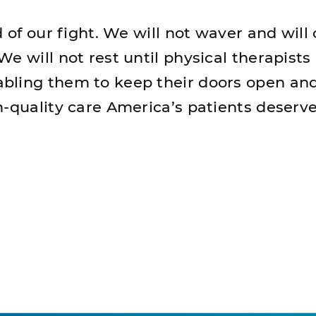
d of our fight. We will not waver and will
e will not rest until physical therapists 
bling them to keep their doors open an
h-quality care America’s patients deserve
nt Page