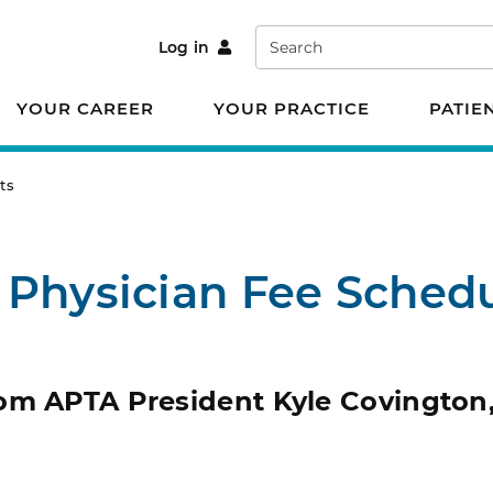
Search
Log in
YOUR CAREER
YOUR PRACTICE
PATIE
ts
 Physician Fee Sched
om APTA President Kyle Covington,