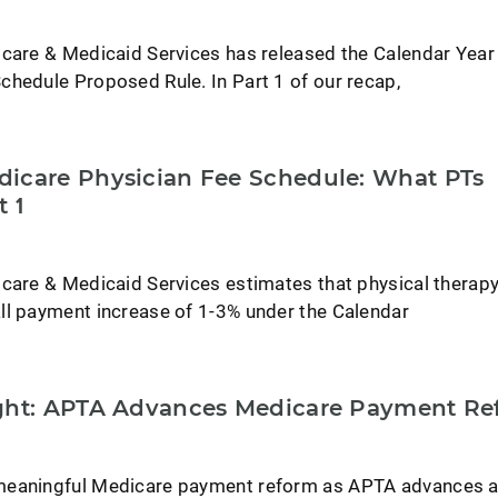
icare & Medicaid Services has released the Calendar Yea
chedule Proposed Rule. In Part 1 of our recap,
icare Physician Fee Schedule: What PTs
t 1
icare & Medicaid Services estimates that physical therap
ll payment increase of 1-3% under the Calendar
ight: APTA Advances Medicare Payment Re
meaningful Medicare payment reform as APTA advances 