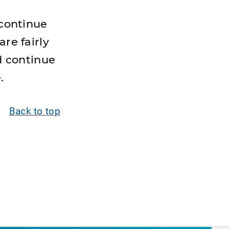
 continue
are fairly
d continue
.
Back to top