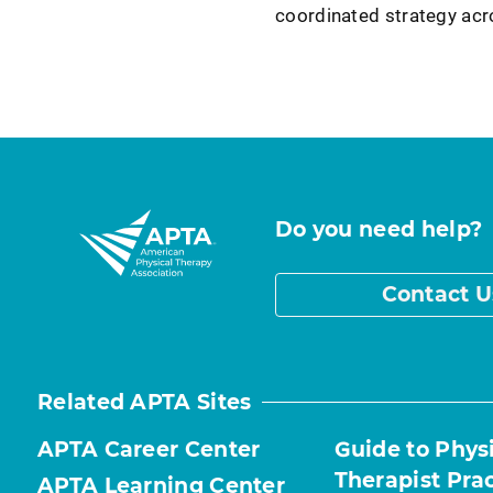
coordinated strategy ac
Do you need help?
Contact U
Related APTA Sites
APTA Career Center
Guide to Phys
Therapist Pra
APTA Learning Center