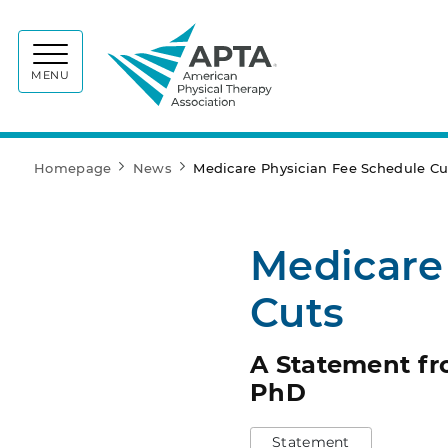
APTA
MENU
Homepage
News
Medicare Physician Fee Schedule Cu
Medicare
Cuts
A Statement fr
PhD
Statement