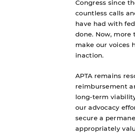
Congress since the
countless calls a
have had with fede
done. Now, more t
make our voices h
inaction.
APTA remains reso
reimbursement an
long-term viabilit
our advocacy eff
secure a permanen
appropriately val