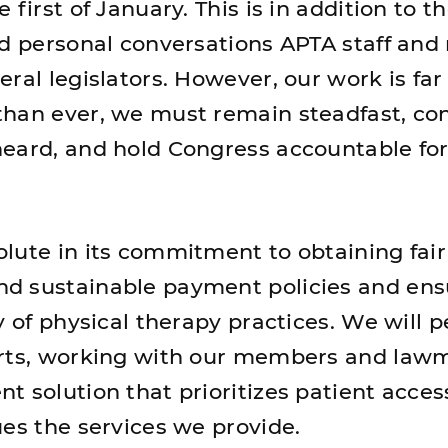
 first of January. This is in addition to t
nd personal conversations APTA staff an
ral legislators. However, our work is fa
han ever, we must remain steadfast, con
eard, and hold Congress accountable for
lute in its commitment to obtaining fair
d sustainable payment policies and ens
y of physical therapy practices. We will pe
orts, working with our members and law
t solution that prioritizes patient acce
ues the services we provide.