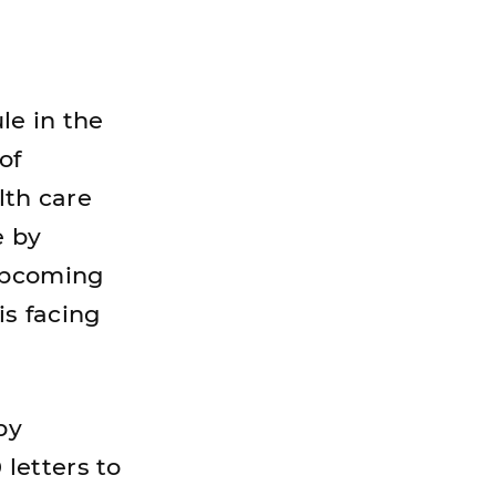
le in the
of
lth care
e by
 upcoming
is facing
py
letters to