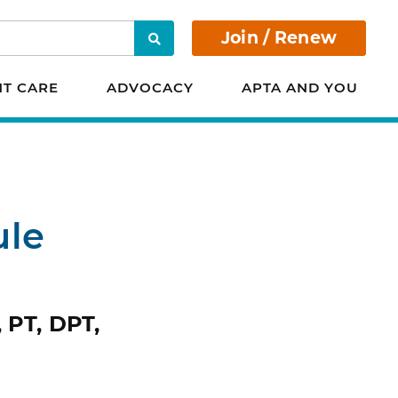
Join / Renew
Search
NT CARE
ADVOCACY
APTA AND YOU
ule
 PT, DPT,