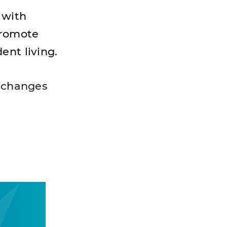
 with
promote
ent living.
o changes