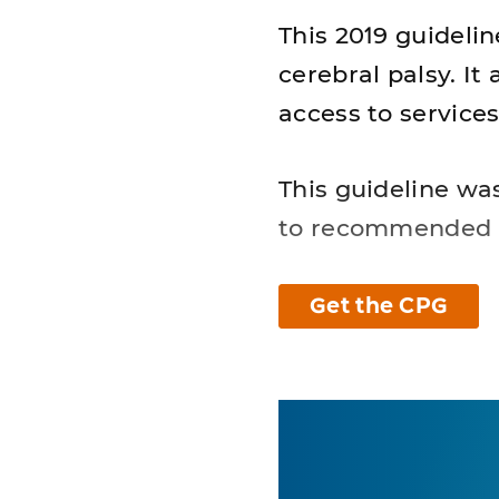
This 2019 guidelin
cerebral palsy. I
access to service
This guideline wa
to recommended 
Get the CPG