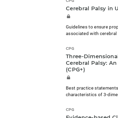
CPG
Cerebral Palsy in 
Guidelines to ensure prop
associated with cerebral 
CPG
Three-Dimensional
Cerebral Palsy: An
(CPG+)
Best practice statements 
characteristics of 3-dime
CPG
Evidence-based Cli