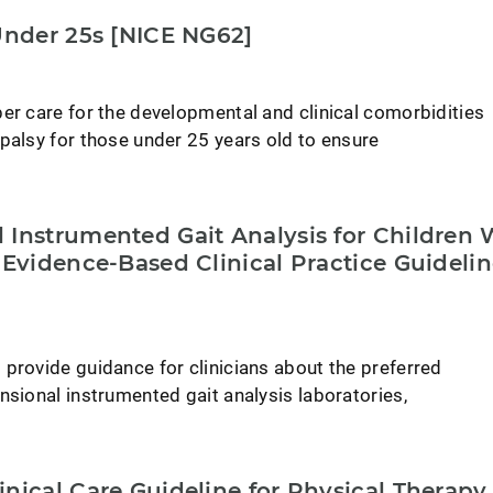
Under 25s [NICE NG62]
er care for the developmental and clinical comorbidities
palsy for those under 25 years old to ensure
 Instrumented Gait Analysis for Children 
 Evidence-Based Clinical Practice Guideli
provide guidance for clinicians about the preferred
nsional instrumented gait analysis laboratories,
nical Care Guideline for Physical Therapy