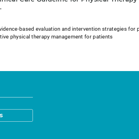
.
vidence-based evaluation and intervention strategies for 
tive physical therapy management for patients
s