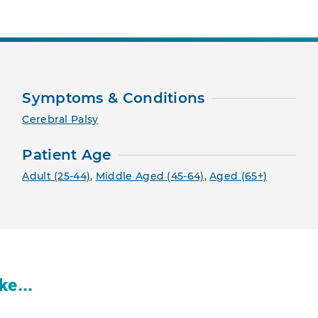
Symptoms & Conditions
Cerebral Palsy
Patient Age
Adult (25-44)
,
Middle Aged (45-64)
,
Aged (65+)
ke...