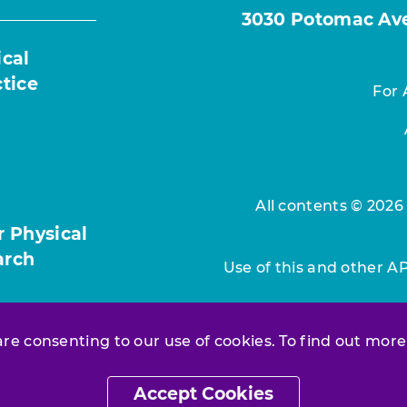
3030 Potomac Ave.
ical
ctice
For 
All contents © 2026
r Physical
arch
Use of this and other A
 are consenting to our use of cookies. To find out more
Accept Cookies