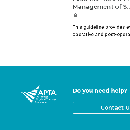
Management of S..
This guideline provides e
operative and post-opera
Do you need help?
Contact U