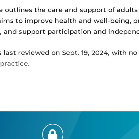
e outlines the care and support of adults
t aims to improve health and well-being, 
s, and support participation and independ
s last reviewed on Sept. 19, 2024, with n
practice.