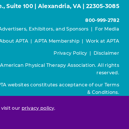
, Suite 100 | Alexandria, VA | 22305-3085
800-999-2782
Advertisers, Exhibitors, and Sponsors
|
For Media
About APTA
|
APTA Membership
|
Work at APTA
Privacy Policy
|
Disclaimer
 American Physical Therapy Association. All rights
reserved.
PTA websites constitutes acceptance of our
Terms
& Conditions.
Join / Renew
 visit our
privacy policy
.