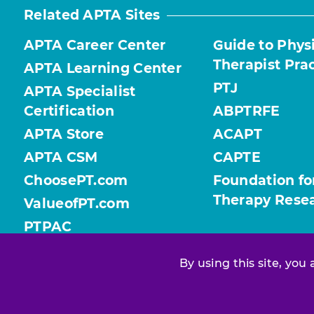
Related APTA Sites
APTA Career Center
Guide to Phys
Therapist Pra
APTA Learning Center
PTJ
APTA Specialist
Certification
ABPTRFE
APTA Store
ACAPT
APTA CSM
CAPTE
ChoosePT.com
Foundation fo
Therapy Rese
ValueofPT.com
PTPAC
By using this site, you
Find your chapter or section