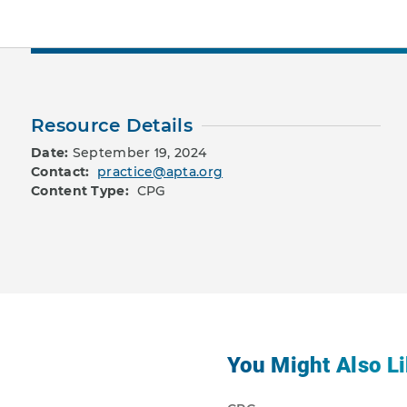
Resource Details
Date:
September 19, 2024
Contact:
practice@apta.org
Content Type:
CPG
You Might Also Li