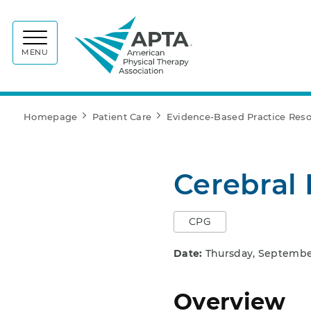
APTA
MENU
Homepage
Patient Care
Evidence-Based Practice Res
Cerebral 
CPG
Date:
Thursday, September
Overview