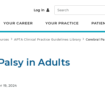
Search
Log in
YOUR CAREER
YOUR PRACTICE
PATIE
ources
APTA Clinical Practice Guidelines Library
Cerebral Pa
Palsy in Adults
 19, 2024