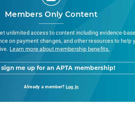
Members Only Content
et unlimited access to content including evidence-bas
nce on payment changes, and other resources to help 
ive.
Learn more about membership benefits.
, sign me up for an APTA membership!
Already a member?
Log in
nt Page