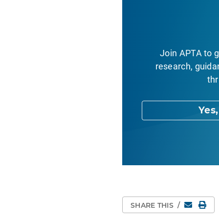
Join APTA to g
research, guida
thr
Yes
Email
Pri
SHARE THIS
/