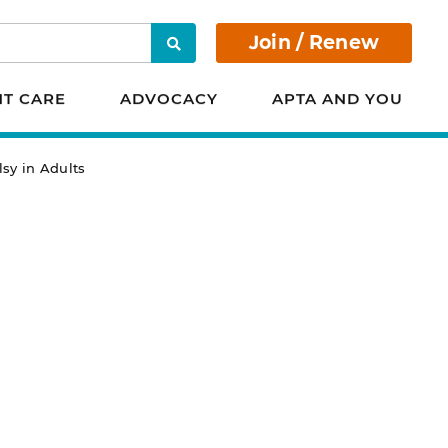
Join / Renew
Search
NT CARE
ADVOCACY
APTA AND YOU
lsy in Adults