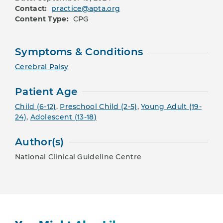
Contact:
practice@apta.org
Content Type:
CPG
Symptoms & Conditions
Cerebral Palsy
Patient Age
Child (6-12)
,
Preschool Child (2-5)
,
Young Adult (19-
24)
,
Adolescent (13-18)
Author(s)
National Clinical Guideline Centre