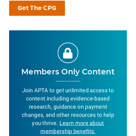
Get The CPG
Members Only Content
Join APTA to get unlimited access to
content including evidence-based
research, guidance on payment
changes, and other resources to help
you thrive.
Learn more about
membership benefits.