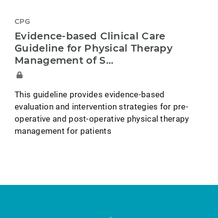
CPG
Evidence-based Clinical Care
Guideline for Physical Therapy
Management of S...
This guideline provides evidence-based
evaluation and intervention strategies for pre-
operative and post-operative physical therapy
management for patients