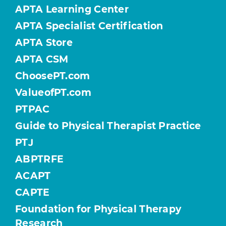
APTA Learning Center
APTA Specialist Certification
APTA Store
APTA CSM
ChoosePT.com
ValueofPT.com
PTPAC
Guide to Physical Therapist Practice
PTJ
ABPTRFE
ACAPT
CAPTE
Foundation for Physical Therapy
Research