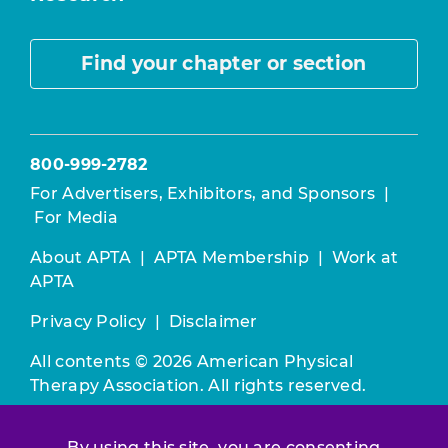
Find your chapter or section
800-999-2782
For Advertisers, Exhibitors, and Sponsors
|
For Media
About APTA
|
APTA Membership
|
Work at
APTA
Privacy Policy
|
Disclaimer
All contents © 2026 American Physical
Therapy Association. All rights reserved.
Use of this and other APTA websites
By using this site, you are consenting