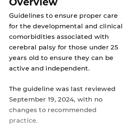
Overview
Guidelines to ensure proper care
for the developmental and clinical
comorbidities associated with
cerebral palsy for those under 25
years old to ensure they can be
active and independent.
The guideline was last reviewed
September 19, 2024, with no
changes to recommended
practice.