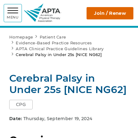
APTA
Join / Renew
MENU
Homepage
Patient Care
Evidence-Based Practice Resources
APTA Clinical Practice Guidelines Library
Cerebral Palsy in Under 25s [NICE NG62]
Cerebral Palsy in
Under 25s [NICE NG62]
CPG
Date:
Thursday, September 19, 2024