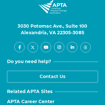
3030 Potomac Ave., Suite 100
Alexandria, VA 22305-3085
Facebook
Youtube
Instagram
LinkedIn
X
Threads
Do you need help?
Contact Us
Related APTA Sites
APTA Career Center