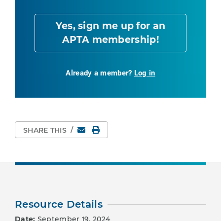
Yes, sign me up for an
APTA membership!
Already a member?
Log in
Email
Print Page
SHARE THIS
/
Resource Details
Date:
September 19, 2024