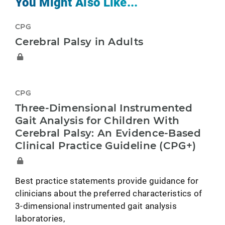
You Might Also Like...
CPG
Cerebral Palsy in Adults
CPG
Three-Dimensional Instrumented
Gait Analysis for Children With
Cerebral Palsy: An Evidence-Based
Clinical Practice Guideline (CPG+)
Best practice statements provide guidance for
clinicians about the preferred characteristics of
3-dimensional instrumented gait analysis
laboratories,