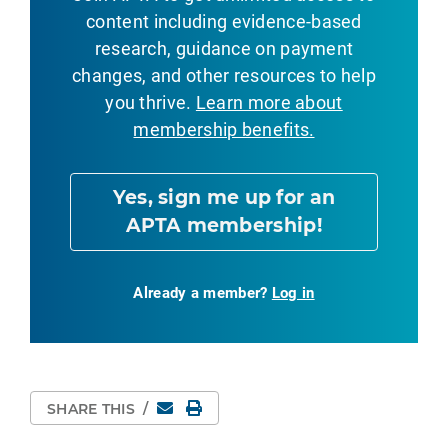
content including evidence-based
research, guidance on payment
changes, and other resources to help
you thrive.
Learn more about
membership benefits.
Yes, sign me up for an
APTA membership!
Already a member?
Log in
Email
Print Page
SHARE THIS
/