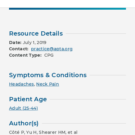
Resource Details
Date:
July 1, 2019
Contact:
practice@apta.org
Content Type:
CPG
Symptoms & Conditions
Headaches
,
Neck Pain
Patient Age
Adult (25-44)
Author(s)
Côté P, Yu H, Shearer HM, et al