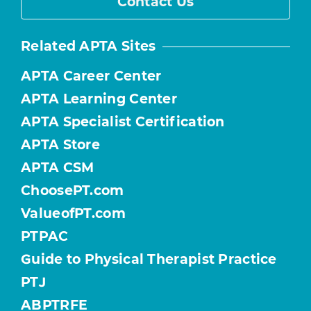
Contact Us
Related APTA Sites
APTA Career Center
APTA Learning Center
APTA Specialist Certification
APTA Store
APTA CSM
ChoosePT.com
ValueofPT.com
PTPAC
Guide to Physical Therapist Practice
PTJ
ABPTRFE