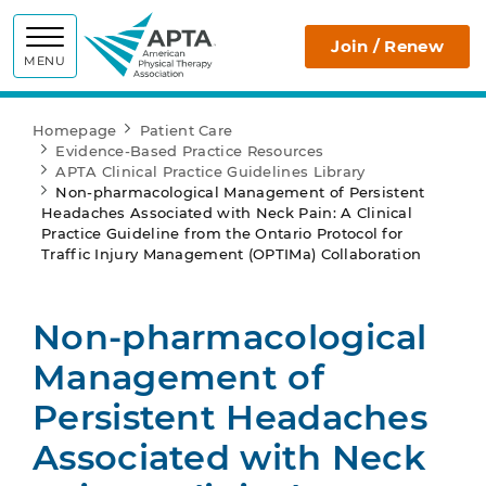
APTA
Join / Renew
MENU
Homepage
Patient Care
Evidence-Based Practice Resources
APTA Clinical Practice Guidelines Library
Non-pharmacological Management of Persistent
Headaches Associated with Neck Pain: A Clinical
Practice Guideline from the Ontario Protocol for
Traffic Injury Management (OPTIMa) Collaboration
Non-pharmacological
Management of
Persistent Headaches
Associated with Neck