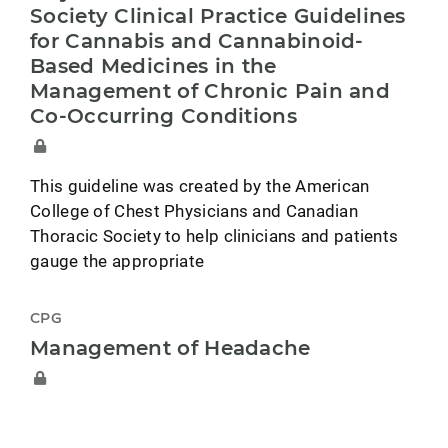
Society Clinical Practice Guidelines
for Cannabis and Cannabinoid-
Based Medicines in the
Management of Chronic Pain and
Co-Occurring Conditions
This guideline was created by the American
College of Chest Physicians and Canadian
Thoracic Society to help clinicians and patients
gauge the appropriate
CPG
Management of Headache