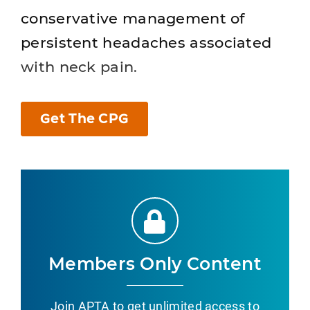
conservative management of
persistent headaches associated
with neck pain.
Get The CPG
Members Only Content
Join APTA to get unlimited access to