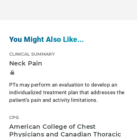
You Might Also Like...
CLINICAL SUMMARY
Neck Pain
PTs may perform an evaluation to develop an
individualized treatment plan that addresses the
patient's pain and activity limitations.
CPG
American College of Chest
Physicians and Canadian Thoracic