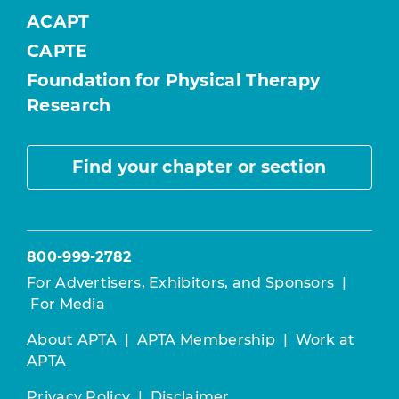
ACAPT
CAPTE
Foundation for Physical Therapy
Research
Find your chapter or section
800-999-2782
For Advertisers, Exhibitors, and Sponsors
|
For Media
About APTA
|
APTA Membership
|
Work at
APTA
Privacy Policy
|
Disclaimer