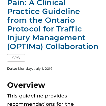
Pain: A Clinical
Practice Guideline
from the Ontario
Protocol for Traffic
Injury Management
(OPTIMa) Collaboration
CPG
Date:
Monday, July 1, 2019
Overview
This guideline provides
recommendations for the