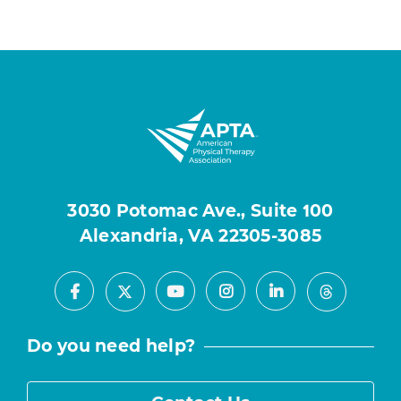
3030 Potomac Ave., Suite 100
Alexandria, VA 22305-3085
Facebook
Youtube
Instagram
LinkedIn
X
Threads
Do you need help?