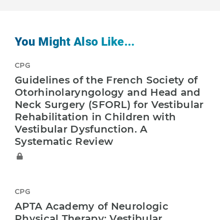
You Might Also Like...
CPG
Guidelines of the French Society of
Otorhinolaryngology and Head and
Neck Surgery (SFORL) for Vestibular
Rehabilitation in Children with
Vestibular Dysfunction. A
Systematic Review
CPG
APTA Academy of Neurologic
Physical Therapy: Vestibular