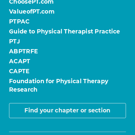
ChoosePT.com
ValueofPT.com
PTPAC
Guide to Physical Therapist Practice
PTJ
ABPTRFE
ACAPT
CAPTE
Foundation for Physical Therapy
Research
Find your chapter or section