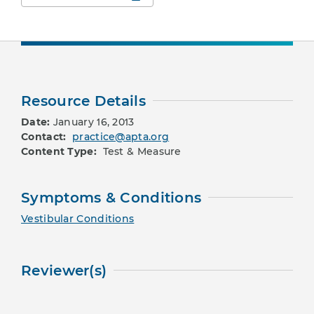
Resource Details
Date:
January 16, 2013
Contact:
practice@apta.org
Content Type:
Test & Measure
Symptoms & Conditions
Vestibular Conditions
Reviewer(s)