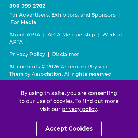
800-999-2782
For Advertisers, Exhibitors, and Sponsors
|
For Media
About APTA
|
APTA Membership
|
Work at
APTA
Privacy Policy
|
Disclaimer
All contents © 2026 American Physical
Therapy Association. All rights reserved.
Use of this and other APTA websites
By using this site, you are consenting
constitutes acceptance of our
Terms &
Conditions.
to our use of cookies. To find out more
visit our
privacy policy
.
Join / Renew
Accept Cookies