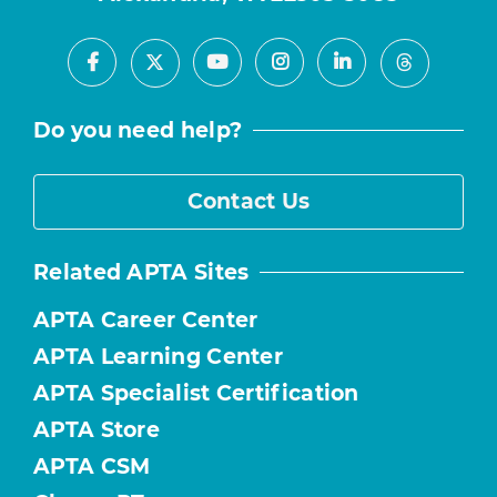
Facebook
Youtube
Instagram
LinkedIn
X
Threads
Do you need help?
Contact Us
Related APTA Sites
APTA Career Center
APTA Learning Center
APTA Specialist Certification
APTA Store
APTA CSM