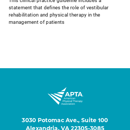
This clinical practice guideline includes a
statement that defines the role of vestibular
rehabilitation and physical therapy in the
management of patients
3030 Potomac Ave., Suite 100
Alexandria, VA 22305-3085