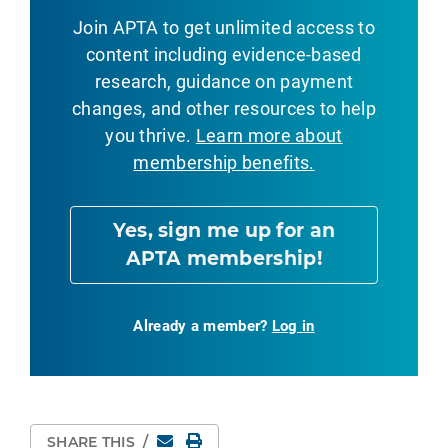
Join APTA to get unlimited access to
content including evidence-based
research, guidance on payment
changes, and other resources to help
you thrive.
Learn more about
membership benefits.
Yes, sign me up for an
APTA membership!
Already a member?
Log in
Email
Print Page
SHARE THIS
/