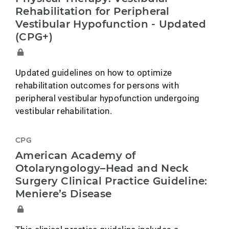
Rehabilitation for Peripheral
Vestibular Hypofunction - Updated
(CPG+)
Updated guidelines on how to optimize
rehabilitation outcomes for persons with
peripheral vestibular hypofunction undergoing
vestibular rehabilitation.
CPG
American Academy of
Otolaryngology–Head and Neck
Surgery Clinical Practice Guideline:
Meniere’s Disease