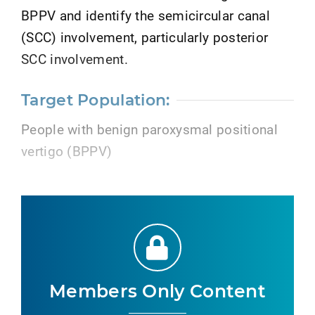
BPPV and identify the semicircular canal
(SCC) involvement, particularly posterior
SCC involvement.
Target Population:
People with benign paroxysmal positional
vertigo (BPPV)
Members Only Content