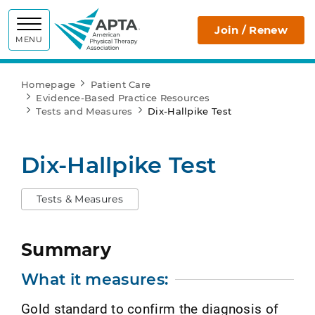
APTA
Join / Renew
MENU
Homepage
Patient Care
Evidence-Based Practice Resources
Tests and Measures
Dix-Hallpike Test
Dix-Hallpike Test
Tests & Measures
Summary
What it measures:
Gold standard to confirm the diagnosis of