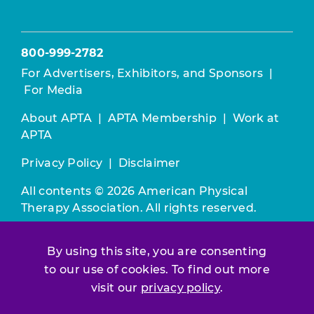
800-999-2782
For Advertisers, Exhibitors, and Sponsors
|
For Media
About APTA
|
APTA Membership
|
Work at
APTA
Privacy Policy
|
Disclaimer
All contents © 2026 American Physical
Therapy Association. All rights reserved.
Use of this and other APTA websites
By using this site, you are consenting
constitutes acceptance of our
Terms &
Conditions.
to our use of cookies. To find out more
visit our
privacy policy
.
Join / Renew