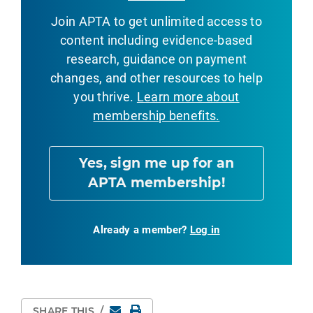
Join APTA to get unlimited access to
content including evidence-based
research, guidance on payment
changes, and other resources to help
you thrive.
Learn more about
membership benefits.
Yes, sign me up for an
APTA membership!
Already a member?
Log in
Email
Print Page
SHARE THIS
/