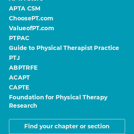
APTA CSM
ChoosePT.com
ValueofPT.com
PTPAC
Guide to Physical Therapist Practice
PTJ
ABPTRFE
ACAPT
CAPTE
Foundation for Physical Therapy
Research
Find your chapter or section