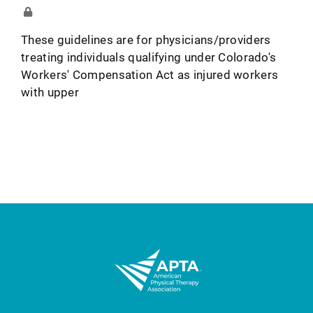
These guidelines are for physicians/providers
treating individuals qualifying under Colorado's
Workers' Compensation Act as injured workers
with upper