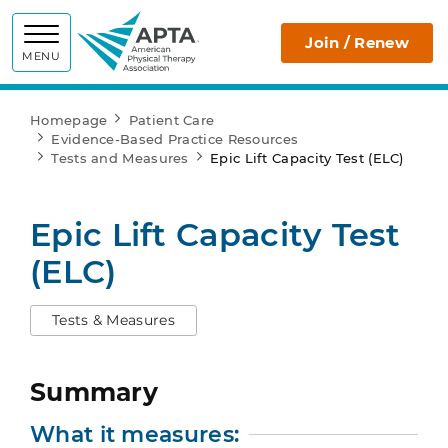
APTA
Join / Renew
MENU
Homepage
Patient Care
Evidence-Based Practice Resources
Tests and Measures
Epic Lift Capacity Test (ELC)
Epic Lift Capacity Test
(ELC)
Tests & Measures
Summary
What it measures: