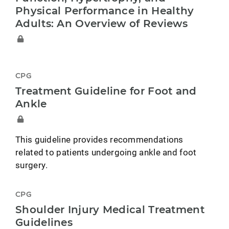
Physical Performance in Healthy
Adults: An Overview of Reviews
CPG
Treatment Guideline for Foot and
Ankle
This guideline provides recommendations
related to patients undergoing ankle and foot
surgery.
CPG
Shoulder Injury Medical Treatment
Guidelines