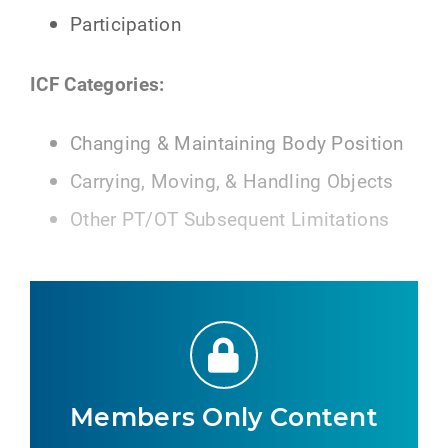
Participation
ICF Categories:
Changing & Maintaining Body Position
Carrying, Moving, & Handling Objects
Other PT/OT Subsequent Limitations
Members Only Content