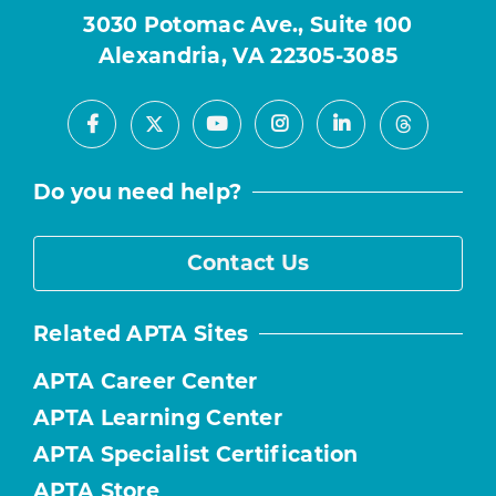
3030 Potomac Ave., Suite 100
Alexandria, VA 22305-3085
Facebook
Youtube
Instagram
LinkedIn
X
Threads
Do you need help?
Contact Us
Related APTA Sites
APTA Career Center
APTA Learning Center
APTA Specialist Certification
APTA Store