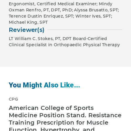
Ergonomist, Certified Medical Examiner; Mindy
Oxman Renfro, PT, DPT, PhD; Alyssa Brusatto, SPT;
Terence Dustin Enriquez, SPT; Winter Ives, SPT;
Michael King, SPT
Reviewer(s)
LT William C. Stokes, PT, DPT Board-Certified
Clinical Specialist in Orthopaedic Physical Therapy
You Might Also Like...
CPG
American College of Sports
Medicine Position Stand. Resistance
Training Prescription for Muscle
Function, Hypertrophy, and