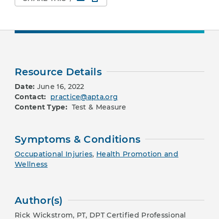
Resource Details
Date:
June 16, 2022
Contact:
practice@apta.org
Content Type:
Test & Measure
Symptoms & Conditions
Occupational Injuries
,
Health Promotion and
Wellness
Author(s)
Rick Wickstrom, PT, DPT Certified Professional