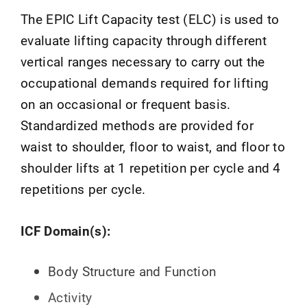
The EPIC Lift Capacity test (ELC) is used to
evaluate lifting capacity through different
vertical ranges necessary to carry out the
occupational demands required for lifting
on an occasional or frequent basis.
Standardized methods are provided for
waist to shoulder, floor to waist, and floor to
shoulder lifts at 1 repetition per cycle and 4
repetitions per cycle.
ICF Domain(s):
Body Structure and Function
Activity