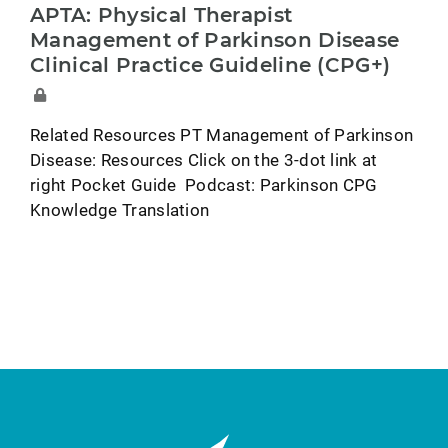
APTA: Physical Therapist
Management of Parkinson Disease
Clinical Practice Guideline (CPG+)
Related Resources PT Management of Parkinson
Disease: Resources Click on the 3-dot link at
right Pocket Guide Podcast: Parkinson CPG
Knowledge Translation