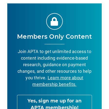
Members Only Content
Join APTA to get unlimited access to
content including evidence-based
research, guidance on payment
changes, and other resources to help
you thrive.
Learn more about
membership benefits.
Yes, sign me up for an
APTA membership!