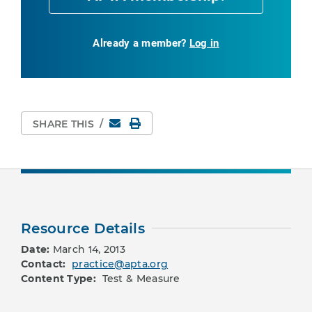
Already a member?
Log in
Email
Print Page
SHARE THIS
/
Resource Details
Date:
March 14, 2013
Contact:
practice@apta.org
Content Type:
Test & Measure