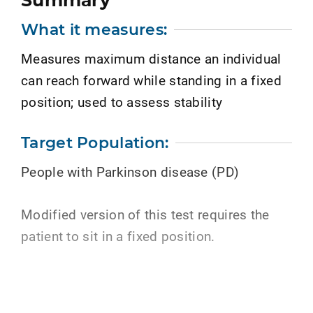
Summary
What it measures:
Measures maximum distance an individual
can reach forward while standing in a fixed
position; used to assess stability
Target Population:
People with Parkinson disease (PD)
Modified version of this test requires the
patient to sit in a fixed position.