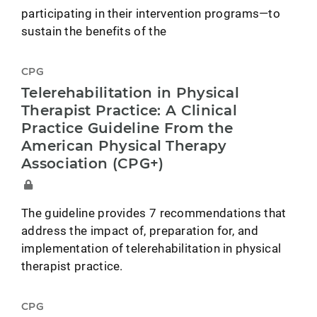
participating in their intervention programs—to
sustain the benefits of the
CPG
Telerehabilitation in Physical
Therapist Practice: A Clinical
Practice Guideline From the
American Physical Therapy
Association (CPG+)
The guideline provides 7 recommendations that
address the impact of, preparation for, and
implementation of telerehabilitation in physical
therapist practice.
CPG