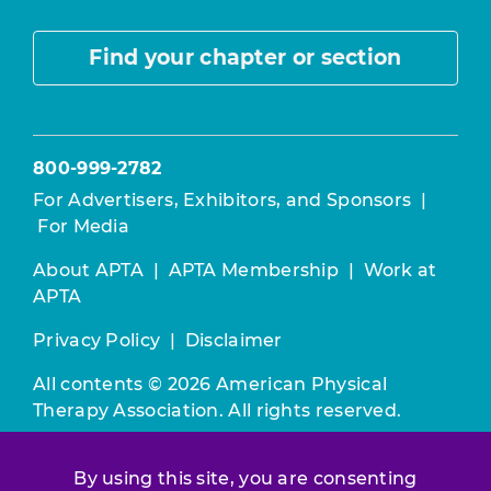
Find your chapter or section
800-999-2782
For Advertisers, Exhibitors, and Sponsors
|
For Media
About APTA
|
APTA Membership
|
Work at
APTA
Privacy Policy
|
Disclaimer
All contents © 2026 American Physical
Therapy Association. All rights reserved.
Use of this and other APTA websites
By using this site, you are consenting
constitutes acceptance of our
Terms &