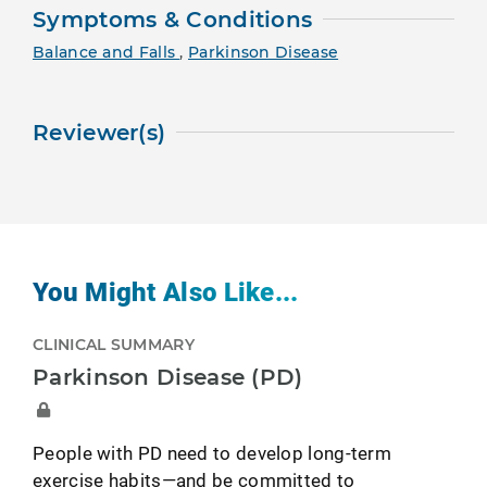
Symptoms & Conditions
Balance and Falls
,
Parkinson Disease
Reviewer(s)
You Might Also Like...
CLINICAL SUMMARY
Parkinson Disease (PD)
People with PD need to develop long-term
exercise habits—and be committed to