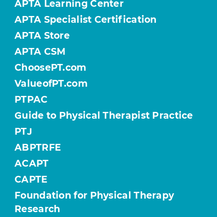
APTA Learning Center
APTA Specialist Certification
APTA Store
APTA CSM
ChoosePT.com
ValueofPT.com
PTPAC
Guide to Physical Therapist Practice
PTJ
ABPTRFE
ACAPT
CAPTE
Foundation for Physical Therapy
Research