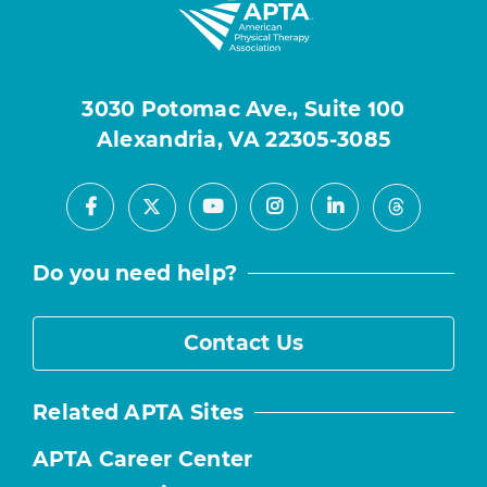
3030 Potomac Ave., Suite 100
Alexandria, VA 22305-3085
Facebook
Youtube
Instagram
LinkedIn
X
Threads
Do you need help?
Contact Us
Related APTA Sites
APTA Career Center