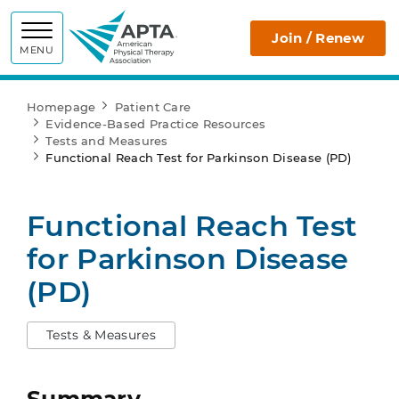
APTA
Join / Renew
MENU
Homepage
Patient Care
Evidence-Based Practice Resources
Tests and Measures
Functional Reach Test for Parkinson Disease (PD)
Functional Reach Test
for Parkinson Disease
(PD)
Tests & Measures