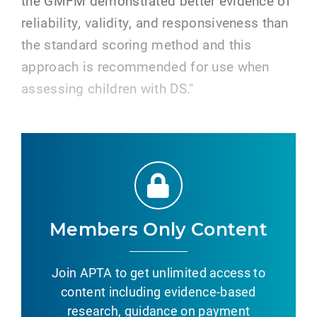
the GMFM demonstrated better evidence of
reliability, validity, and responsiveness than
the standard scoring method and this
approach is recommended for use when
assessing children with DS."
Members Only Content
Join APTA to get unlimited access to
content including evidence-based
research, guidance on payment