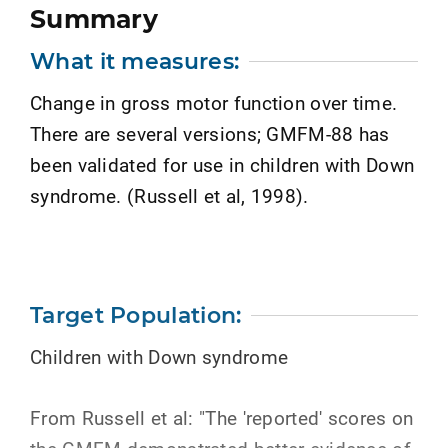
Summary
What it measures:
Change in gross motor function over time.
There are several versions; GMFM-88 has
been validated for use in children with Down
syndrome. (Russell et al, 1998).
Target Population:
Children with Down syndrome
From Russell et al: "The 'reported' scores on