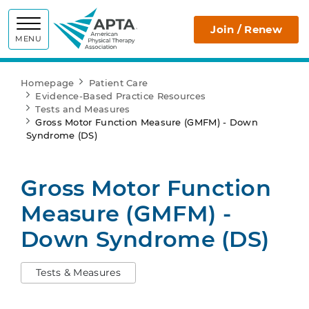
APTA
Join / Renew
MENU
Homepage
Patient Care
Evidence-Based Practice Resources
Tests and Measures
Gross Motor Function Measure (GMFM) - Down
Syndrome (DS)
Gross Motor Function
Measure (GMFM) -
Down Syndrome (DS)
Tests & Measures