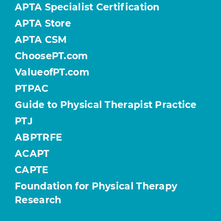
APTA Specialist Certification
APTA Store
APTA CSM
ChoosePT.com
ValueofPT.com
PTPAC
Guide to Physical Therapist Practice
PTJ
ABPTRFE
ACAPT
CAPTE
Foundation for Physical Therapy
Research