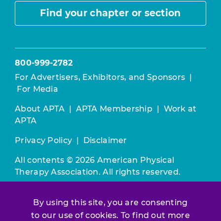
Find your chapter or section
800-999-2782
For Advertisers, Exhibitors, and Sponsors
|
For Media
About APTA
|
APTA Membership
|
Work at
APTA
Privacy Policy
|
Disclaimer
All contents © 2026 American Physical
Therapy Association. All rights reserved.
Use of this and other APTA websites
By using this site, you are consenting
constitutes acceptance of our
Terms &
Conditions.
to our use of cookies. To find out more