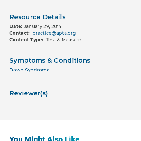
Resource Details
Date:
January 29, 2014
Contact:
practice@apta.org
Content Type:
Test & Measure
Symptoms & Conditions
Down Syndrome
Reviewer(s)
You Might Also Like...