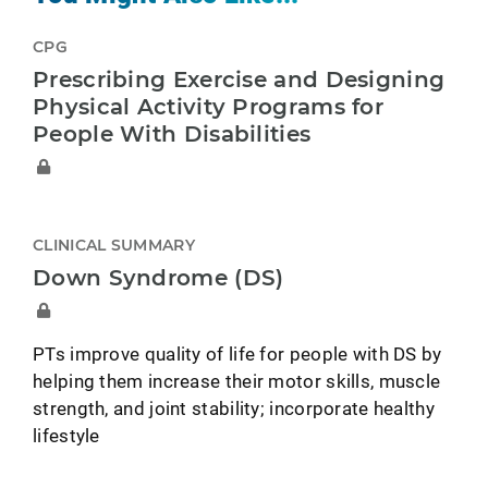
CPG
Prescribing Exercise and Designing
Physical Activity Programs for
People With Disabilities
CLINICAL SUMMARY
Down Syndrome (DS)
PTs improve quality of life for people with DS by
helping them increase their motor skills, muscle
strength, and joint stability; incorporate healthy
lifestyle