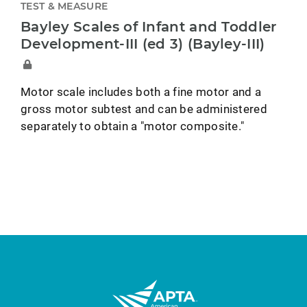
TEST & MEASURE
Bayley Scales of Infant and Toddler
Development-III (ed 3) (Bayley-III)
Motor scale includes both a fine motor and a
gross motor subtest and can be administered
separately to obtain a "motor composite."