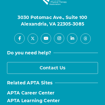
3030 Potomac Ave., Suite 100
Alexandria, VA 22305-3085
Facebook
Youtube
Instagram
LinkedIn
X
Threads
Do you need help?
Contact Us
Related APTA Sites
APTA Career Center
APTA Learning Center