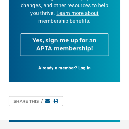
changes, and other resources to help
you thrive.
Learn more about
membership benefits.
Yes, sign me up for an
APTA membership!
Already a member?
Log in
Email
Print Page
SHARE THIS
/