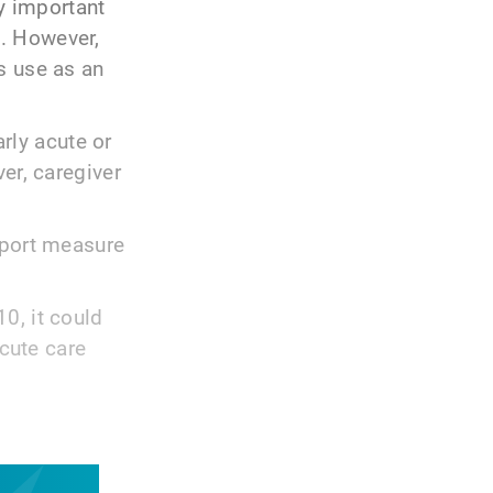
ly important
. However,
s use as an
arly acute or
er, caregiver
eport measure
0, it could
acute care