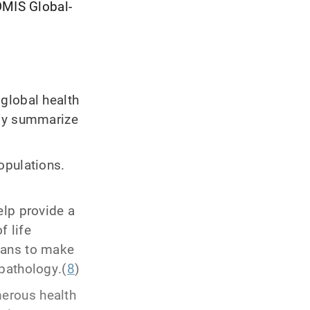
OMIS Global-
global health
tly summarize
opulations.
elp provide a
f life
ians to make
pathology.(
8
)
erous health