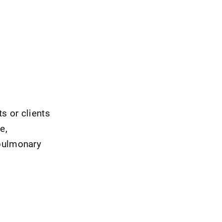
s or clients
e,
 pulmonary
s