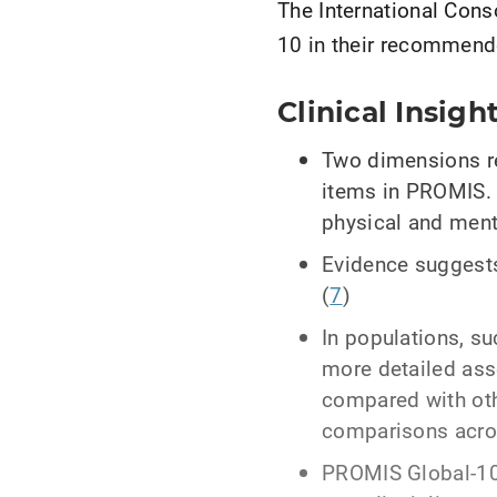
The International Con
10 in their recommend
Clinical Insigh
Two dimensions re
items in PROMIS. 
physical and ment
Evidence suggests
(
7
)
In populations, s
more detailed ass
compared with oth
comparisons acros
PROMIS Global-10