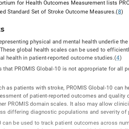
sortium for Health Outcomes Measurement lists PR
ed Standard Set of Stroke Outcome Measures.(
8
)
ts
presenting physical and mental health underlie the 
These global health scales can be used to efficien
al health in patient-reported outcome studies.(
4
)
 that PROMIS Global-10 is not appropriate for all p
uch as patients with stroke, PROMIS Global-10 can h
essment of patient-reported outcomes and quality o
er PROMIS domain scales. It also may allow clinic
s differing diagnostic populations and severity of 
 can be used to track patient outcomes across num