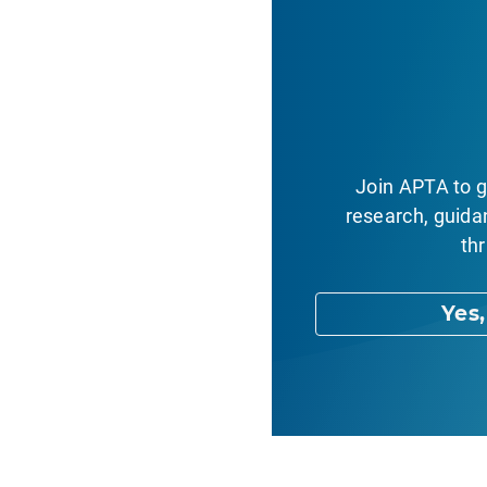
Join APTA to g
research, guida
thr
Yes