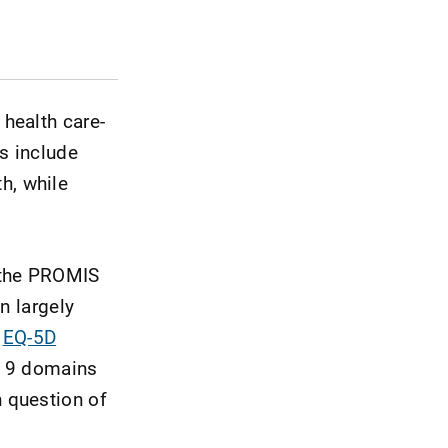
health care-
s include
th, while
 the PROMIS
n largely
d
EQ-5D
e 9 domains
 question of