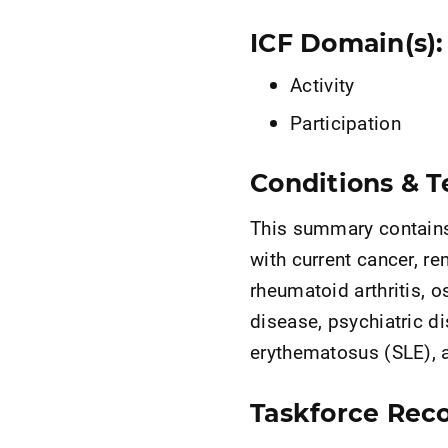
ICF Domain(s):
Activity
Participation
Conditions & Te
This summary contains 
with current cancer, re
rheumatoid arthritis, o
disease, psychiatric d
erythematosus (SLE), a
Taskforce Rec