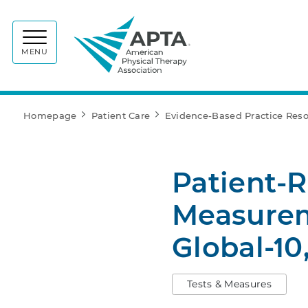
APTA
MENU
Homepage
Patient Care
Evidence-Based Practice Res
Patient-
Measurem
Global-10
Tests & Measures