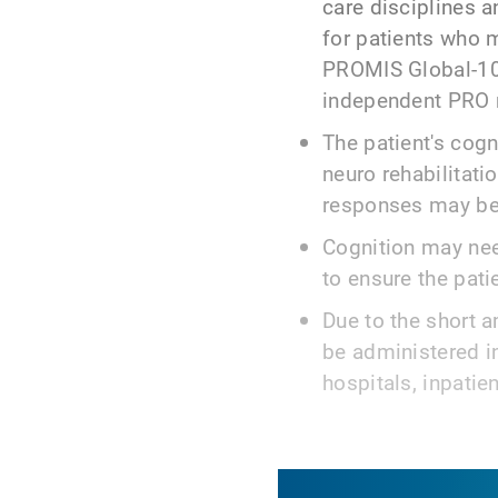
care disciplines a
for patients who 
PROMIS Global-10 
independent PRO 
The patient's cogni
neuro rehabilitati
responses may be
Cognition may nee
to ensure the pati
Due to the short 
be administered in
hospitals, inpatien