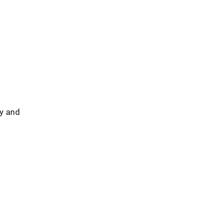
ty and