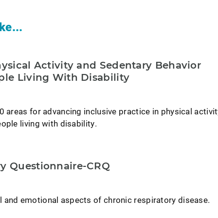
ke...
hysical Activity and Sedentary Behavior
ple Living With Disability
0 areas for advancing inclusive practice in physical activi
ple living with disability.
ry Questionnaire-CRQ
 and emotional aspects of chronic respiratory disease.