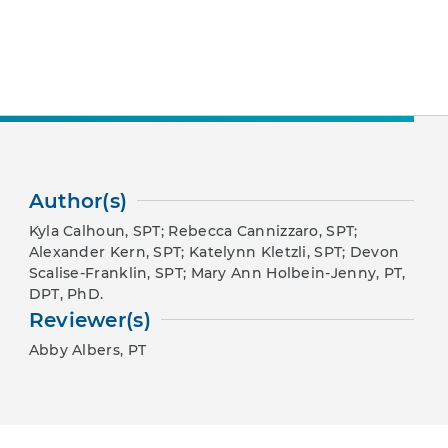
Author(s)
Kyla Calhoun, SPT; Rebecca Cannizzaro, SPT;
Alexander Kern, SPT; Katelynn Kletzli, SPT; Devon
Scalise-Franklin, SPT; Mary Ann Holbein-Jenny, PT,
DPT, PhD.
Reviewer(s)
Abby Albers, PT