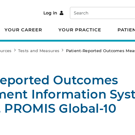
Search
Log in
YOUR CAREER
YOUR PRACTICE
PATIE
ources
Tests and Measures
Patient-Reported Outcomes Meas
Reported Outcomes
ent Information Sys
, PROMIS Global-10