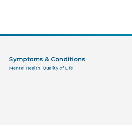
nt Page
Symptoms & Conditions
Mental Health
,
Quality of Life