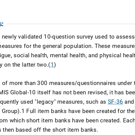
:
newly validated 10-question survey used to assess 
e measures for the general population. These measure
tigue, social health, mental health, and physical heal
 on the latter two.(
1
)
1 of more than 300 measures/questionnaires under
IS Global-10 itself has not been revised, it has bee
equently used "legacy" measures, such as
SF-36
an
 Group).1 Full item banks have been created for th
rom which short item banks have been created. Each
then based off the short item banks.