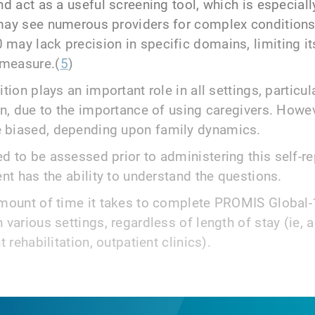
nd act as a useful screening tool, which is especial
may see numerous providers for complex conditions
may lack precision in specific domains, limiting it
measure.(
5
)
tion plays an important role in all settings, particul
on, due to the importance of using caregivers. Howev
 biased, depending upon family dynamics.
d to be assessed prior to administering this self-r
ent has the ability to understand the questions.
amount of time it takes to complete PROMIS Global-1
 various settings, regardless of length of stay (ie, 
t rehabilitation, outpatient clinics).