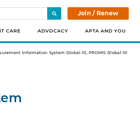
Join / Renew
Search
NT CARE
ADVOCACY
APTA AND YOU
urement Information System Global-10, PROMIS Global-10
tem