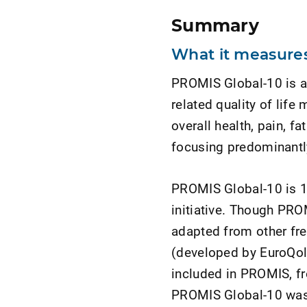
Summary
What it measures
PROMIS Global-10 is a 
related quality of lif
overall health, pain, fa
focusing predominantly
PROMIS Global-10 is 
initiative. Though PROM
adapted from other fr
(developed by EuroQol
included in PROMIS, f
PROMIS Global-10 was 