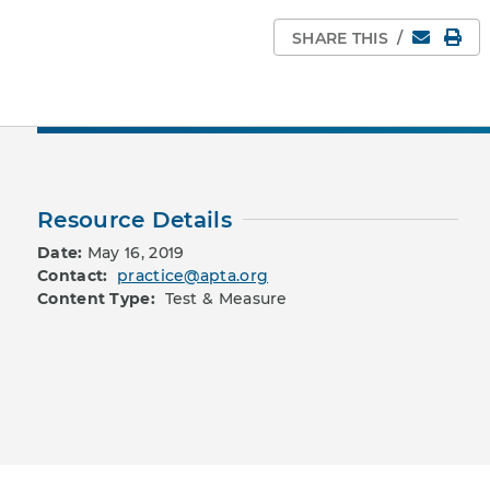
Email
Pri
SHARE THIS
/
Resource Details
Date:
May 16, 2019
Contact:
practice@apta.org
Content Type:
Test & Measure