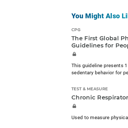
You Might Also Li
CPG
The First Global P
Guidelines for Peo
This guideline presents 1
sedentary behavior for peo
TEST & MEASURE
Chronic Respirato
Used to measure physical