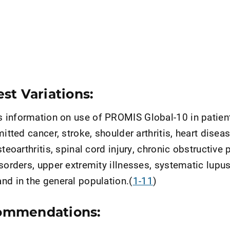
st Variations:
information on use of PROMIS Global-10 in patient
mitted cancer, stroke, shoulder arthritis, heart diseas
steoarthritis, spinal cord injury, chronic obstructive
isorders, upper extremity illnesses, systematic lupu
nd in the general population.(
1-11
)
ommendations: