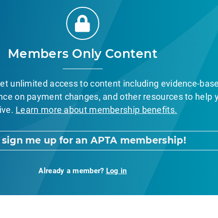
Members Only Content
et unlimited access to content including evidence-bas
nce on payment changes, and other resources to help 
ive.
Learn more about membership benefits.
, sign me up for an APTA membership!
Already a member?
Log in