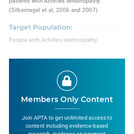
patients with Achilles tendinopathy.
(Silbernagel et al, 2006 and 2007)
Target Population:
People with Achilles tendinopathy
Members Only Content
Join APTA to get unlimited access to
content including evidence-based
research, guidance on payment