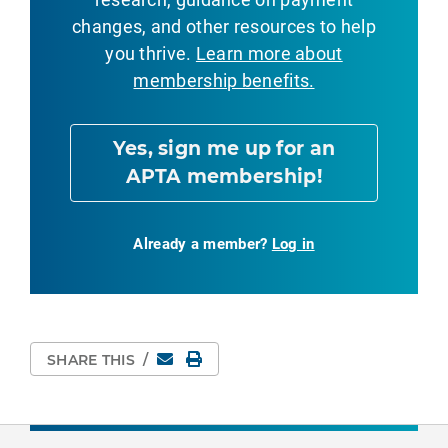
changes, and other resources to help
you thrive.
Learn more about
membership benefits.
Yes, sign me up for an
APTA membership!
Already a member?
Log in
Email
Print Page
SHARE THIS
/