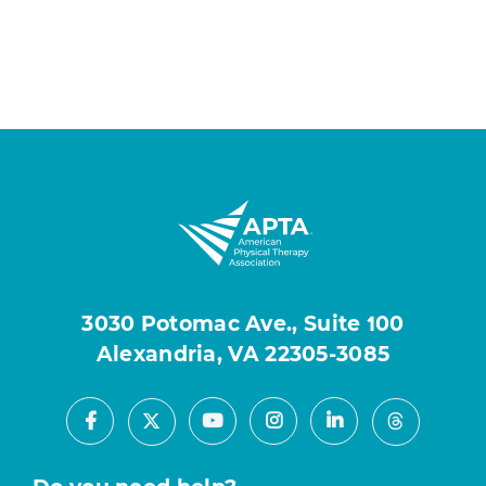
3030 Potomac Ave., Suite 100
Alexandria, VA 22305-3085
Facebook
Youtube
Instagram
LinkedIn
X
Threads