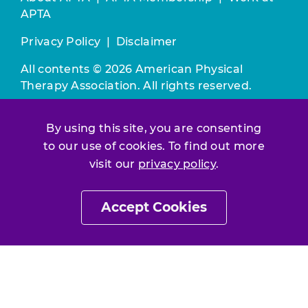
APTA
Privacy Policy
|
Disclaimer
All contents © 2026 American Physical
Therapy Association. All rights reserved.
Use of this and other APTA websites
By using this site, you are consenting
constitutes acceptance of our
Terms &
Conditions.
to our use of cookies. To find out more
visit our
privacy policy
.
Join / Renew
Accept Cookies