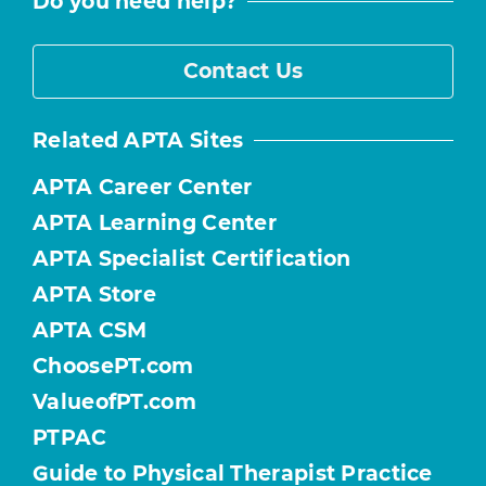
Do you need help?
Contact Us
Related APTA Sites
APTA Career Center
APTA Learning Center
APTA Specialist Certification
APTA Store
APTA CSM
ChoosePT.com
ValueofPT.com
PTPAC
Guide to Physical Therapist Practice