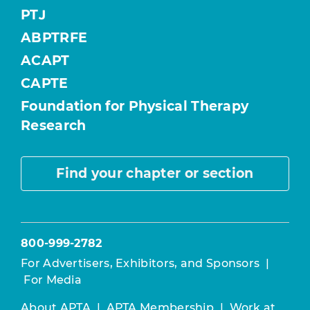
PTJ
ABPTRFE
ACAPT
CAPTE
Foundation for Physical Therapy
Research
Find your chapter or section
800-999-2782
For Advertisers, Exhibitors, and Sponsors
|
For Media
About APTA
|
APTA Membership
|
Work at