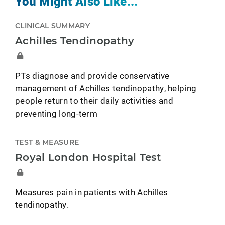
You Might Also Like...
CLINICAL SUMMARY
Achilles Tendinopathy
PTs diagnose and provide conservative
management of Achilles tendinopathy, helping
people return to their daily activities and
preventing long-term
TEST & MEASURE
Royal London Hospital Test
Measures pain in patients with Achilles
tendinopathy.