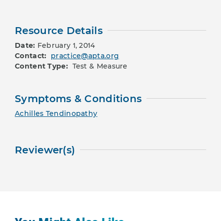
Resource Details
Date:
February 1, 2014
Contact:
practice@apta.org
Content Type:
Test & Measure
Symptoms & Conditions
Achilles Tendinopathy
Reviewer(s)