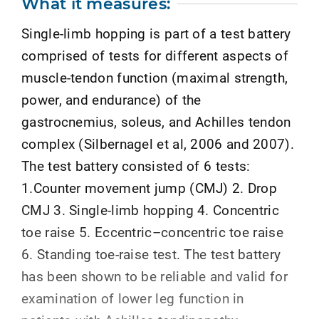
What it measures:
Single-limb hopping is part of a test battery
comprised of tests for different aspects of
muscle-tendon function (maximal strength,
power, and endurance) of the
gastrocnemius, soleus, and Achilles tendon
complex (Silbernagel et al, 2006 and 2007).
The test battery consisted of 6 tests:
1.Counter movement jump (CMJ) 2. Drop
CMJ 3. Single-limb hopping 4. Concentric
toe raise 5. Eccentric–concentric toe raise
6. Standing toe-raise test. The test battery
has been shown to be reliable and valid for
examination of lower leg function in