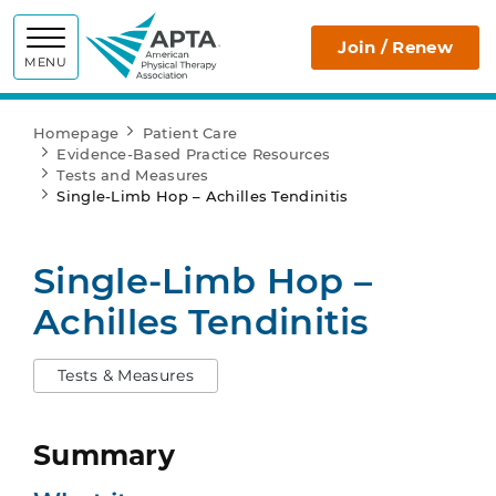
APTA
Join / Renew
MENU
Homepage
Patient Care
Evidence-Based Practice Resources
Tests and Measures
Single-Limb Hop – Achilles Tendinitis
Single-Limb Hop –
Achilles Tendinitis
Tests & Measures
Summary