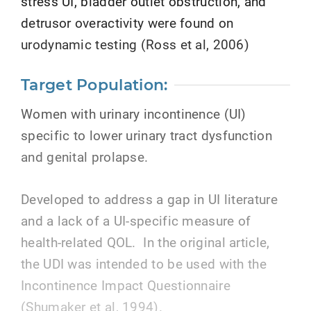
stress UI, bladder outlet obstruction, and
detrusor overactivity were found on
urodynamic testing (Ross et al, 2006)
Target Population:
Women with urinary incontinence (UI)
specific to lower urinary tract dysfunction
and genital prolapse.
Developed to address a gap in UI literature
and a lack of a UI-specific measure of
health-related QOL. In the original article,
the UDI was intended to be used with the
Incontinence Impact Questionnaire
(Shumaker et al, 1994).