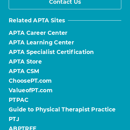
Contact Us
Related APTA Sites
APTA Career Center
APTA Learning Center
APTA Specialist Certification
APTA Store
APTA CSM
ChoosePT.com
ValueofPT.com
PTPAC
Guide to Physical Therapist Practice
PTJ
ABPTRFE