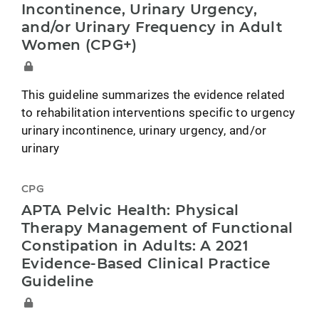
Incontinence, Urinary Urgency,
and/or Urinary Frequency in Adult
Women (CPG+)
This guideline summarizes the evidence related
to rehabilitation interventions specific to urgency
urinary incontinence, urinary urgency, and/or
urinary
CPG
APTA Pelvic Health: Physical
Therapy Management of Functional
Constipation in Adults: A 2021
Evidence-Based Clinical Practice
Guideline