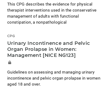
This CPG describes the evidence for physical
therapist interventions used in the conservative
management of adults with functional
constipation, a nonpathological
CPG
Urinary Incontinence and Pelvic
Organ Prolapse in Women:
Management [NICE NG123]
Guidelines on assessing and managing urinary
incontinence and pelvic organ prolapse in women
aged 18 and over.