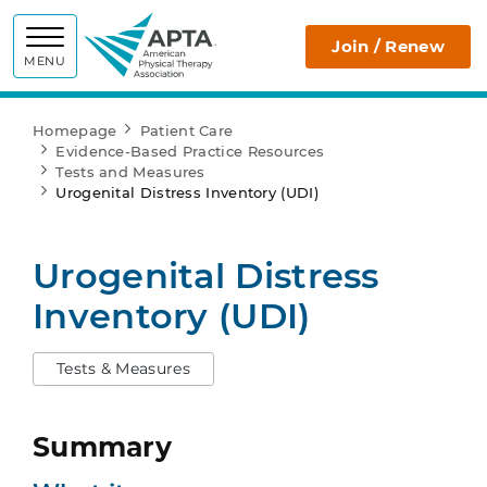
APTA
Join / Renew
MENU
Homepage
Patient Care
Evidence-Based Practice Resources
Tests and Measures
Urogenital Distress Inventory (UDI)
Urogenital Distress
Inventory (UDI)
Tests & Measures
Summary