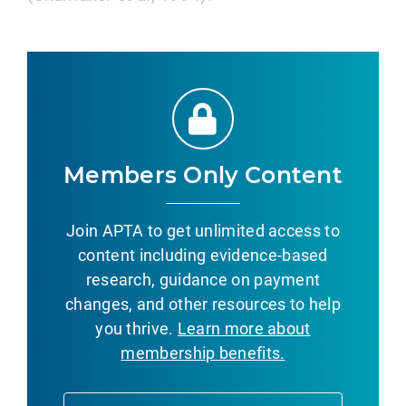
Members Only Content
Join APTA to get unlimited access to
content including evidence-based
research, guidance on payment
changes, and other resources to help
you thrive.
Learn more about
membership benefits.