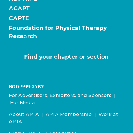
ACAPT
CAPTE
Foundation for Physical Therapy
Research
Find your chapter or section
800-999-2782
For Advertisers, Exhibitors, and Sponsors
|
For Media
About APTA
|
APTA Membership
|
Work at
APTA