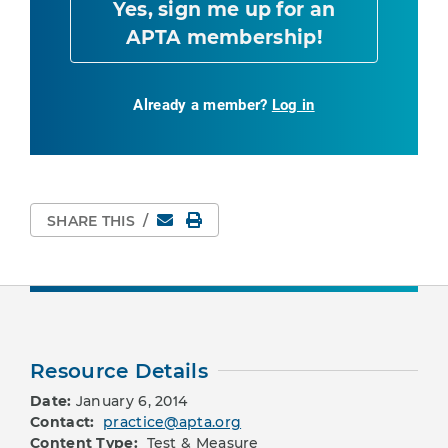
Yes, sign me up for an
APTA membership!
Already a member?
Log in
Email
Print Page
SHARE THIS
/
Resource Details
Date:
January 6, 2014
Contact:
practice@apta.org
Content Type:
Test & Measure