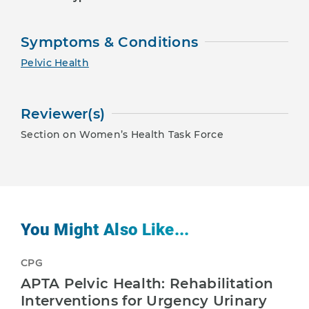
Symptoms & Conditions
Pelvic Health
Reviewer(s)
Section on Women’s Health Task Force
You Might Also Like...
CPG
APTA Pelvic Health: Rehabilitation
Interventions for Urgency Urinary