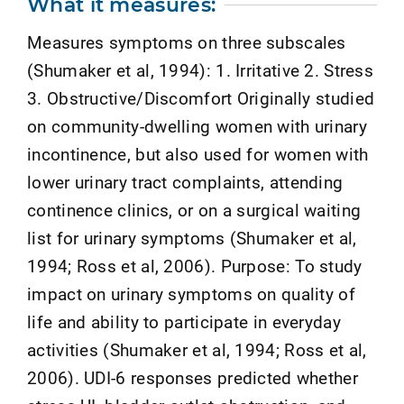
What it measures:
Measures symptoms on three subscales
(Shumaker et al, 1994): 1. Irritative 2. Stress
3. Obstructive/Discomfort Originally studied
on community-dwelling women with urinary
incontinence, but also used for women with
lower urinary tract complaints, attending
continence clinics, or on a surgical waiting
list for urinary symptoms (Shumaker et al,
1994; Ross et al, 2006). Purpose: To study
impact on urinary symptoms on quality of
life and ability to participate in everyday
activities (Shumaker et al, 1994; Ross et al,
2006). UDI-6 responses predicted whether