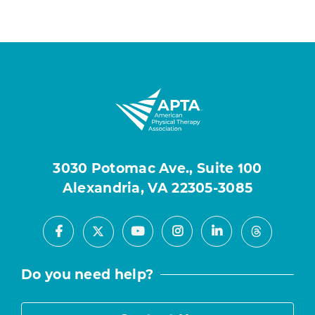
3030 Potomac Ave., Suite 100
Alexandria, VA 22305-3085
Facebook
Youtube
Instagram
LinkedIn
X
Threads
Do you need help?