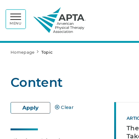
APTA
MENU
Homepage
Topic
Content
Clear
Apply
ARTI
The
Tak