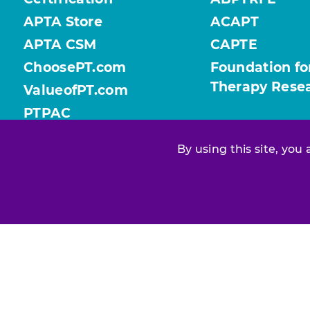
APTA Store
ACAPT
APTA CSM
CAPTE
ChoosePT.com
Foundation fo
Therapy Rese
ValueofPT.com
PTPAC
By using this site, you
Find your chapter or section