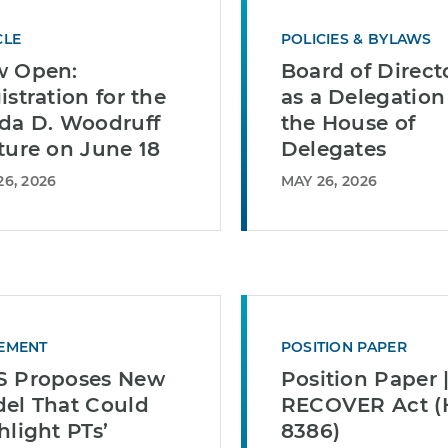
CLE
POLICIES & BYLAWS
 Open:
Board of Direct
istration for the
as a Delegation
da D. Woodruff
the House of
ture on June 18
Delegates
26, 2026
MAY 26, 2026
EMENT
POSITION PAPER
 Proposes New
Position Paper 
el That Could
RECOVER Act (H
hlight PTs’
8386)