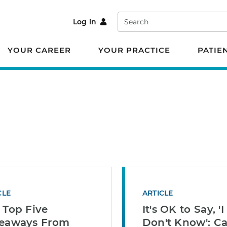
Search
Log in
YOUR CAREER
YOUR PRACTICE
PATIE
CLE
ARTICLE
 Top Five
It's OK to Say, 'I
eaways From
Don't Know': Ca