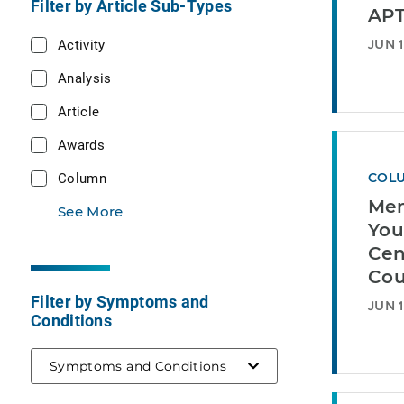
Filter by Article Sub-Types
AP
Activity
JUN 1
Analysis
Article
Awards
Column
COL
Mem
See More
You
Cen
Cou
Filter by Symptoms and
JUN 1
Conditions
Symptoms and Conditions