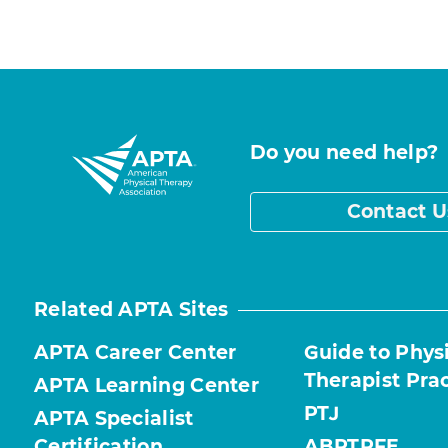
Do you need help?
Contact U
Related APTA Sites
APTA Career Center
Guide to Phys
Therapist Pra
APTA Learning Center
PTJ
APTA Specialist
Certification
ABPTRFE