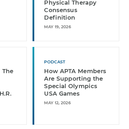
Physical Therapy
Consensus
Definition
MAY 19, 2026
PODCAST
| The
How APTA Members
Are Supporting the
Special Olympics
H.R.
USA Games
MAY 12, 2026