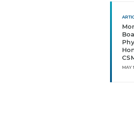
ARTI
Mor
Boa
Phy
Hon
CSM
MAY 1