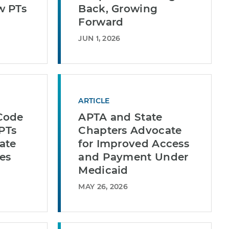
w PTs
Back, Growing
Forward
JUN 1, 2026
ARTICLE
Code
APTA and State
 PTs
Chapters Advocate
ate
for Improved Access
es
and Payment Under
Medicaid
MAY 26, 2026