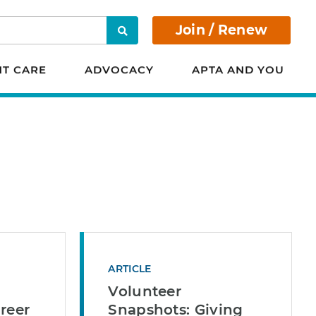
Join / Renew
Search
NT CARE
ADVOCACY
APTA AND YOU
ARTICLE
Volunteer
reer
Snapshots: Giving