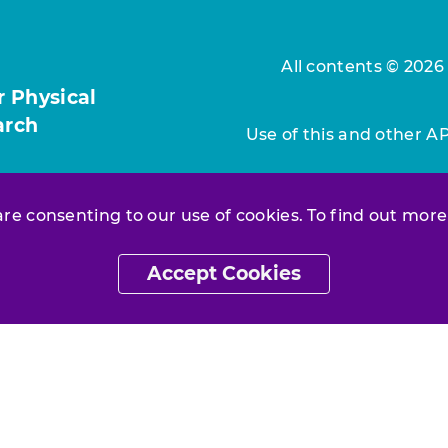
All contents © 2026
r Physical
arch
Use of this and other A
 are consenting to our use of cookies. To find out more
Accept Cookies