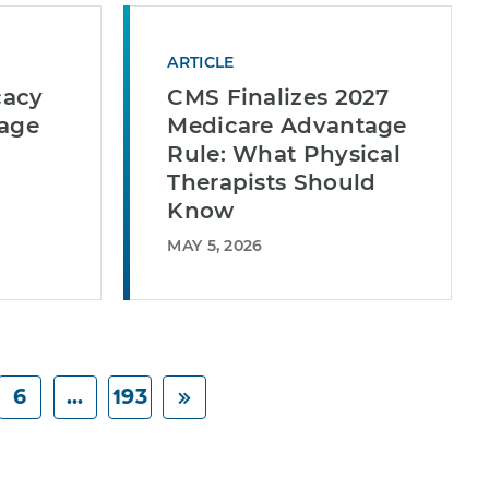
ARTICLE
cacy
CMS Finalizes 2027
tage
Medicare Advantage
Rule: What Physical
Therapists Should
Know
MAY 5, 2026
6
...
193