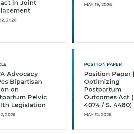
act in Joint
MAY 19, 2026
lacement
2, 2026
CLE
POSITION PAPER
A Advocacy
Position Paper 
ves Bipartisan
Optimizing
ion on
Postpartum
tpartum Pelvic
Outcomes Act (
lth Legislation
4074 / S. 4480)
2, 2026
MAY 12, 2026