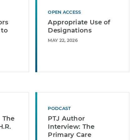
OPEN ACCESS
ors
Appropriate Use of
 to
Designations
MAY 22, 2026
PODCAST
| The
PTJ Author
.R.
Interview: The
Primary Care