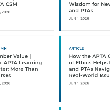
TA CSM
Wisdom for Ne
and PTAs
, 2026
JUN 1, 2026
UMN
ARTICLE
ber Value |
How the APTA 
r APTA Learning
of Ethics Helps
ter: More Than
and PTAs Navig
rses
Real-World Issu
, 2026
JUN 1, 2026