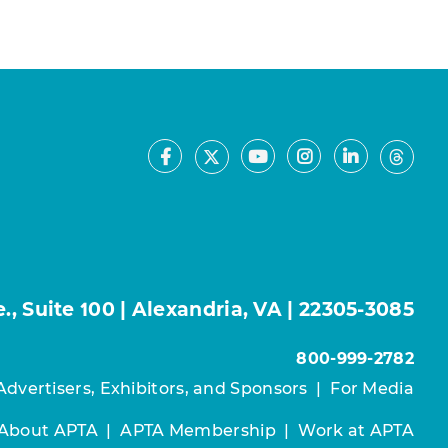
Facebook
Youtube
Instagram
LinkedIn
X
Thre
, Suite 100 | Alexandria, VA | 22305-3085
800-999-2782
Advertisers, Exhibitors, and Sponsors
|
For Media
About APTA
|
APTA Membership
|
Work at APTA