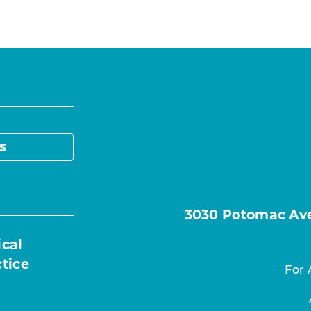
s
3030 Potomac Ave.
ical
ctice
For 