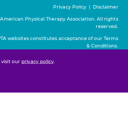
Privacy Policy
|
Disclaimer
 American Physical Therapy Association. All rights
reserved.
PTA websites constitutes acceptance of our
Terms
& Conditions.
Join / Renew
 visit our
privacy policy
.