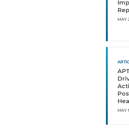
Imp
Rep
MAY 2
ARTI
APT
Dri
Act
Pos
Hea
MAY 1