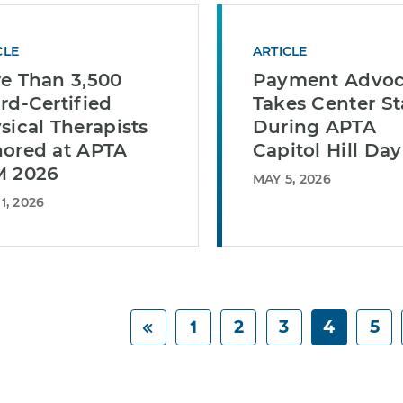
CLE
ARTICLE
e Than 3,500
Payment Advo
rd-Certified
Takes Center S
sical Therapists
During APTA
ored at APTA
Capitol Hill Day
 2026
MAY 5, 2026
1, 2026
1
2
3
4
5