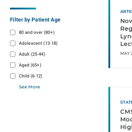
ARTI
Filter by Patient Age
Now
Reg
80 and over (80+)
Lyn
Adolescent (13-18)
Lec
MAY 
Adult (25-44)
Aged (65+)
Child (6-12)
See More
STAT
CMS
Mod
Hig