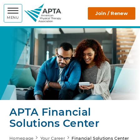
APTA
Join / Renew
MENU
APTA Financial
Solutions Center
Homepage
Your Career
Financial Solutions Center