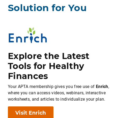
Solution for You
Explore the Latest
Tools for Healthy
Finances
Your APTA membership gives you free use of
Enrich
,
where you can access videos, webinars, interactive
worksheets, and articles to individualize your plan.
Visit Enrich