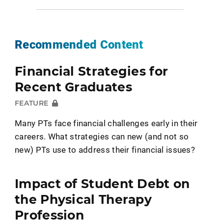
Recommended Content
Financial Strategies for
Recent Graduates
FEATURE
Many PTs face financial challenges early in their
careers. What strategies can new (and not so
new) PTs use to address their financial issues?
Impact of Student Debt on
the Physical Therapy
Profession