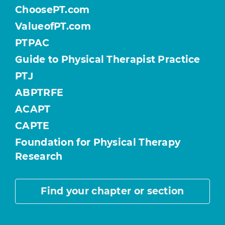
ChoosePT.com
ValueofPT.com
PTPAC
Guide to Physical Therapist Practice
PTJ
ABPTRFE
ACAPT
CAPTE
Foundation for Physical Therapy
Research
Find your chapter or section