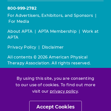
800-999-2782
For Advertisers, Exhibitors, and Sponsors
|
For Media
About APTA
|
APTA Membership
|
Work at
APTA
Privacy Policy
|
Disclaimer
All contents © 2026 American Physical
Therapy Association. All rights reserved.
Use of this and other APTA websites
By using this site, you are consenting
constitutes acceptance of our
Terms &
to our use of cookies. To find out more
Conditions.
visit our
privacy policy
.
Join / Renew
Accept Cookies