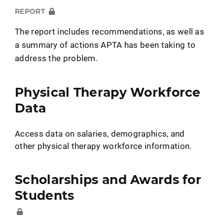
REPORT
The report includes recommendations, as well as
a summary of actions APTA has been taking to
address the problem.
Physical Therapy Workforce
Data
Access data on salaries, demographics, and
other physical therapy workforce information.
Scholarships and Awards for
Students