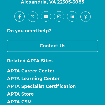
Alexandria, VA 22305-3085
Facebook
Youtube
Instagram
LinkedIn
X
Threads
Do you need help?
Contact Us
Related APTA Sites
APTA Career Center
APTA Learning Center
APTA Specialist Certification
APTA Store
APTA CSM