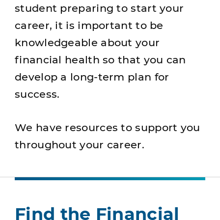
student preparing to start your
career, it is important to be
knowledgeable about your
financial health so that you can
develop a long-term plan for
success.
We have resources to support you
throughout your career.
Find the Financial