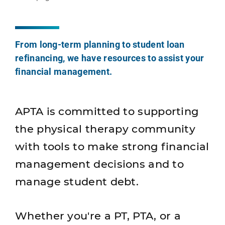
From long-term planning to student loan
refinancing, we have resources to assist your
financial management.
APTA is committed to supporting
the physical therapy community
with tools to make strong financial
management decisions and to
manage student debt.
Whether you're a PT, PTA, or a