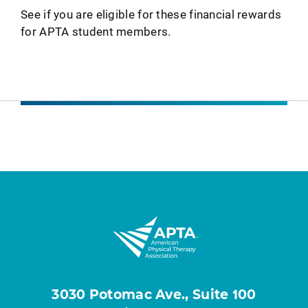
See if you are eligible for these financial rewards
for APTA student members.
3030 Potomac Ave., Suite 100