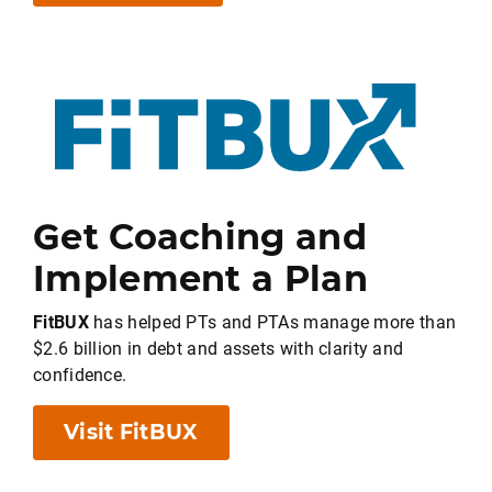
Get Coaching and
Implement a Plan
FitBUX
has helped PTs and PTAs manage more than
$2.6 billion in debt and assets with clarity and
confidence.
Visit FitBUX