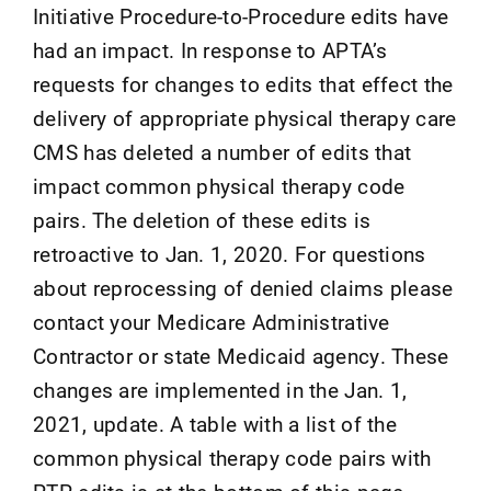
Initiative Procedure-to-Procedure edits have
had an impact. In response to APTA’s
requests for changes to edits that effect the
delivery of appropriate physical therapy care
CMS has deleted a number of edits that
impact common physical therapy code
pairs. The deletion of these edits is
retroactive to Jan. 1, 2020. For questions
about reprocessing of denied claims please
contact your Medicare Administrative
Contractor or state Medicaid agency. These
changes are implemented in the Jan. 1,
2021, update. A table with a list of the
common physical therapy code pairs with