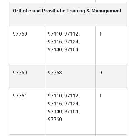
Orthotic and Prosthetic Training & Management
97760
97110, 97112,
1
97116, 97124,
97140, 97164
97760
97763
0
97761
97110, 97112,
1
97116, 97124,
97140, 97164,
97760