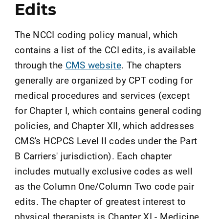
Edits
The NCCI coding policy manual, which
contains a list of the CCI edits, is available
through the
CMS website
. The chapters
generally are organized by CPT coding for
medical procedures and services (except
for Chapter I, which contains general coding
policies, and Chapter XII, which addresses
CMS's HCPCS Level II codes under the Part
B Carriers' jurisdiction). Each chapter
includes mutually exclusive codes as well
as the Column One/Column Two code pair
edits. The chapter of greatest interest to
physical therapists is Chapter XI - Medicine,