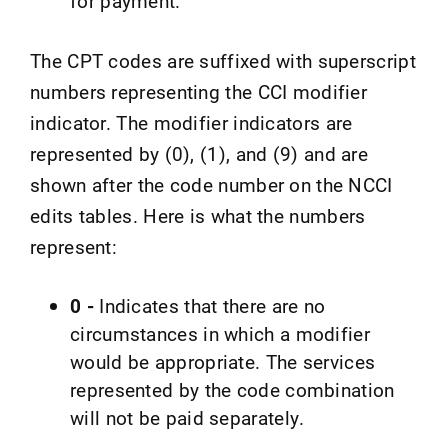
for payment.
The CPT codes are suffixed with superscript
numbers representing the CCI modifier
indicator. The modifier indicators are
represented by (0), (1), and (9) and are
shown after the code number on the NCCI
edits tables. Here is what the numbers
represent:
0 -
Indicates that there are no
circumstances in which a modifier
would be appropriate. The services
represented by the code combination
will not be paid separately.