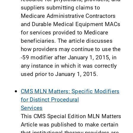
suppliers submitting claims to
Medicare Administrative Contractors
and Durable Medical Equipment MACs
for services provided to Medicare
beneficiaries. The article discusses
how providers may continue to use the
-59 modifier after January 1, 2015, in
any instance in which it was correctly
used prior to January 1, 2015.
CMS MLN Matters: Specific Modifiers
for Distinct Procedural
Services
This CMS Special Edition MLN Matters
Article was published to make certain
that institutional therapy providers are