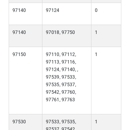
97140
97124
0
97140
97018, 97750
1
97150
97110, 97112,
1
97113, 97116,
97124, 97140, ,
97539, 97533,
97535, 97537,
97542, 97760,
97761, 97763
97530
97533, 97535,
1
97537, 97542,