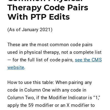
Therapy Code Pairs
With PTP Edits
(As of January 2021)
These are the most common code pairs
used in physical therapy, not a complete list
— for the full list of code pairs,
see the CMS
website
.
How to use this table: When pairing any
code in Column One with any code in
Column Two, if the Modifier Indicator is “1,”
apply the 59 modifier or an X modifier to