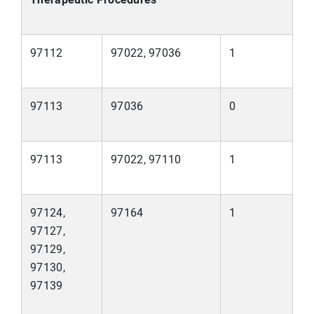
97112
97022, 97036
1
97113
97036
0
97113
97022, 97110
1
97124,
97164
1
97127,
97129,
97130,
97139