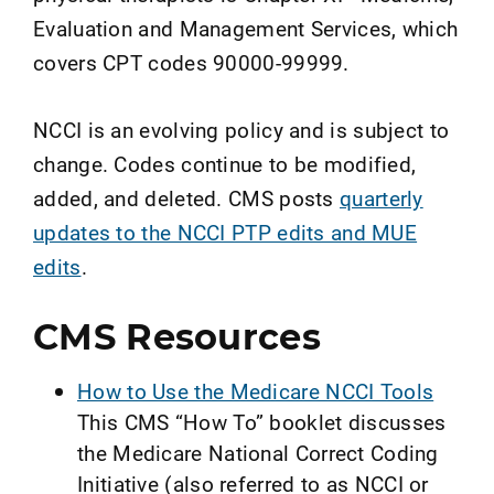
Evaluation and Management Services, which
covers CPT codes 90000-99999.
NCCI is an evolving policy and is subject to
change. Codes continue to be modified,
added, and deleted. CMS posts
quarterly
updates to the NCCI PTP edits and MUE
edits
.
CMS Resources
How to Use the Medicare NCCI Tools
This CMS “How To” booklet discusses
the Medicare National Correct Coding
Initiative (also referred to as NCCI or