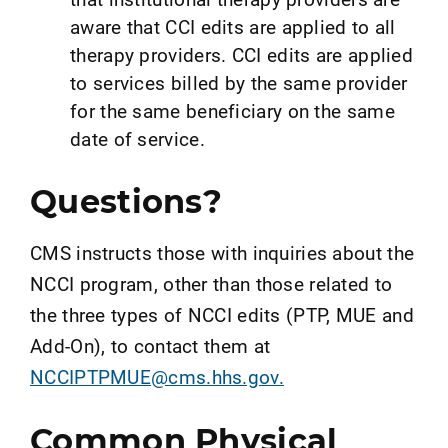
aware that CCI edits are applied to all
therapy providers. CCI edits are applied
to services billed by the same provider
for the same beneficiary on the same
date of service.
Questions?
CMS instructs those with inquiries about the
NCCI program, other than those related to
the three types of NCCI edits (PTP, MUE and
Add-On), to contact them at
NCCIPTPMUE@cms.hhs.gov.
Common Physical