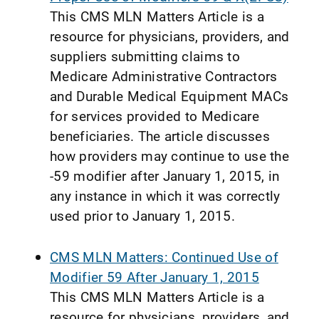
This CMS MLN Matters Article is a
resource for physicians, providers, and
suppliers submitting claims to
Medicare Administrative Contractors
and Durable Medical Equipment MACs
for services provided to Medicare
beneficiaries. The article discusses
how providers may continue to use the
-59 modifier after January 1, 2015, in
any instance in which it was correctly
used prior to January 1, 2015.
CMS MLN Matters: Continued Use of
Modifier 59 After January 1, 2015
This CMS MLN Matters Article is a
resource for physicians, providers, and