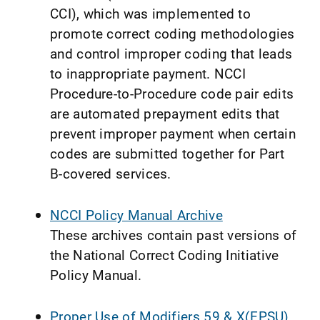
CCI), which was implemented to
promote correct coding methodologies
and control improper coding that leads
to inappropriate payment. NCCI
Procedure-to-Procedure code pair edits
are automated prepayment edits that
prevent improper payment when certain
codes are submitted together for Part
B-covered services.
NCCI Policy Manual Archive
These archives contain past versions of
the National Correct Coding Initiative
Policy Manual.
Proper Use of Modifiers 59 & X(EPSU)