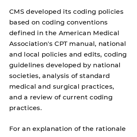
CMS developed its coding policies
based on coding conventions
defined in the American Medical
Association's CPT manual, national
and local policies and edits, coding
guidelines developed by national
societies, analysis of standard
medical and surgical practices,
and a review of current coding
practices.
For an explanation of the rationale