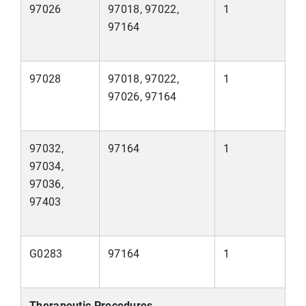
97026
97018, 97022,
1
97164
97028
97018, 97022,
1
97026, 97164
97032,
97164
1
97034,
97036,
97403
G0283
97164
1
Therapeutic Procedures