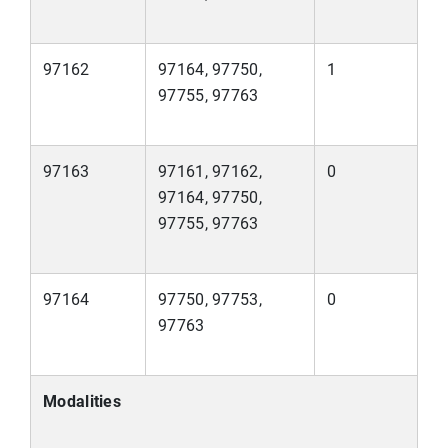
97162
97164, 97750,
1
97755, 97763
97163
97161, 97162,
0
97164, 97750,
97755, 97763
97164
97750, 97753,
0
97763
Modalities