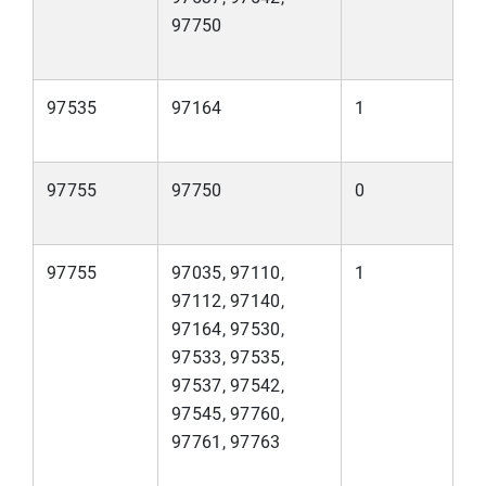
97750
97535
97164
1
97755
97750
0
97755
97035, 97110,
1
97112, 97140,
97164, 97530,
97533, 97535,
97537, 97542,
97545, 97760,
97761, 97763