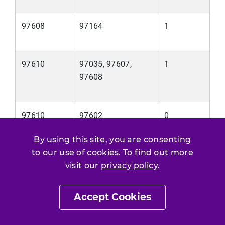
97608
97164
1
97610
97035, 97607,
1
97608
97610
97602
0
By using this site, you are consenting
to our use of cookies. To find out more
visit our
privacy policy
.
Email
Print Page
SHARE THIS
/
Accept Cookies