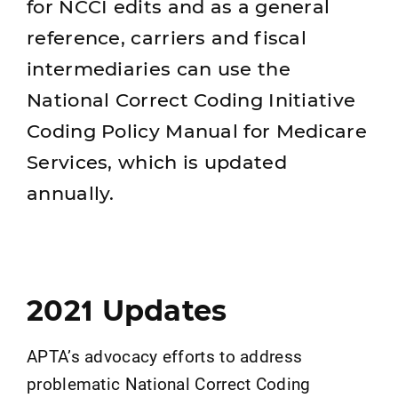
for NCCI edits and as a general
reference, carriers and fiscal
intermediaries can use the
National Correct Coding Initiative
Coding Policy Manual for Medicare
Services, which is updated
annually.
2021 Updates
APTA’s advocacy efforts to address
problematic National Correct Coding