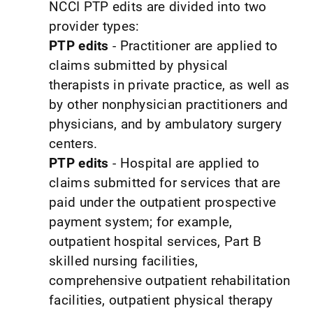
NCCI PTP edits are divided into two
provider types:
PTP edits
- Practitioner are applied to
claims submitted by physical
therapists in private practice, as well as
by other nonphysician practitioners and
physicians, and by ambulatory surgery
centers.
PTP edits
- Hospital are applied to
claims submitted for services that are
paid under the outpatient prospective
payment system; for example,
outpatient hospital services, Part B
skilled nursing facilities,
comprehensive outpatient rehabilitation
facilities, outpatient physical therapy