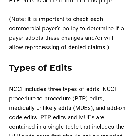
PTP edits is at the bottom of this page.
(Note: It is important to check each
commercial payer’s policy to determine if a
payer adopts these changes and/or will
allow reprocessing of denied claims.)
Types of Edits
NCCI includes three types of edits: NCCI
procedure-to-procedure (PTP) edits,
medically unlikely edits (MUEs), and add-on
code edits. PTP edits and MUEs are
contained in a single table that includes the
PTP code pairs that should not be reported