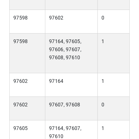
97598
97602
0
97598
97164, 97605,
1
97606, 97607,
97608, 97610
97602
97164
1
97602
97607, 97608
0
97605
97164, 97607,
1
97610