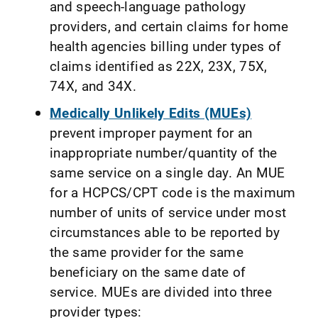
and speech-language pathology
providers, and certain claims for home
health agencies billing under types of
claims identified as 22X, 23X, 75X,
74X, and 34X.
Medically Unlikely Edits (MUEs)
prevent improper payment for an
inappropriate number/quantity of the
same service on a single day. An MUE
for a HCPCS/CPT code is the maximum
number of units of service under most
circumstances able to be reported by
the same provider for the same
beneficiary on the same date of
service. MUEs are divided into three
provider types: