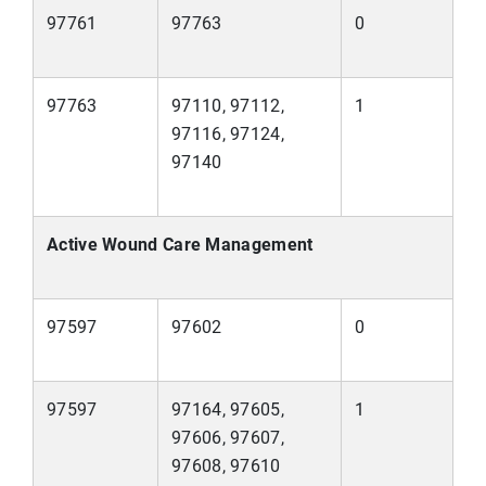
97761
97763
0
97763
97110, 97112,
1
97116, 97124,
97140
Active Wound Care Management
97597
97602
0
97597
97164, 97605,
1
97606, 97607,
97608, 97610