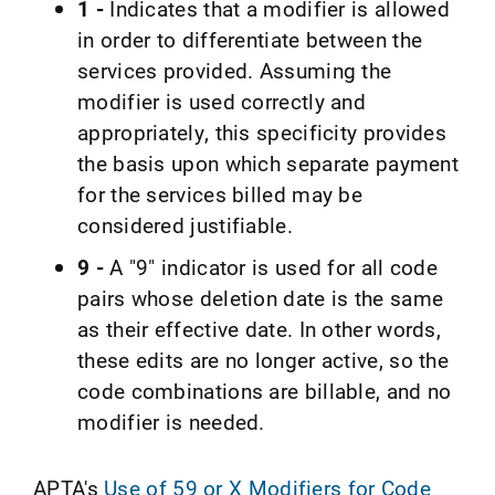
1 -
Indicates that a modifier is allowed
in order to differentiate between the
services provided. Assuming the
modifier is used correctly and
appropriately, this specificity provides
the basis upon which separate payment
for the services billed may be
considered justifiable.
9 -
A "9" indicator is used for all code
pairs whose deletion date is the same
as their effective date. In other words,
these edits are no longer active, so the
code combinations are billable, and no
modifier is needed.
APTA's
Use of 59 or X Modifiers for Code