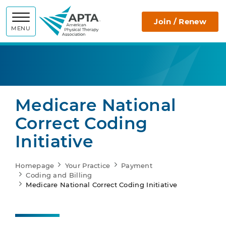
APTA
Join / Renew
MENU
Medicare National
Correct Coding
Initiative
Homepage
Your Practice
Payment
Coding and Billing
Medicare National Correct Coding Initiative