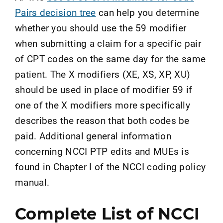
Pairs decision tree
can help you determine
whether you should use the 59 modifier
when submitting a claim for a specific pair
of CPT codes on the same day for the same
patient. The X modifiers (XE, XS, XP, XU)
should be used in place of modifier 59 if
one of the X modifiers more specifically
describes the reason that both codes be
paid. Additional general information
concerning NCCI PTP edits and MUEs is
found in Chapter I of the NCCI coding policy
manual.
Complete List of NCCI