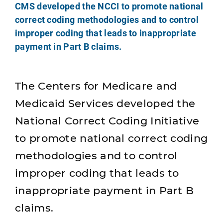
CMS developed the NCCI to promote national
correct coding methodologies and to control
improper coding that leads to inappropriate
payment in Part B claims.
The Centers for Medicare and
Medicaid Services developed the
National Correct Coding Initiative
to promote national correct coding
methodologies and to control
improper coding that leads to
inappropriate payment in Part B
claims.