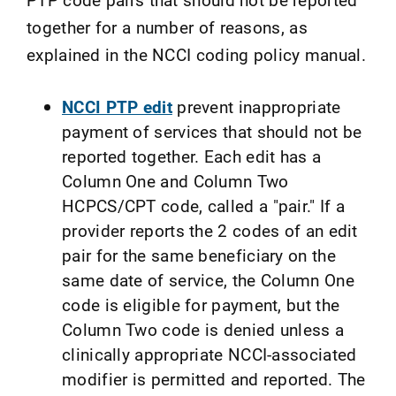
together for a number of reasons, as
explained in the NCCI coding policy manual.
NCCI PTP edit
prevent inappropriate
payment of services that should not be
reported together. Each edit has a
Column One and Column Two
HCPCS/CPT code, called a "pair." If a
provider reports the 2 codes of an edit
pair for the same beneficiary on the
same date of service, the Column One
code is eligible for payment, but the
Column Two code is denied unless a
clinically appropriate NCCI-associated
modifier is permitted and reported. The