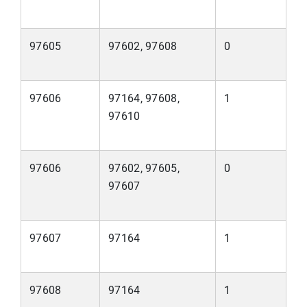
97605
97602, 97608
0
97606
97164, 97608,
1
97610
97606
97602, 97605,
0
97607
97607
97164
1
97608
97164
1