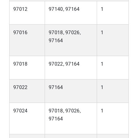
97012
97140, 97164
1
97016
97018, 97026,
1
97164
97018
97022, 97164
1
97022
97164
1
97024
97018, 97026,
1
97164