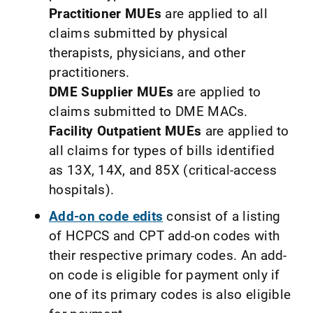
Practitioner MUEs
are applied to all
claims submitted by physical
therapists, physicians, and other
practitioners.
DME Supplier MUEs
are applied to
claims submitted to DME MACs.
Facility Outpatient MUEs
are applied to
all claims for types of bills identified
as 13X, 14X, and 85X (critical-access
hospitals).
Add-on code edits
consist of a listing
of HCPCS and CPT add-on codes with
their respective primary codes. An add-
on code is eligible for payment only if
one of its primary codes is also eligible