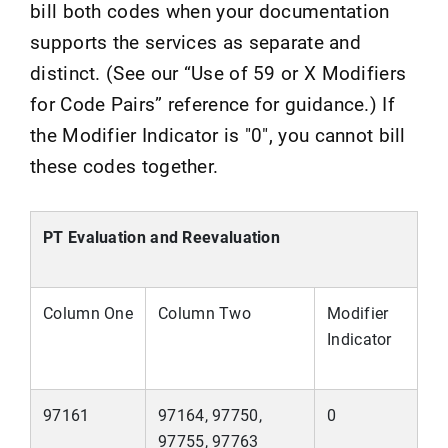
bill both codes when your documentation
supports the services as separate and
distinct. (See our “Use of 59 or X Modifiers
for Code Pairs” reference for guidance.) If
the Modifier Indicator is "0", you cannot bill
these codes together.
PT Evaluation and Reevaluation
Column One
Column Two
Modifier
Indicator
97161
97164, 97750,
0
97755, 97763