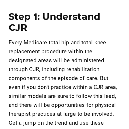
Step 1: Understand
CJR
Every Medicare total hip and total knee
replacement procedure within the
designated areas will be administered
through CJR, including rehabilitation
components of the episode of care. But
even if you don't practice within a CJR area,
similar models are sure to follow this lead,
and there will be opportunities for physical
therapist practices at large to be involved.
Get a jump on the trend and use these