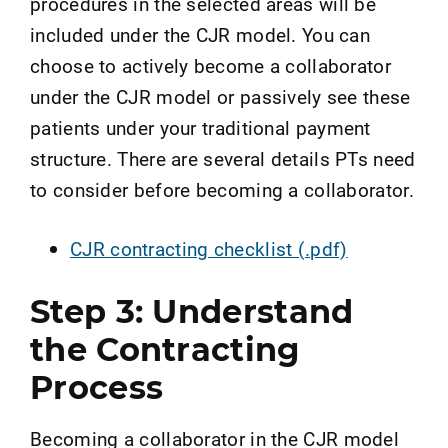
procedures in the selected areas will be
included under the CJR model. You can
choose to actively become a collaborator
under the CJR model or passively see these
patients under your traditional payment
structure. There are several details PTs need
to consider before becoming a collaborator.
CJR contracting checklist (.pdf)
Step 3: Understand
the Contracting
Process
Becoming a collaborator in the CJR model