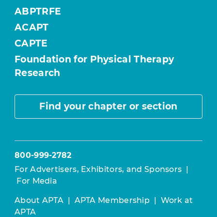
ABPTRFE
ACAPT
CAPTE
Foundation for Physical Therapy
Research
Find your chapter or section
800-999-2782
For Advertisers, Exhibitors, and Sponsors
|
For Media
About APTA
|
APTA Membership
|
Work at
APTA