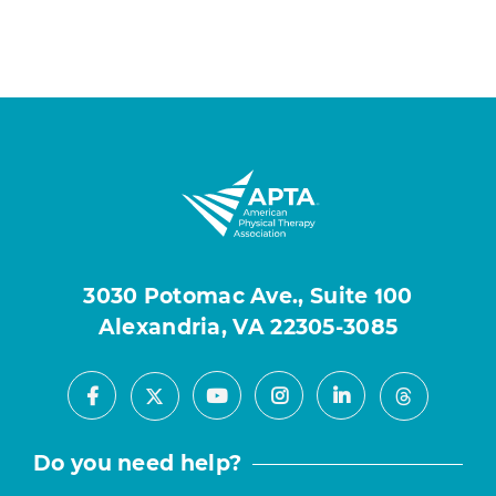
3030 Potomac Ave., Suite 100
Alexandria, VA 22305-3085
Facebook
Youtube
Instagram
LinkedIn
X
Threads
Do you need help?