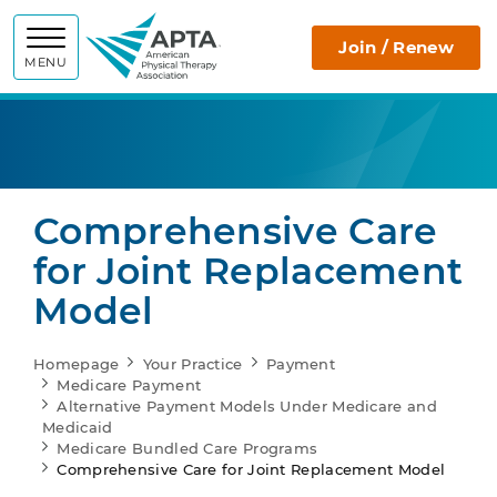
APTA
Join / Renew
MENU
Comprehensive Care
for Joint Replacement
Model
Homepage
Your Practice
Payment
Medicare Payment
Alternative Payment Models Under Medicare and
Medicaid
Medicare Bundled Care Programs
Comprehensive Care for Joint Replacement Model