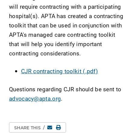
will require contracting with a participating
hospital(s). APTA has created a contracting
toolkit that can be used in conjunction with
APTA's managed care contracting toolkit
that will help you identify important
contracting considerations.
CJR contracting toolkit (.pdf)
Questions regarding CJR should be sent to
advocacy@apta.org
.
Email
Print Page
SHARE THIS
/