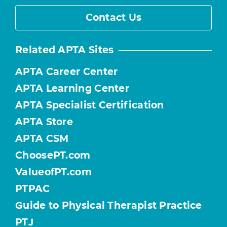
Contact Us
Related APTA Sites
APTA Career Center
APTA Learning Center
APTA Specialist Certification
APTA Store
APTA CSM
ChoosePT.com
ValueofPT.com
PTPAC
Guide to Physical Therapist Practice
PTJ