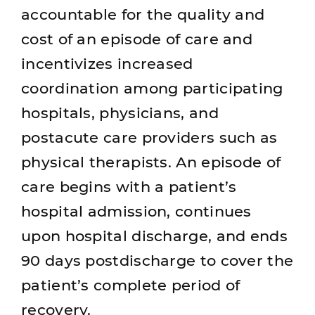
accountable for the quality and
cost of an episode of care and
incentivizes increased
coordination among participating
hospitals, physicians, and
postacute care providers such as
physical therapists. An episode of
care begins with a patient’s
hospital admission, continues
upon hospital discharge, and ends
90 days postdischarge to cover the
patient’s complete period of
recovery.