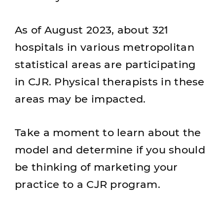
As of August 2023, about 321
hospitals in various metropolitan
statistical areas are participating
in CJR. Physical therapists in these
areas may be impacted.
Take a moment to learn about the
model and determine if you should
be thinking of marketing your
practice to a CJR program.