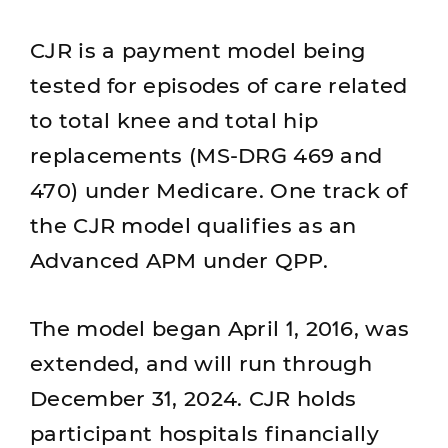
CJR is a payment model being
tested for episodes of care related
to total knee and total hip
replacements (MS-DRG 469 and
470) under Medicare. One track of
the CJR model qualifies as an
Advanced APM under QPP.
The model began April 1, 2016, was
extended, and will run through
December 31, 2024. CJR holds
participant hospitals financially