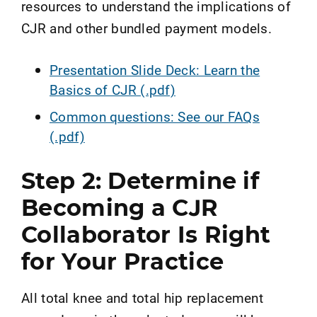
resources to understand the implications of
CJR and other bundled payment models.
Presentation Slide Deck: Learn the
Basics of CJR (.pdf)
Common questions: See our FAQs
(.pdf)
Step 2: Determine if
Becoming a CJR
Collaborator Is Right
for Your Practice
All total knee and total hip replacement