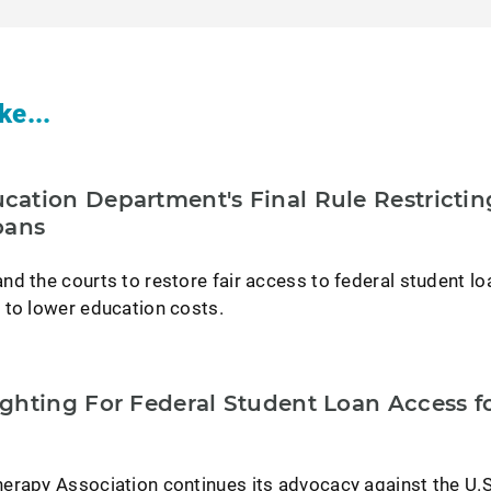
ke...
ation Department's Final Rule Restrictin
oans
d the courts to restore fair access to federal student lo
 to lower education costs.
ghting For Federal Student Loan Access f
erapy Association continues its advocacy against the U.S