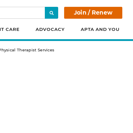
Join / Renew
Search
NT CARE
ADVOCACY
APTA AND YOU
hysical Therapist Services