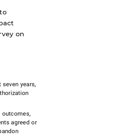
to
mpact
rvey on
t seven years,
thorization
al outcomes,
ents agreed or
abandon