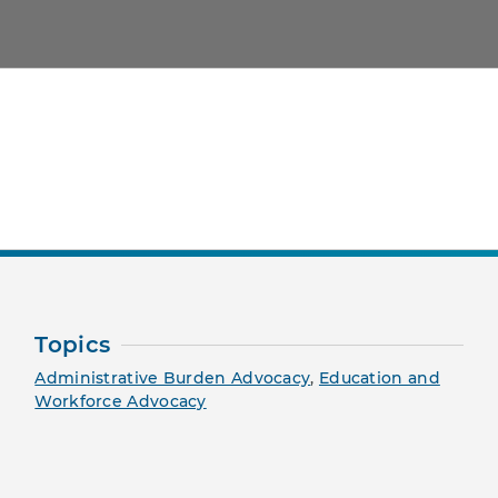
nt Page
Topics
Administrative Burden Advocacy
,
Education and
Workforce Advocacy