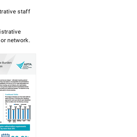
rative staff
strative
 or network.