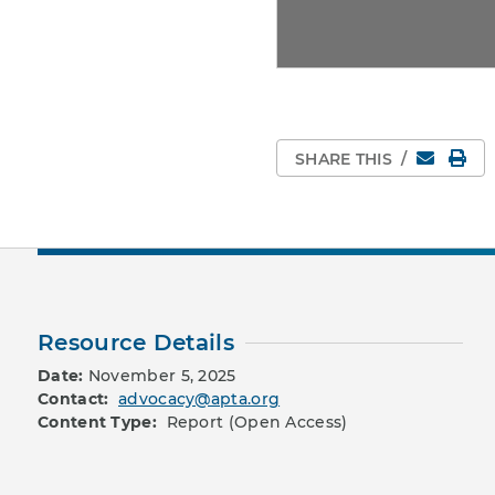
Email
Pri
SHARE THIS
/
Resource Details
Date:
November 5, 2025
Contact:
advocacy@apta.org
Content Type:
Report (Open Access)