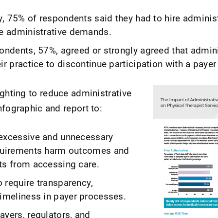
ey, 75% of respondents said they had to hire administ
he administrative demands.
ondents, 57%, agreed or strongly agreed that admini
ir practice to discontinue participation with a payer
ighting to reduce administrative
nfographic and report to:
 excessive and unnecessary
equirements harm outcomes and
ts from accessing care.
 require transparency,
timeliness in payer processes.
ayers, regulators, and