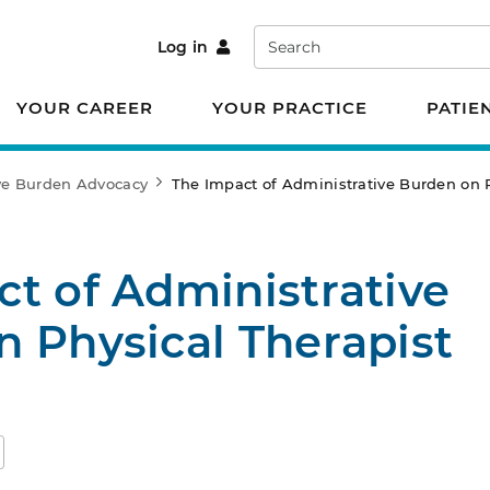
Search
Log in
YOUR CAREER
YOUR PRACTICE
PATIE
ve Burden Advocacy
The Impact of Administrative Burden on P
t of Administrative
 Physical Therapist