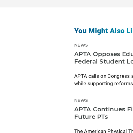
You Might Also Li
NEWS
APTA Opposes Educ
Federal Student L
APTA calls on Congress an
while supporting reforms
NEWS
APTA Continues Fi
Future PTs
The American Physical Th