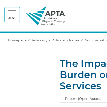
APTA
MENU
Homepage
Advocacy
Advocacy Issues
Administrati
The Impac
Burden on
Services
Report (Open Access)