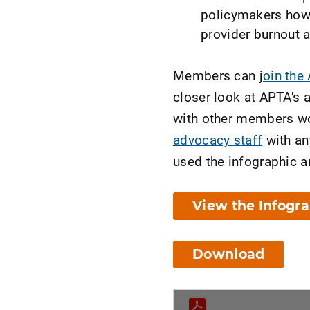
policymakers how 
provider burnout 
Members can j
oin the
closer look at APTA's 
with other members wo
advocacy staff
with an
used the infographic a
View the Infogr
Download