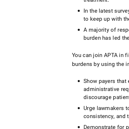
In the latest surv
to keep up with t
A majority of resp
burden has led the
You can join APTA in f
burdens by using the i
Show payers that
administrative r
discourage patien
Urge lawmakers to
consistency, and 
Demonstrate for p