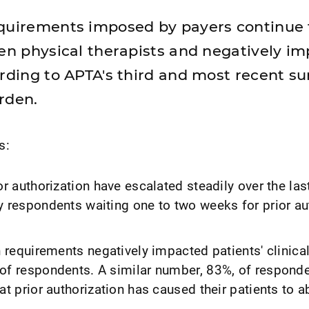
equirements imposed by payers continue 
den physical therapists and negatively i
ording to APTA's third and most recent su
rden.
s:
or authorization have escalated steadily over the las
y respondents waiting one to two weeks for prior au
n requirements negatively impacted patients' clinic
of respondents. A similar number, 83%, of respond
at prior authorization has caused their patients to 