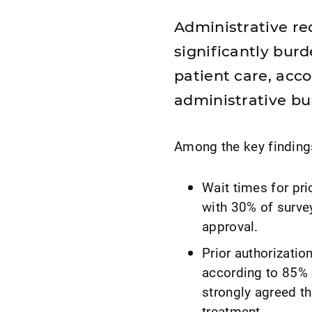
Administrative r
significantly bur
patient care, acc
administrative bu
Among the key finding
Wait times for pri
with 30% of surve
approval.
Prior authorizatio
according to 85% 
strongly agreed th
treatment.