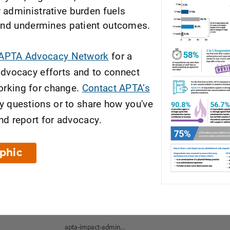
administrative burden fuels
and undermines patient outcomes.
 APTA Advocacy Network
for a
advocacy efforts and to connect
rking for change.
Contact APTA’s
y questions or to share how you've
nd report for advocacy.
aphic