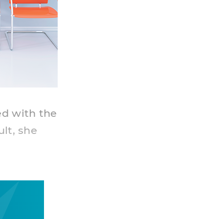
ed with the
ult, she