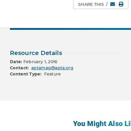
Email
Pri
SHARE THIS
/
Resource Details
Date:
February 1, 2016
Contact:
aptamag@apta.org
Content Type:
Feature
You Might Also Li