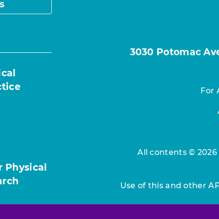
s
3030 Potomac Ave.
ical
ctice
For 
All contents © 2026
r Physical
arch
Use of this and other A