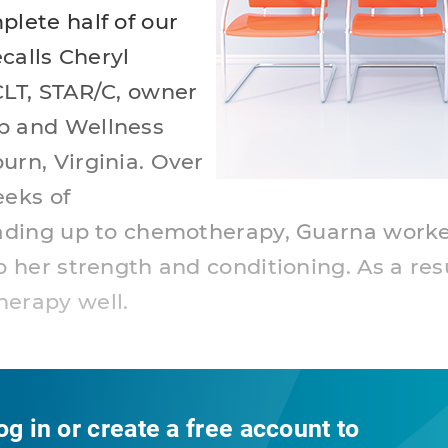
plete half of our
ecalls Cheryl
CLT, STAR/C, owner
b and Wellness
urn, Virginia. Over
eeks of
eading up to chemotherapy, Guarna work
p her strength and conditioning. As a res
herapy well.
og in or create a free account to