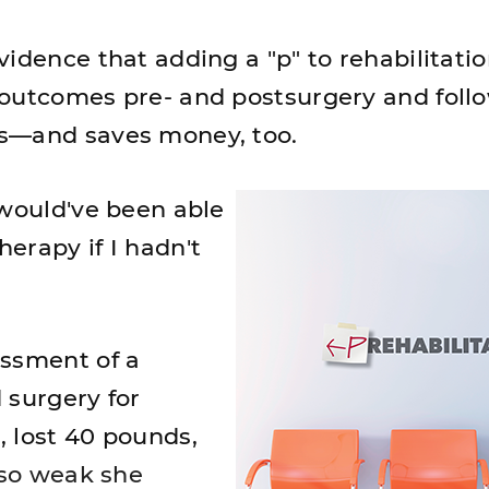
idence that adding a "p" to rehabilitati
outcomes pre- and postsurgery and foll
s—and saves money, too.
 would've been able
erapy if I hadn't
essment of a
 surgery for
 lost 40 pounds,
"so weak she