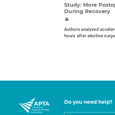
Study: More Posto
During Recovery
Authors analyzed acceler
hours after elective surge
Do you need help?