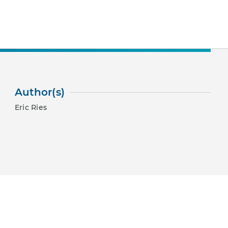
Author(s)
Eric Ries