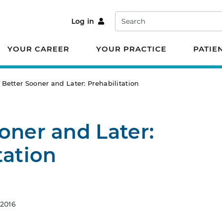
Search
Log in
YOUR CAREER
YOUR PRACTICE
PATIE
Better Sooner and Later: Prehabilitation
oner and Later:
tation
 2016