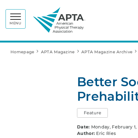
APTA
MENU
Homepage
APTA Magazine
APTA Magazine Archive
Better So
Prehabili
Feature
Date:
Monday, February 1,
Author:
Eric Ries