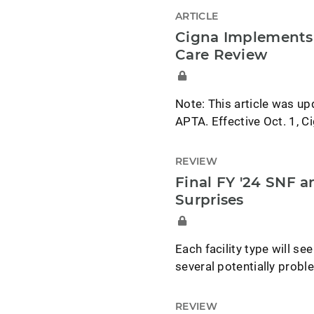
ARTICLE
Cigna Implements 
Care Review
Note: This article was up
APTA. Effective Oct. 1, 
REVIEW
Final FY '24 SNF 
Surprises
Each facility type will s
several potentially probl
REVIEW