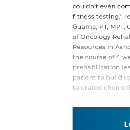
couldn't even com
fitness testing," r
Guarna, PT, MPT, 
of Oncology Reha
Resources in Ashb
the course of 4 w
prehabilitation l
patient to build u
tolerated chemot
L