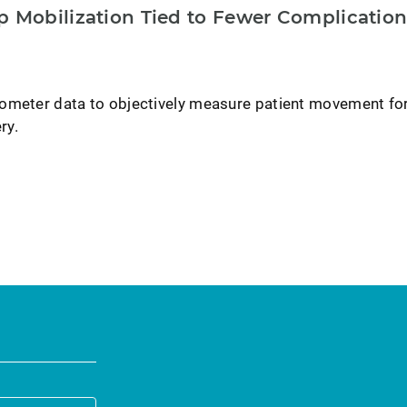
p Mobilization Tied to Fewer Complication
ometer data to objectively measure patient movement fo
ry.