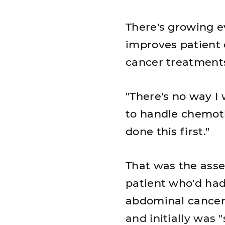
There's growing ev
improves patient 
cancer treatment
"There's no way I
to handle chemoth
done this first."
That was the ass
patient who'd had
abdominal cancer,
and initially was 