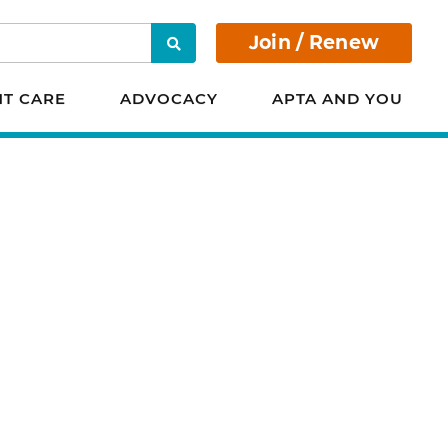
Join / Renew
Search
NT CARE
ADVOCACY
APTA AND YOU