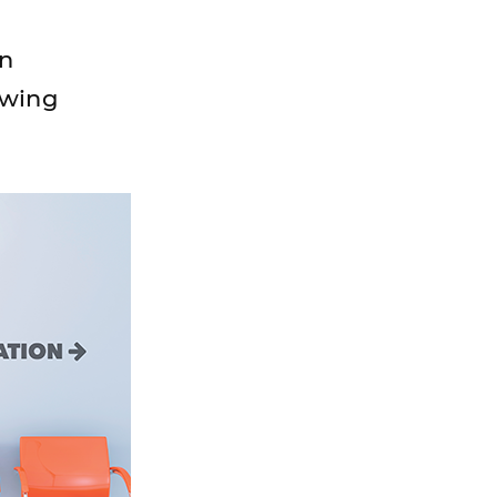
on
owing