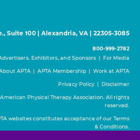
, Suite 100 | Alexandria, VA | 22305-3085
800-999-2782
Advertisers, Exhibitors, and Sponsors
|
For Media
About APTA
|
APTA Membership
|
Work at APTA
Privacy Policy
|
Disclaimer
 American Physical Therapy Association. All rights
reserved.
PTA websites constitutes acceptance of our
Terms
& Conditions.