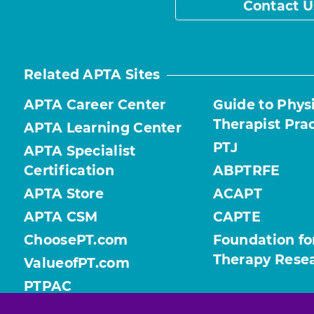
Contact U
Related APTA Sites
APTA Career Center
Guide to Phys
Therapist Pra
APTA Learning Center
PTJ
APTA Specialist
Certification
ABPTRFE
APTA Store
ACAPT
APTA CSM
CAPTE
ChoosePT.com
Foundation fo
Therapy Rese
ValueofPT.com
PTPAC