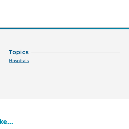
nt Page
Topics
Hospitals
ke...