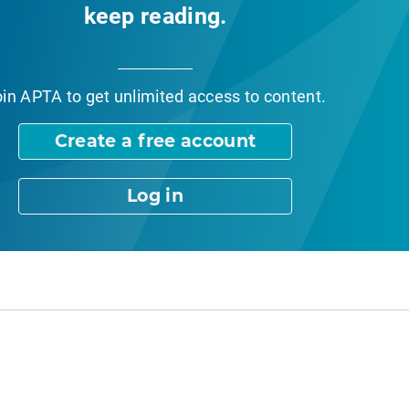
keep reading.
oin APTA
to get unlimited access to content.
Create a free account
Log in