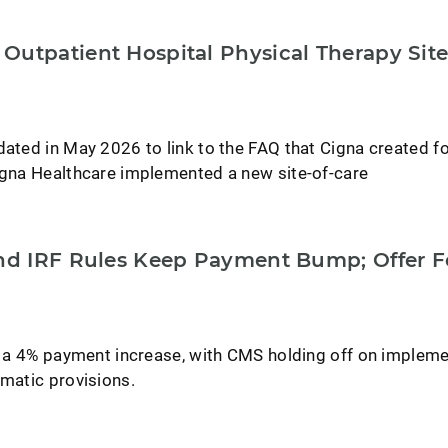
Outpatient Hospital Physical Therapy Site
dated in May 2026 to link to the FAQ that Cigna created f
Cigna Healthcare implemented a new site-of-care
and IRF Rules Keep Payment Bump; Offer 
ee a 4% payment increase, with CMS holding off on implem
ematic provisions.