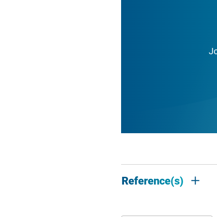
J
Reference(s)