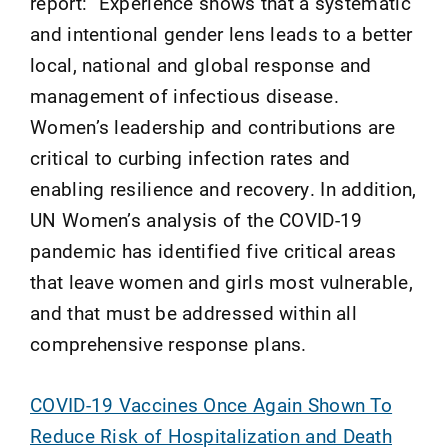
report: "Experience shows that a systematic
and intentional gender lens leads to a better
local, national and global response and
management of infectious disease.
Women’s leadership and contributions are
critical to curbing infection rates and
enabling resilience and recovery. In addition,
UN Women’s analysis of the COVID-19
pandemic has identified five critical areas
that leave women and girls most vulnerable,
and that must be addressed within all
comprehensive response plans.
COVID-19 Vaccines Once Again Shown To
Reduce Risk of Hospitalization and Death