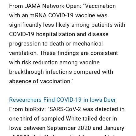
From JAMA Network Open: "Vaccination
with an mRNA COVID-19 vaccine was
significantly less likely among patients with
COVID-19 hospitalization and disease
progression to death or mechanical
ventilation. These findings are consistent
with risk reduction among vaccine
breakthrough infections compared with
absence of vaccination."
Researchers Find COVID-19 in Iowa Deer
From bioRxiv: "SARS-CoV-2 was detected in
one-third of sampled White-tailed deer in
Iowa between September 2020 and January