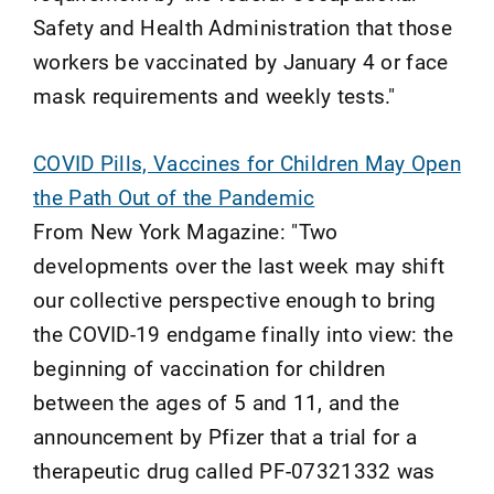
Safety and Health Administration that those
workers be vaccinated by January 4 or face
mask requirements and weekly tests."
COVID Pills, Vaccines for Children May Open
the Path Out of the Pandemic
From New York Magazine: "Two
developments over the last week may shift
our collective perspective enough to bring
the COVID-19 endgame finally into view: the
beginning of vaccination for children
between the ages of 5 and 11, and the
announcement by Pfizer that a trial for a
therapeutic drug called PF-07321332 was