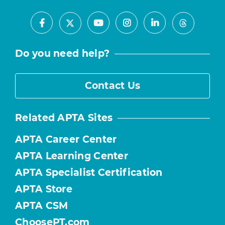
Facebook
Youtube
Instagram
LinkedIn
X
Threads
Do you need help?
Contact Us
Related APTA Sites
APTA Career Center
APTA Learning Center
APTA Specialist Certification
APTA Store
APTA CSM
ChoosePT.com