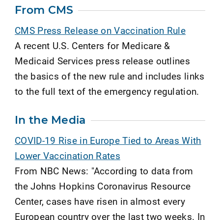
From CMS
CMS Press Release on Vaccination Rule
A recent U.S. Centers for Medicare &
Medicaid Services press release outlines
the basics of the new rule and includes links
to the full text of the emergency regulation.
In the Media
COVID-19 Rise in Europe Tied to Areas With
Lower Vaccination Rates
From NBC News: "According to data from
the Johns Hopkins Coronavirus Resource
Center, cases have risen in almost every
European country over the last two weeks. In