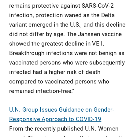
remains protective against SARS-CoV-2
infection, protection waned as the Delta
variant emerged in the U.S., and this decline
did not differ by age. The Janssen vaccine
showed the greatest decline in VE-I.
Breakthrough infections were not benign as
vaccinated persons who were subsequently
infected had a higher risk of death
compared to vaccinated persons who
remained infection-free."
U.N. Group Issues Guidance on Gender-
Responsive Approach to COVID-19
From the recently published U.N. Women