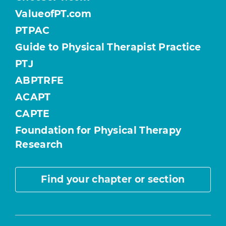
ValueofPT.com
PTPAC
Guide to Physical Therapist Practice
PTJ
ABPTRFE
ACAPT
CAPTE
Foundation for Physical Therapy
Research
Find your chapter or section