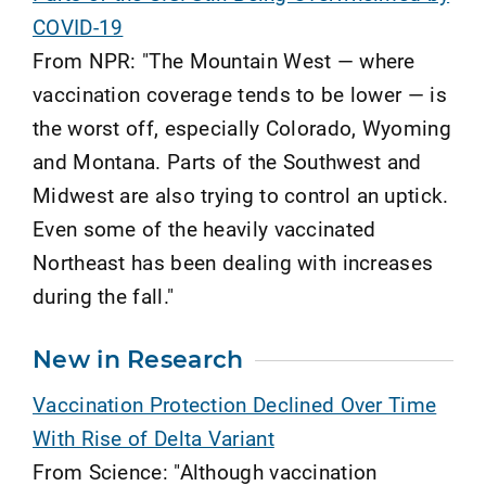
COVID-19
From NPR: "The Mountain West — where
vaccination coverage tends to be lower — is
the worst off, especially Colorado, Wyoming
and Montana. Parts of the Southwest and
Midwest are also trying to control an uptick.
Even some of the heavily vaccinated
Northeast has been dealing with increases
during the fall."
New in Research
Vaccination Protection Declined Over Time
With Rise of Delta Variant
From Science: "Although vaccination