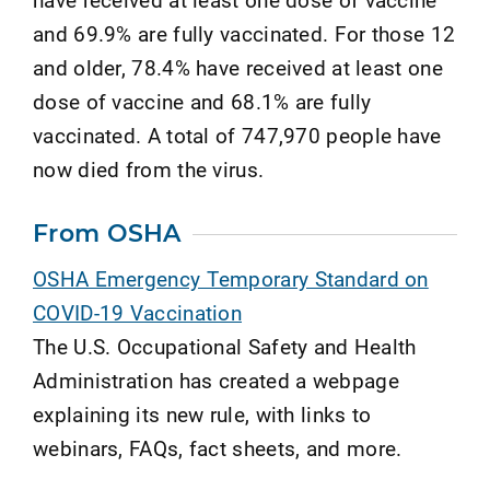
and 69.9% are fully vaccinated. For those 12
and older, 78.4% have received at least one
dose of vaccine and 68.1% are fully
vaccinated. A total of 747,970 people have
now died from the virus.
From OSHA
OSHA Emergency Temporary Standard on
COVID-19 Vaccination
The U.S. Occupational Safety and Health
Administration has created a webpage
explaining its new rule, with links to
webinars, FAQs, fact sheets, and more.