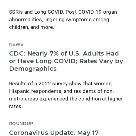
SSRIs and Long COVID, Post-COVID-19 organ
abnormalities, lingering symptoms among
children, and more.
NEWS
CDC: Nearly 7% of U.S. Adults Had
or Have Long COVID; Rates Vary by
Demographics
Results of a 2022 survey show that women,
Hispanic respondents, and residents of non-
metro areas experienced the condition at higher
rates.
ROUNDUP
Coronavirus Update: May 17