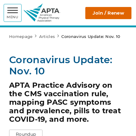
APTA
Join / Renew
MENU
Homepage
Articles
Coronavirus Update: Nov. 10
Coronavirus Update:
Nov. 10
APTA Practice Advisory on
the CMS vaccination rule,
mapping PASC symptoms
and prevalence, pills to treat
COVID-19, and more.
Roundup