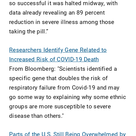
so successful it was halted midway, with
data already revealing an 89 percent
reduction in severe illness among those
taking the pill.”
Researchers Identify Gene Related to
Increased Risk of COVID-19 Death
From Bloomberg: "Scientists identified a
specific gene that doubles the risk of
respiratory failure from Covid-19 and may
go some way to explaining why some ethnic
groups are more susceptible to severe
disease than others."
Parts of the U.S. Still Being Overwhelmed by