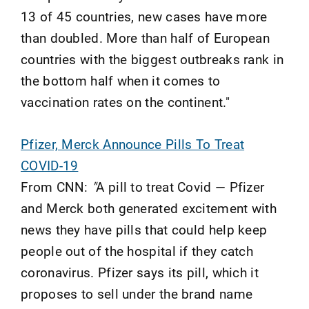
13 of 45 countries, new cases have more
than doubled. More than half of European
countries with the biggest outbreaks rank in
the bottom half when it comes to
vaccination rates on the continent."
Pfizer, Merck Announce Pills To Treat
COVID-19
From CNN:
"
A pill to treat Covid — Pfizer
and Merck both generated excitement with
news they have pills that could help keep
people out of the hospital if they catch
coronavirus. Pfizer says its pill, which it
proposes to sell under the brand name