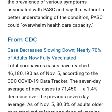
the prevalence of various symptoms
associated with PASC and say that without a
better understanding of the condition, PASC
could "overwhelm health care capacity."
From CDC
Case Decreases Slowing Down; Nearly 70%
of Adults Now Fully Vaccinated
Total coronavirus cases have reached
46,180,190 as of Nov. 5, according to the
CDC COVID-19 Data Tracker. The seven-day
average of new cases is 71,450 — a 1.4%
decrease over the previous seven-day
average. As of Nov. 5, 80.3% of adults older
have received at least one dose of vaccine