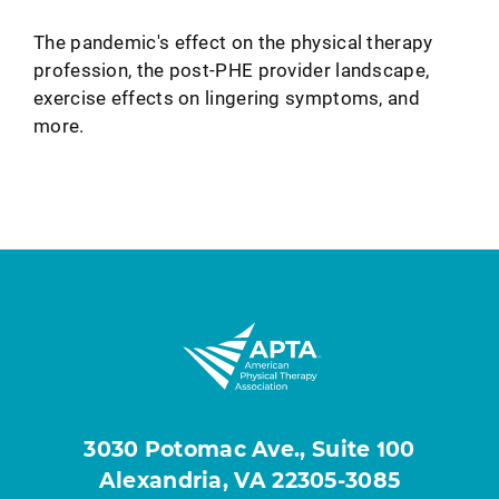
The pandemic's effect on the physical therapy
profession, the post-PHE provider landscape,
exercise effects on lingering symptoms, and
more.
3030 Potomac Ave., Suite 100
Alexandria, VA 22305-3085