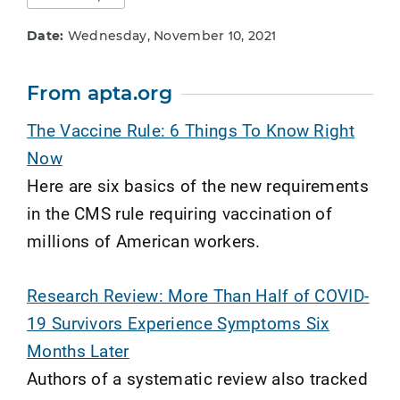
Date:
Wednesday, November 10, 2021
From apta.org
The Vaccine Rule: 6 Things To Know Right
Now
Here are six basics of the new requirements
in the CMS rule requiring vaccination of
millions of American workers.
Research Review: More Than Half of COVID-
19 Survivors Experience Symptoms Six
Months Later
Authors of a systematic review also tracked