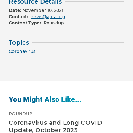
Resource Details
Date:
November 10, 2021
Contact:
news@apta.org
Content Type:
Roundup
Topics
Coronavirus
You Might Also Like...
ROUNDUP
Coronavirus and Long COVID
Update, October 2023