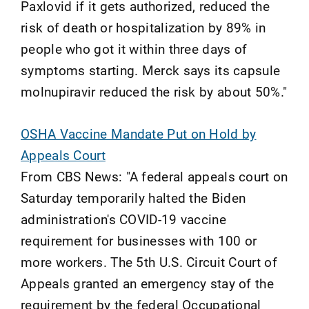
Paxlovid if it gets authorized, reduced the
risk of death or hospitalization by 89% in
people who got it within three days of
symptoms starting. Merck says its capsule
molnupiravir reduced the risk by about 50%."
OSHA Vaccine Mandate Put on Hold by
Appeals Court
From CBS News: "A federal appeals court on
Saturday temporarily halted the Biden
administration's COVID-19 vaccine
requirement for businesses with 100 or
more workers. The 5th U.S. Circuit Court of
Appeals granted an emergency stay of the
requirement by the federal Occupational