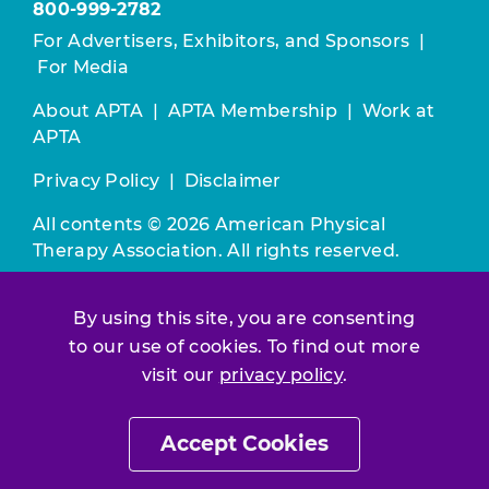
800-999-2782
For Advertisers, Exhibitors, and Sponsors
|
For Media
About APTA
|
APTA Membership
|
Work at
APTA
Privacy Policy
|
Disclaimer
All contents © 2026 American Physical
Therapy Association. All rights reserved.
Use of this and other APTA websites
By using this site, you are consenting
constitutes acceptance of our
Terms &
to our use of cookies. To find out more
Conditions.
visit our
privacy policy
.
Join / Renew
Accept Cookies