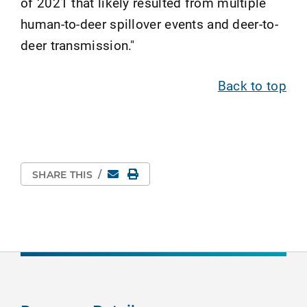
of 2021 that likely resulted from multiple
human-to-deer spillover events and deer-to-
deer transmission."
Back to top
Email
Print Page
SHARE THIS
/