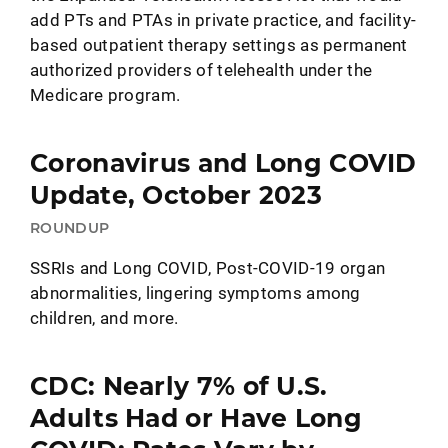
add PTs and PTAs in private practice, and facility-
based outpatient therapy settings as permanent
authorized providers of telehealth under the
Medicare program.
Coronavirus and Long COVID
Update, October 2023
ROUNDUP
SSRIs and Long COVID, Post-COVID-19 organ
abnormalities, lingering symptoms among
children, and more.
CDC: Nearly 7% of U.S.
Adults Had or Have Long