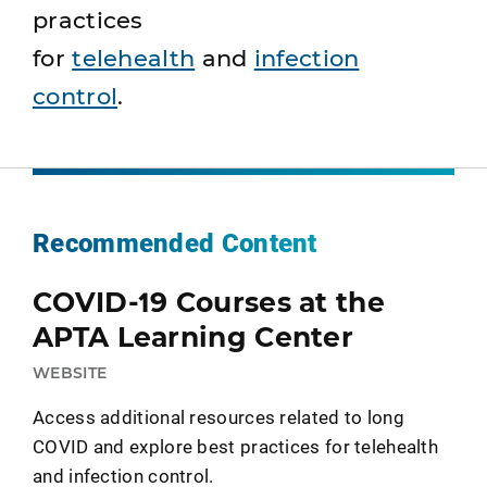
practices
for
telehealth
and
infection
control
.
Recommended Content
COVID-19 Courses at the
APTA Learning Center
WEBSITE
Access additional resources related to long
COVID and explore best practices for telehealth
and infection control.