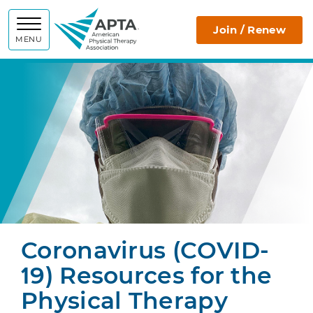
APTA
Join / Renew
MENU
Coronavirus (COVID-
19) Resources for the
Physical Therapy