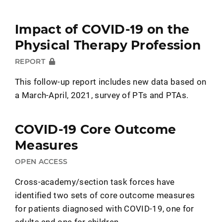
Impact of COVID-19 on the
Physical Therapy Profession
REPORT
This follow-up report includes new data based on
a March-April, 2021, survey of PTs and PTAs.
COVID-19 Core Outcome
Measures
OPEN ACCESS
Cross-academy/section task forces have
identified two sets of core outcome measures
for patients diagnosed with COVID-19, one for
adults and one for children.