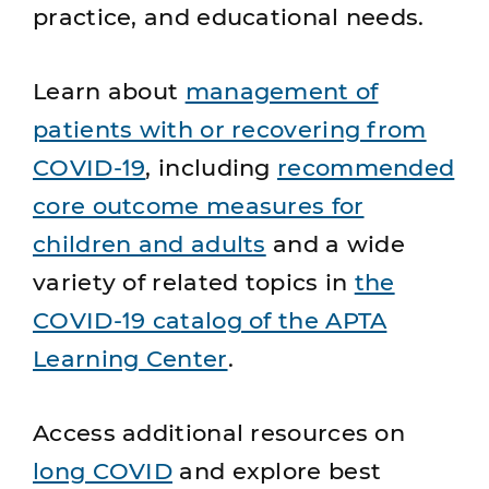
practice, and educational needs.
Learn about
management of
patients with or recovering from
COVID-19
, including
recommended
core outcome measures for
children and adults
and a wide
variety of related topics in
the
COVID-19 catalog of the APTA
Learning Center
.
Access additional resources on
long COVID
and explore best