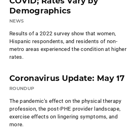
COVID; Rates Vary by
Demographics
NEWS
Results of a 2022 survey show that women,
Hispanic respondents, and residents of non-
metro areas experienced the condition at higher
rates.
Coronavirus Update: May 17
ROUNDUP
The pandemic's effect on the physical therapy
profession, the post-PHE provider landscape,
exercise effects on lingering symptoms, and
more.