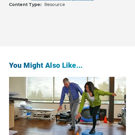
Content Type:
Resource
You Might Also Like...