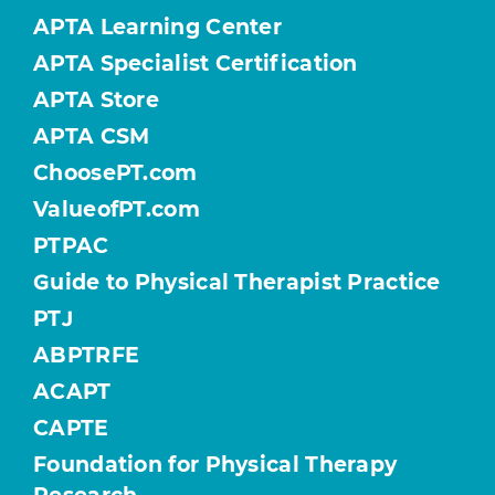
APTA Learning Center
APTA Specialist Certification
APTA Store
APTA CSM
ChoosePT.com
ValueofPT.com
PTPAC
Guide to Physical Therapist Practice
PTJ
ABPTRFE
ACAPT
CAPTE
Foundation for Physical Therapy