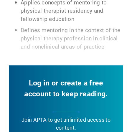
Applies concepts of mentoring to
physical therapist residency and
fellowship education
Defines mentoring in the context of the
physical therapy profession in clinical
and nonclinical areas of practice
Log in or create a free
account to keep reading.
Join APTA
to get unlimited access to
content.