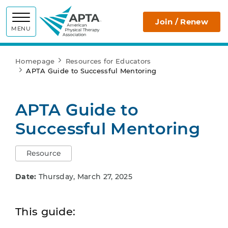
APTA
Join / Renew
MENU
Homepage
Resources for Educators
APTA Guide to Successful Mentoring
APTA Guide to
Successful Mentoring
Resource
Date:
Thursday, March 27, 2025
This guide: