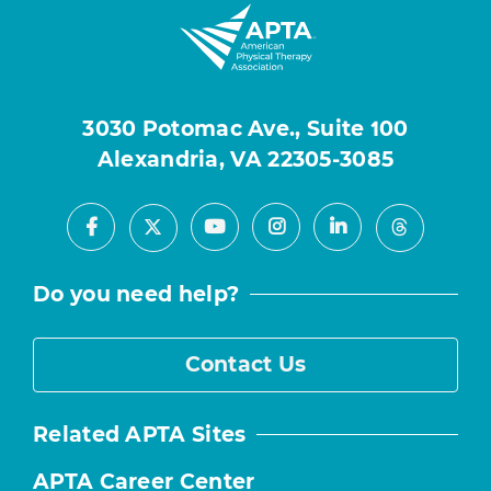
3030 Potomac Ave., Suite 100
Alexandria, VA 22305-3085
Facebook
Youtube
Instagram
LinkedIn
X
Threads
Do you need help?
Contact Us
Related APTA Sites
APTA Career Center