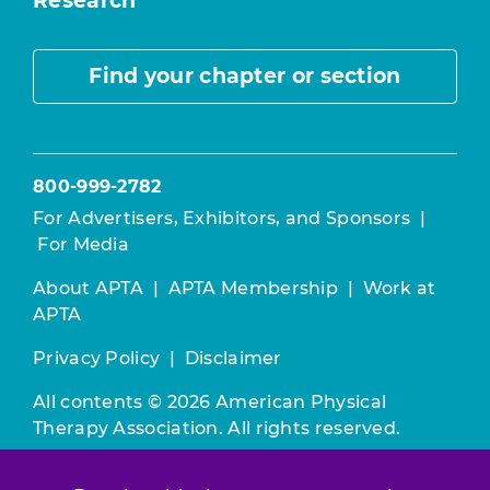
Research
Find your chapter or section
800-999-2782
For Advertisers, Exhibitors, and Sponsors
|
For Media
About APTA
|
APTA Membership
|
Work at
APTA
Privacy Policy
|
Disclaimer
All contents © 2026 American Physical
Therapy Association. All rights reserved.
Use of this and other APTA websites