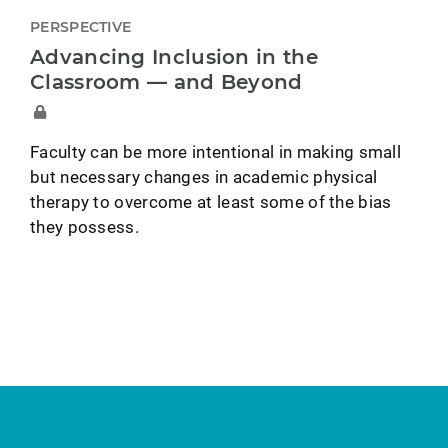
PERSPECTIVE
Advancing Inclusion in the
Classroom — and Beyond
Faculty can be more intentional in making small
but necessary changes in academic physical
therapy to overcome at least some of the bias
they possess.