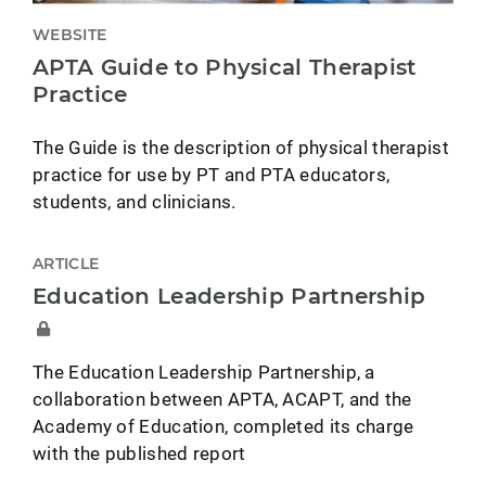
WEBSITE
APTA Guide to Physical Therapist
Practice
The Guide is the description of physical therapist
practice for use by PT and PTA educators,
students, and clinicians.
ARTICLE
Education Leadership Partnership
The Education Leadership Partnership, a
collaboration between APTA, ACAPT, and the
Academy of Education, completed its charge
with the published report