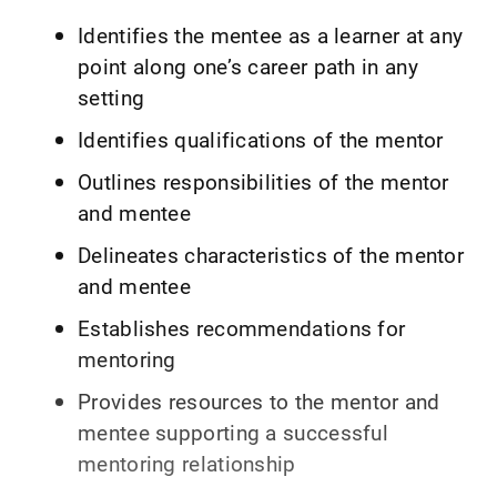
Identifies the mentee as a learner at any
point along one’s career path in any
setting
Identifies qualifications of the mentor
Outlines responsibilities of the mentor
and mentee
Delineates characteristics of the mentor
and mentee
Establishes recommendations for
mentoring
Provides resources to the mentor and
mentee supporting a successful
mentoring relationship