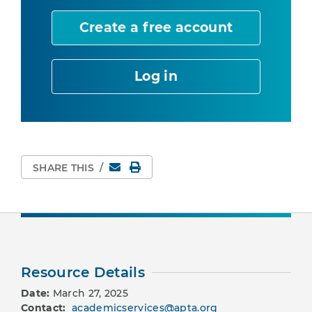
Create a free account
Log in
Email
Print Page
SHARE THIS
/
Resource Details
Date:
March 27, 2025
Contact:
academicservices@apta.org