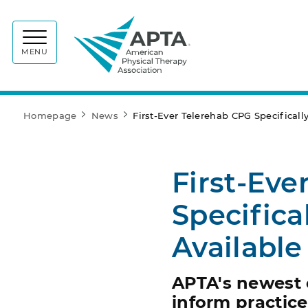
APTA
MENU
Homepage
News
First-Ever Telerehab CPG Specifical
First-Eve
Specifica
Available
APTA's newest c
inform practic