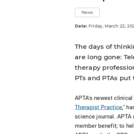
News
Date:
Friday, March 22, 20
The days of thinki
are long gone: Tel
therapy professio
PTs and PTAs put 
APTA's newest clinical 
Therapist Practice
," h
science journal. APTA 
member benefit; to he