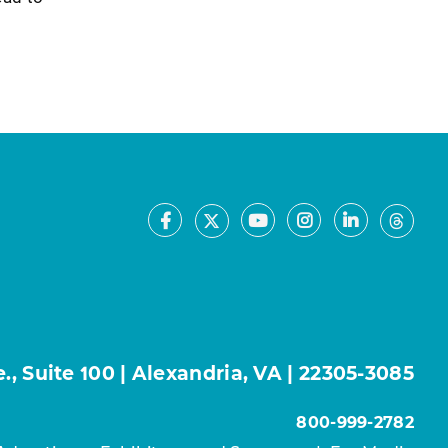
Facebook
Youtube
Instagram
LinkedIn
X
Thre
, Suite 100 | Alexandria, VA | 22305-3085
800-999-2782