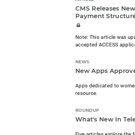
CMS Releases New 
Payment Structur
Note: This article was upd
accepted ACCESS applican
NEWS
New Apps Approve
Apps dedicated to women's
resource.
ROUNDUP
What's New In Tele
Five articles explore the f