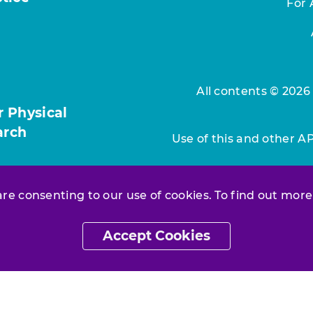
For 
All contents © 2026
r Physical
arch
Use of this and other A
 are consenting to our use of cookies. To find out more
Accept Cookies