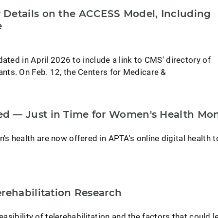
Details on the ACCESS Model, Including
e
ated in April 2026 to include a link to CMS' directory of
ts. On Feb. 12, the Centers for Medicare &
d — Just in Time for Women's Health Mo
 health are now offered in APTA's online digital health t
rehabilitation Research
easibility of telerehabilitation and the factors that could l