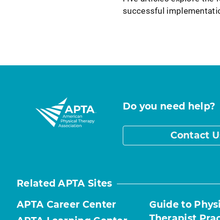
successful implementati
Do you need help?
Contact U
Related APTA Sites
APTA Career Center
Guide to Phys
Therapist Pra