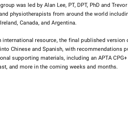
roup was led by Alan Lee, PT, DPT, PhD and Trevor 
nd physiotherapists from around the world includin
 Ireland, Canada, and Argentina.
 international resource, the final published version
d into Chinese and Spanish, with recommendations p
ional supporting materials, including an APTA CPG+
ast, and more in the coming weeks and months.
nt Page