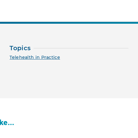
Topics
Telehealth in Practice
ke...