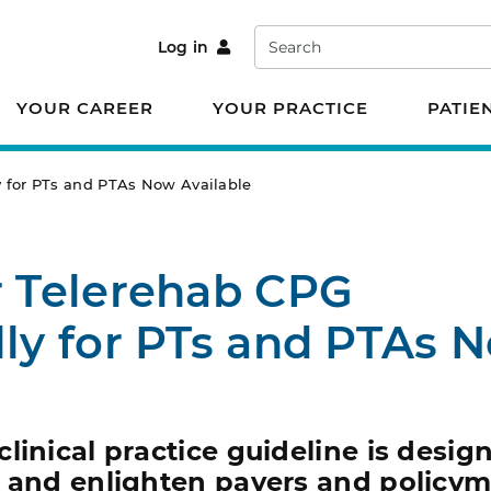
Search
Log in
YOUR CAREER
YOUR PRACTICE
PATIE
ly for PTs and PTAs Now Available
r Telerehab CPG
lly for PTs and PTAs 
linical practice guideline is desig
e and enlighten payers and policym