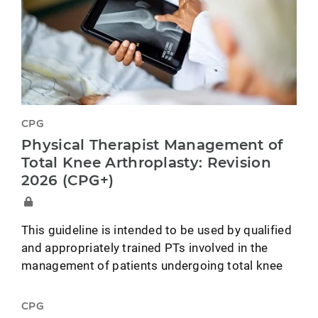
CPG
Physical Therapist Management of
Total Knee Arthroplasty: Revision
2026 (CPG+)
This guideline is intended to be used by qualified
and appropriately trained PTs involved in the
management of patients undergoing total knee
CPG