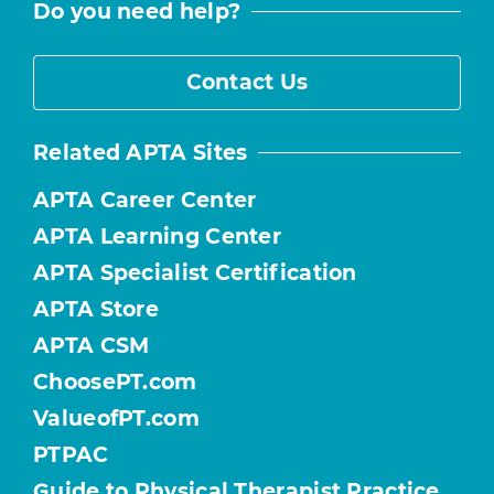
Do you need help?
Contact Us
Related APTA Sites
APTA Career Center
APTA Learning Center
APTA Specialist Certification
APTA Store
APTA CSM
ChoosePT.com
ValueofPT.com
PTPAC
Guide to Physical Therapist Practice