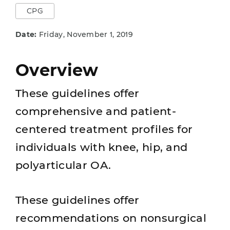
CPG
Date:
Friday, November 1, 2019
Overview
These guidelines offer
comprehensive and patient-
centered treatment profiles for
individuals with knee, hip, and
polyarticular OA.
These guidelines offer
recommendations on nonsurgical