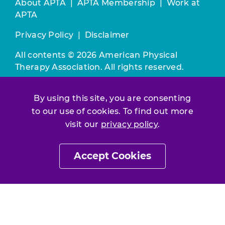
About APTA
|
APTA Membership
|
Work at
APTA
Privacy Policy
|
Disclaimer
All contents © 2026 American Physical
Therapy Association. All rights reserved.
Use of this and other APTA websites
By using this site, you are consenting
constitutes acceptance of our
Terms &
Conditions.
to our use of cookies. To find out more
visit our
privacy policy
.
Join / Renew
Accept Cookies