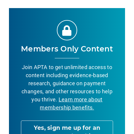
Members Only Content
Join APTA to get unlimited access to
content including evidence-based
research, guidance on payment
changes, and other resources to help
you thrive.
Learn more about
membership benefits.
Yes, sign me up for an