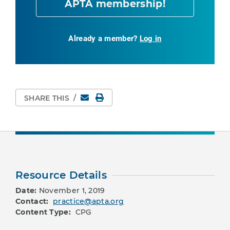
APTA membership!
Already a member?
Log in
Email
Print Page
SHARE THIS
/
Resource Details
Date:
November 1, 2019
Contact:
practice@apta.org
Content Type:
CPG