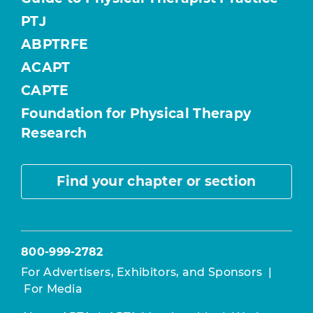
PTJ
ABPTRFE
ACAPT
CAPTE
Foundation for Physical Therapy
Research
Find your chapter or section
800-999-2782
For Advertisers, Exhibitors, and Sponsors
|
For Media