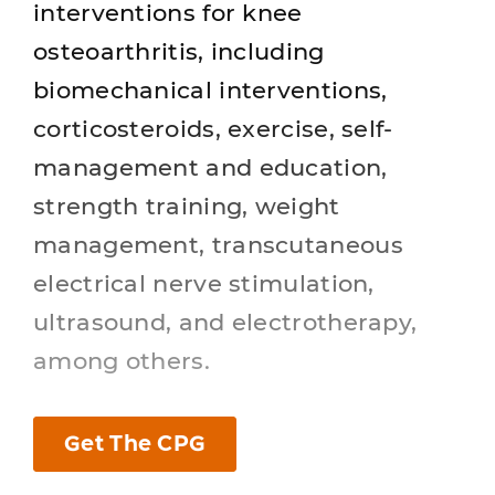
interventions for knee
osteoarthritis, including
biomechanical interventions,
corticosteroids, exercise, self-
management and education,
strength training, weight
management, transcutaneous
electrical nerve stimulation,
ultrasound, and electrotherapy,
among others.
Get The CPG