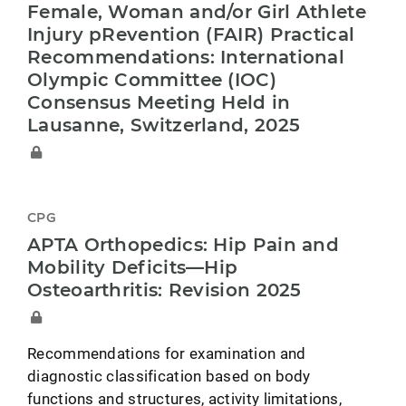
Female, Woman and/or Girl Athlete
Injury pRevention (FAIR) Practical
Recommendations: International
Olympic Committee (IOC)
Consensus Meeting Held in
Lausanne, Switzerland, 2025
CPG
APTA Orthopedics: Hip Pain and
Mobility Deficits—Hip
Osteoarthritis: Revision 2025
Recommendations for examination and
diagnostic classification based on body
functions and structures, activity limitations,