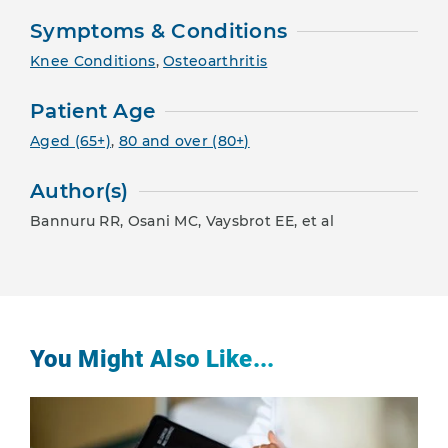
Symptoms & Conditions
Knee Conditions
,
Osteoarthritis
Patient Age
Aged (65+)
,
80 and over (80+)
Author(s)
Bannuru RR, Osani MC, Vaysbrot EE, et al
You Might Also Like...