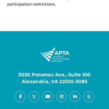
participation restrictions,
3030 Potomac Ave., Suite 100
Alexandria, VA 22305-3085
Facebook
Youtube
Instagram
LinkedIn
X
Threads