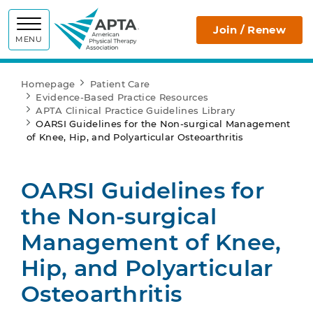
APTA
Join / Renew
MENU
Homepage
Patient Care
Evidence-Based Practice Resources
APTA Clinical Practice Guidelines Library
OARSI Guidelines for the Non-surgical Management
of Knee, Hip, and Polyarticular Osteoarthritis
OARSI Guidelines for
the Non-surgical
Management of Knee,
Hip, and Polyarticular
Osteoarthritis