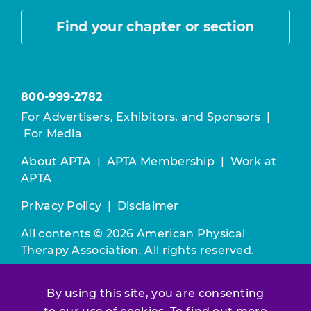
Find your chapter or section
800-999-2782
For Advertisers, Exhibitors, and Sponsors
|
For Media
About APTA
|
APTA Membership
|
Work at
APTA
Privacy Policy
|
Disclaimer
All contents © 2026 American Physical
Therapy Association. All rights reserved.
Use of this and other APTA websites
By using this site, you are consenting
constitutes acceptance of our
Terms &