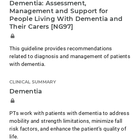
Dementia: Assessment,
Management and Support for
People Living With Dementia and
Their Carers [NG97]
This guideline provides recommendations
related to diagnosis and management of patients
with dementia.
CLINICAL SUMMARY
Dementia
PTs work with patients with dementia to address
mobility and strength limitations, minimize fall
risk factors, and enhance the patient’s quality of
life.