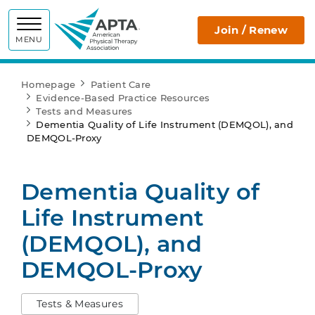
APTA
Join / Renew
MENU
Homepage
Patient Care
Evidence-Based Practice Resources
Tests and Measures
Dementia Quality of Life Instrument (DEMQOL), and
DEMQOL-Proxy
Dementia Quality of
Life Instrument
(DEMQOL), and
DEMQOL-Proxy
Tests & Measures