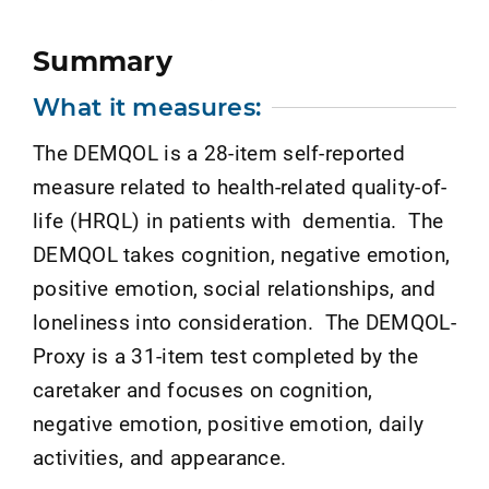
Summary
What it measures:
The DEMQOL is a 28-item self-reported
measure related to health-related quality-of-
life (HRQL) in patients with dementia. The
DEMQOL takes cognition, negative emotion,
positive emotion, social relationships, and
loneliness into consideration. The DEMQOL-
Proxy is a 31-item test completed by the
caretaker and focuses on cognition,
negative emotion, positive emotion, daily
activities, and appearance.