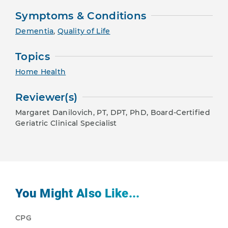
Symptoms & Conditions
Dementia
,
Quality of Life
Topics
Home Health
Reviewer(s)
Margaret Danilovich, PT, DPT, PhD, Board-Certified
Geriatric Clinical Specialist
You Might Also Like...
CPG