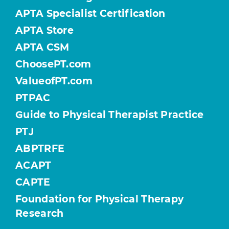
APTA Specialist Certification
APTA Store
APTA CSM
ChoosePT.com
ValueofPT.com
PTPAC
Guide to Physical Therapist Practice
PTJ
ABPTRFE
ACAPT
CAPTE
Foundation for Physical Therapy
Research