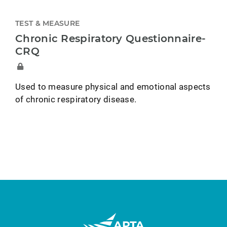
TEST & MEASURE
Chronic Respiratory Questionnaire-
CRQ
Used to measure physical and emotional aspects
of chronic respiratory disease.