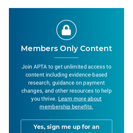
Members Only Content
Join APTA to get unlimited access to
content including evidence-based
research, guidance on payment
changes, and other resources to help
you thrive.
Learn more about
membership benefits.
Yes, sign me up for an