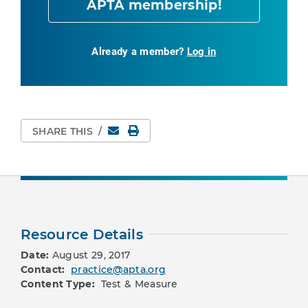
APTA membership!
Already a member?
Log in
Email
Print Page
SHARE THIS
/
Resource Details
Date:
August 29, 2017
Contact:
practice@apta.org
Content Type:
Test & Measure