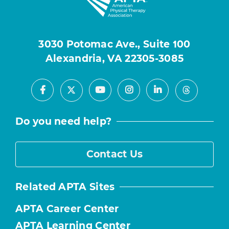
3030 Potomac Ave., Suite 100
Alexandria, VA 22305-3085
Facebook
Youtube
Instagram
LinkedIn
X
Threads
Do you need help?
Contact Us
Related APTA Sites
APTA Career Center
APTA Learning Center