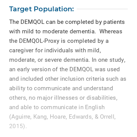
Target Population:
The DEMQOL can be completed by patients
with mild to moderate dementia. Whereas
the DEMQOL-Proxy is completed by a
caregiver for individuals with mild,
moderate, or severe dementia. In one study,
an early version of the DEMQOL was used
and included other inclusion criteria such as
ability to communicate and understand
others, no major illnesses or disabilities,
and able to communicate in English
(Aguirre, Kang, Hoare, Edwards, & Orrell,
2015).