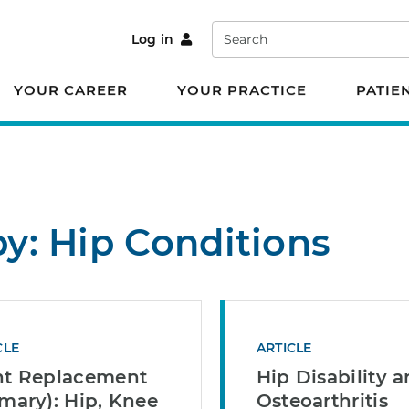
Search
Log in
YOUR CAREER
YOUR PRACTICE
PATIE
by: Hip Conditions
CLE
ARTICLE
nt Replacement
Hip Disability 
imary): Hip, Knee
Osteoarthritis