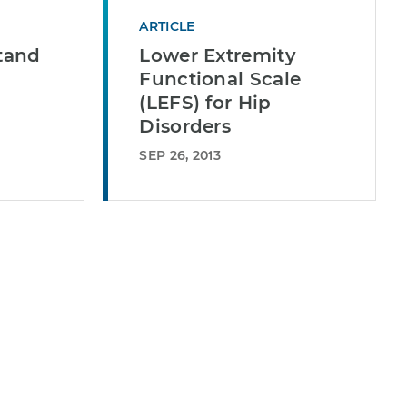
ARTICLE
Stand
Lower Extremity
Functional Scale
(LEFS) for Hip
Disorders
SEP 26, 2013