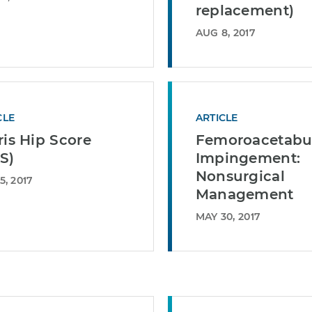
replacement)
AUG 8, 2017
CLE
ARTICLE
ris Hip Score
Femoroacetabu
S)
Impingement:
Nonsurgical
5, 2017
Management
MAY 30, 2017