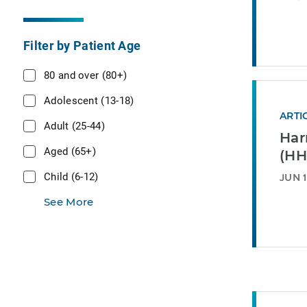
Filter by Patient Age
80 and over (80+)
Adolescent (13-18)
ARTI
Adult (25-44)
Har
Aged (65+)
(HH
Child (6-12)
JUN 1
See More