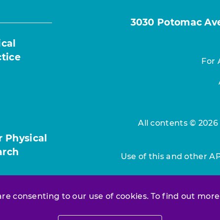
3030 Potomac Ave.
ical
ctice
For 
All contents © 2026
r Physical
arch
Use of this and other A
 are consenting to our use of cookies. To find out more