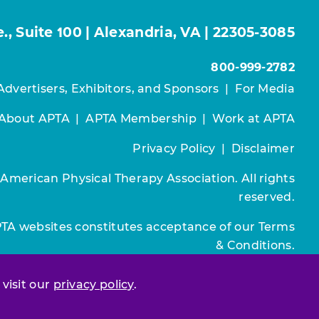
, Suite 100 | Alexandria, VA | 22305-3085
800-999-2782
Advertisers, Exhibitors, and Sponsors
|
For Media
About APTA
|
APTA Membership
|
Work at APTA
Privacy Policy
|
Disclaimer
 American Physical Therapy Association. All rights
reserved.
PTA websites constitutes acceptance of our
Terms
& Conditions.
Join / Renew
 visit our
privacy policy
.