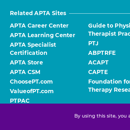
Related APTA Sites
APTA Career Center
Guide to Phys
Therapist Pra
APTA Learning Center
PTJ
APTA Specialist
Certification
ABPTRFE
APTA Store
ACAPT
APTA CSM
CAPTE
ChoosePT.com
Foundation fo
Therapy Rese
ValueofPT.com
PTPAC
By using this site, you
Find your chapter or section