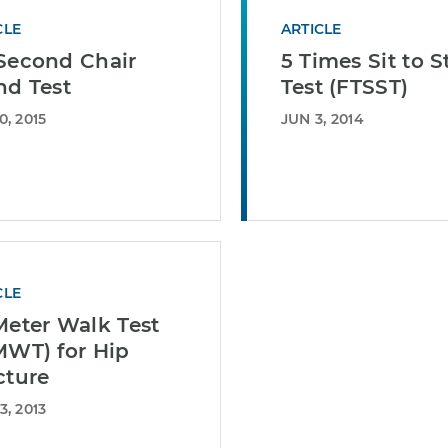
CLE
ARTICLE
Second Chair
5 Times Sit to 
nd Test
Test (FTSST)
0, 2015
JUN 3, 2014
CLE
Meter Walk Test
MWT) for Hip
cture
3, 2013