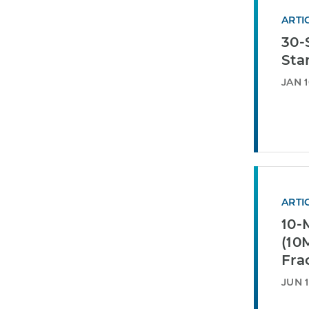
ARTI
30-
Sta
JAN 1
ARTI
10-
(10
Fra
JUN 1