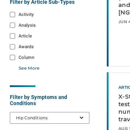
Filter by Article Sub-Types
and
[NG
Activity
JUN 4
Analysis
Article
Awards
Column
See More
ARTI
X-S
Filter by Symptoms and
Conditions
test
num
selected
Hip Conditions
tra
AUG 1