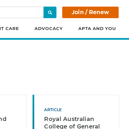
Join / Renew
Search
NT CARE
ADVOCACY
APTA AND YOU
ARTICLE
and
Royal Australian
College of General