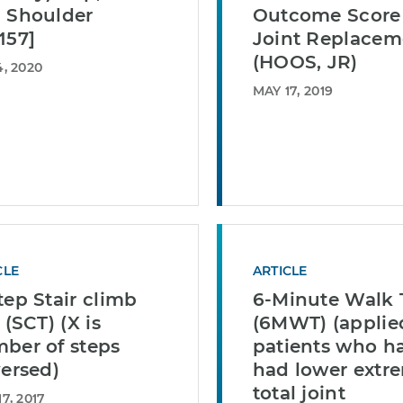
 Shoulder
Outcome Score 
157]
Joint Replacem
(HOOS, JR)
, 2020
MAY 17, 2019
CLE
ARTICLE
tep Stair climb
6-Minute Walk 
 (SCT) (X is
(6MWT) (applie
ber of steps
patients who h
versed)
had lower extr
total joint
7, 2017