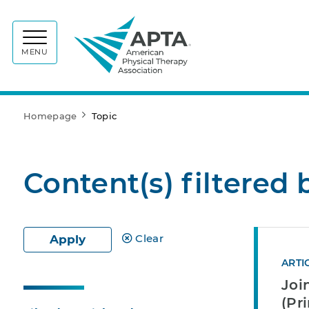
APTA
MENU
Homepage
Topic
Content(s) filtered 
Clear
Apply
ARTI
Joi
(Pr