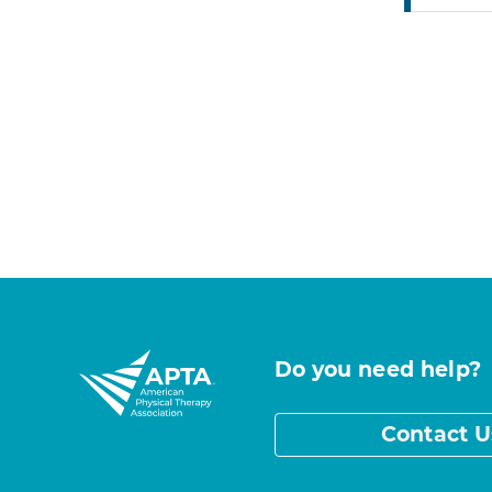
Do you need help?
Contact U