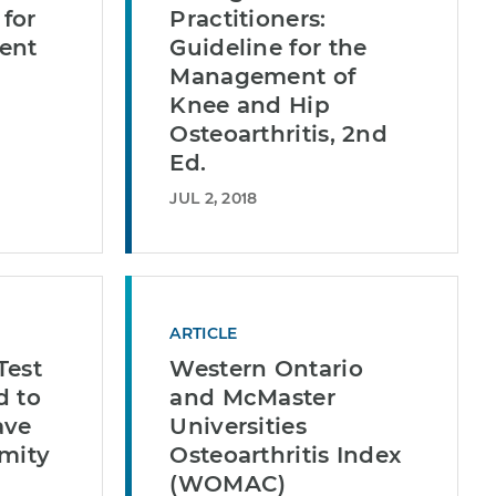
for
Practitioners:
ent
Guideline for the
Management of
Knee and Hip
Osteoarthritis, 2nd
Ed.
JUL 2, 2018
ARTICLE
Test
Western Ontario
d to
and McMaster
ave
Universities
emity
Osteoarthritis Index
(WOMAC)