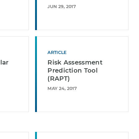
JUN 29, 2017
ARTICLE
lar
Risk Assessment
Prediction Tool
(RAPT)
MAY 24, 2017