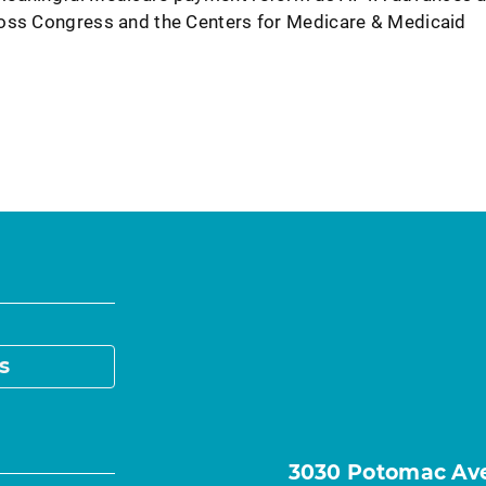
ross Congress and the Centers for Medicare & Medicaid
s
3030 Potomac Ave.