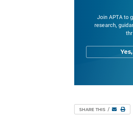
Join APTA to g
research, guida
thr
Yes
Email
Pri
SHARE THIS
/