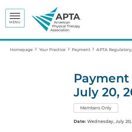
APTA
MENU
Homepage
Your Practice
Payment
APTA Regulatory,
Payment 
July 20, 
Members Only
Date:
Wednesday, July 20,