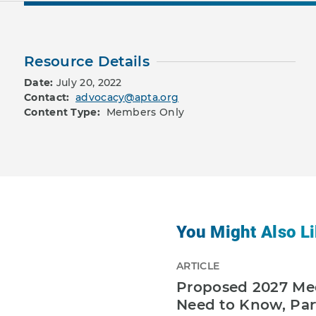
Resource Details
Date:
July 20, 2022
Contact:
advocacy@apta.org
Content Type:
Members Only
You Might Also Li
ARTICLE
Proposed 2027 Med
Need to Know, Par