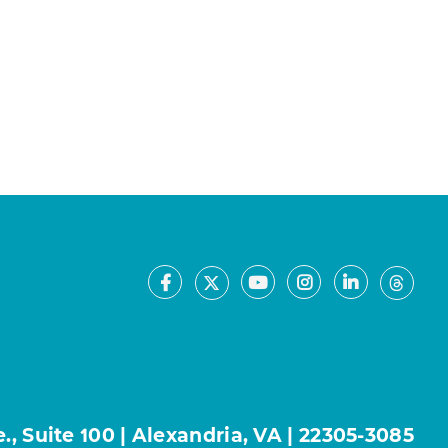
Facebook
Youtube
Instagram
LinkedIn
X
Thre
, Suite 100 | Alexandria, VA | 22305-3085