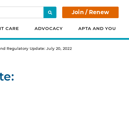
Join / Renew
Search
NT CARE
ADVOCACY
APTA AND YOU
d Regulatory Update: July 20, 2022
te: