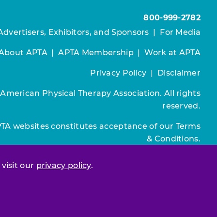
800-999-2782
Advertisers, Exhibitors, and Sponsors
|
For Media
About APTA
|
APTA Membership
|
Work at APTA
Privacy Policy
|
Disclaimer
 American Physical Therapy Association. All rights
reserved.
PTA websites constitutes acceptance of our
Terms
& Conditions.
Join / Renew
 visit our
privacy policy
.