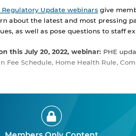
 Regulatory Update webinars
give memb
arn about the latest and most pressing 
ues, as well as pose questions to staff ex
on this July 20, 2022, webinar:
PHE upda
an Fee Schedule, Home Health Rule, Com
Members Only Content