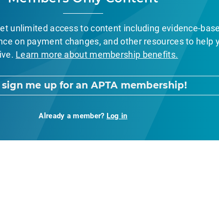
et unlimited access to content including evidence-bas
nce on payment changes, and other resources to help 
ive.
Learn more about membership benefits.
, sign me up for an APTA membership!
Already a member?
Log in
nt Page