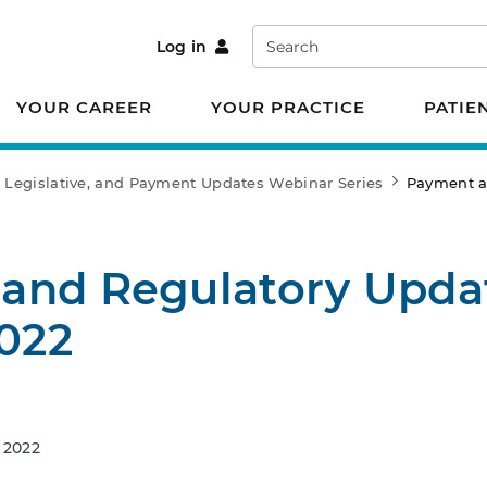
Search
Log in
YOUR CAREER
YOUR PRACTICE
PATIE
 Legislative, and Payment Updates Webinar Series
Payment an
and Regulatory Upda
2022
 2022