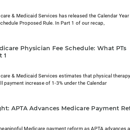
icare & Medicaid Services has released the Calendar Yea
chedule Proposed Rule. In Part 1 of our recap,
icare Physician Fee Schedule: What PTs
t 1
icare & Medicaid Services estimates that physical therap
ll payment increase of 1-3% under the Calendar
ight: APTA Advances Medicare Payment Re
meaningful Medicare payment reform as APTA advances 