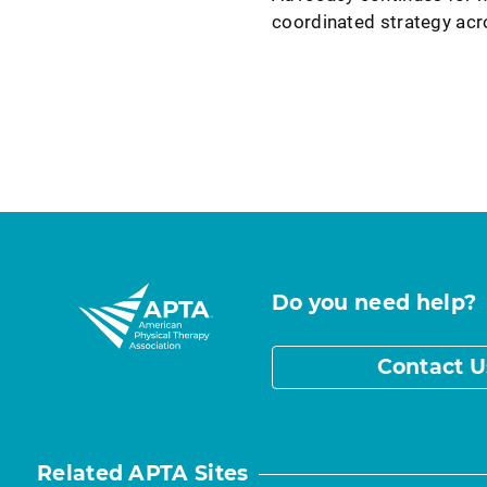
coordinated strategy ac
Do you need help?
Contact U
Related APTA Sites