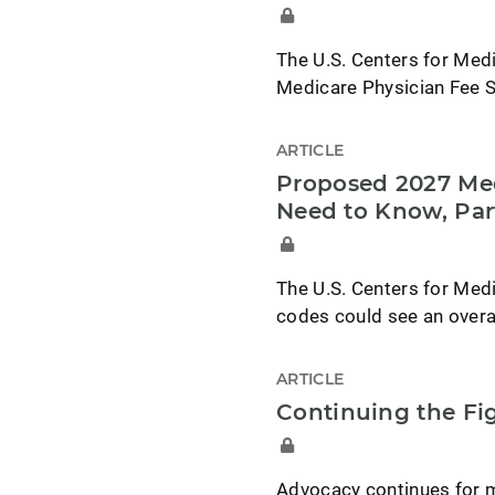
The U.S. Centers for Med
Medicare Physician Fee S
ARTICLE
Proposed 2027 Med
Need to Know, Par
The U.S. Centers for Med
codes could see an overa
ARTICLE
Continuing the F
Advocacy continues for 