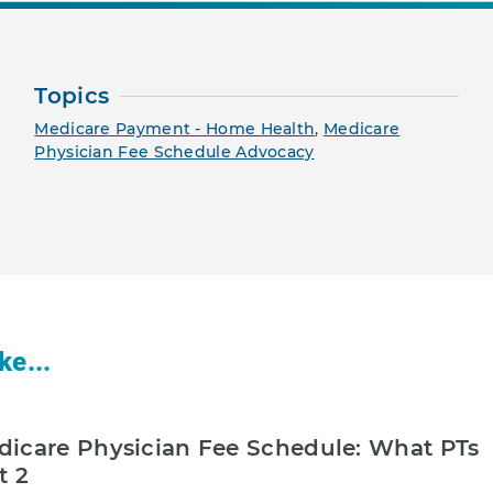
Topics
Medicare Payment - Home Health
,
Medicare
Physician Fee Schedule Advocacy
ke...
icare Physician Fee Schedule: What PTs
t 2