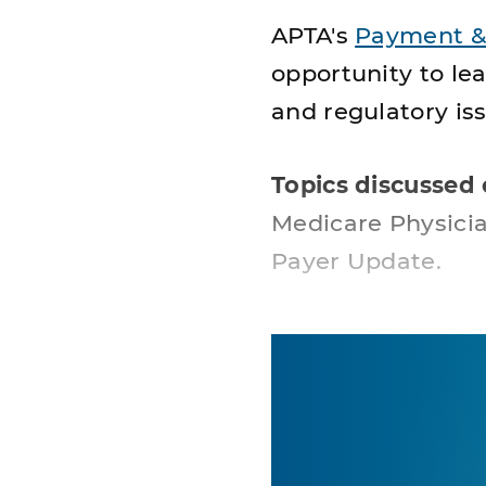
APTA's
Payment &
opportunity to le
and regulatory iss
Topics discussed 
Medicare Physici
Payer Update.