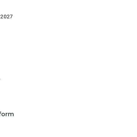
r 2027
y
form
a