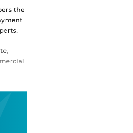
ers the
payment
perts.
te,
mercial