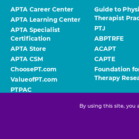
APTA Career Center
Guide to Phys
Therapist Pra
APTA Learning Center
PTJ
APTA Specialist
Certification
ABPTRFE
APTA Store
ACAPT
APTA CSM
CAPTE
ChoosePT.com
Foundation fo
Therapy Rese
ValueofPT.com
PTPAC
By using this site, you
Find your chapter or section