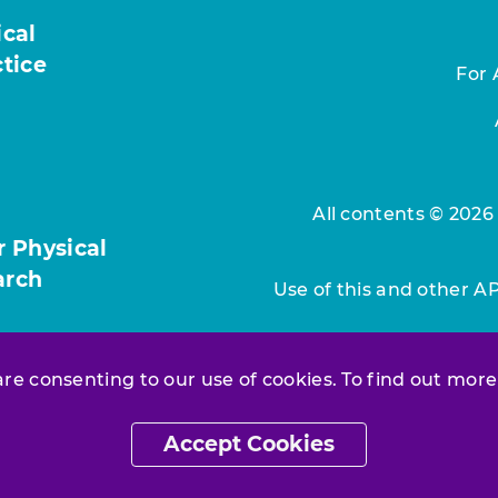
ical
ctice
For 
All contents © 2026
r Physical
arch
Use of this and other A
 are consenting to our use of cookies. To find out more
Accept Cookies