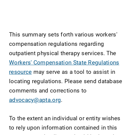
This summary sets forth various workers'
compensation regulations regarding
outpatient physical therapy services. The
Workers' Compensation State Regulations
resource
may serve as a tool to assist in
locating regulations. Please send database
comments and corrections to
advocacy@apta.org
.
To the extent an individual or entity wishes
to rely upon information contained in this