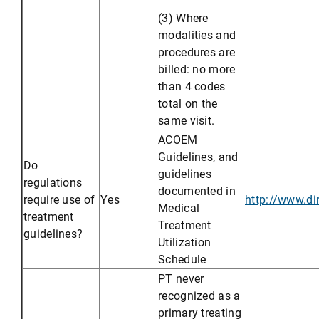
(3) Where
modalities and
procedures are
billed: no more
than 4 codes
total on the
same visit.
ACOEM
Guidelines, and
Do
guidelines
regulations
documented in
require use of
Yes
http://www.d
Medical
treatment
Treatment
guidelines?
Utilization
Schedule
PT never
recognized as a
primary treating