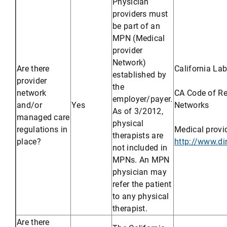
Physician
providers must
be part of an
MPN (Medical
provider
Network)
Are there
California La
established by
provider
the
network
CA Code of Reg
employer/payer.
and/or
Yes
Networks
As of 3/2012,
managed care
physical
regulations in
Medical provi
therapists are
place?
http://www.d
not included in
MPNs. An MPN
physician may
refer the patient
to any physical
therapist.
Are there