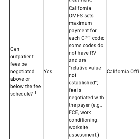
California
OMFS sets
maximum
payment for
each CPT code;
some codes do
Can
not have RV
outpatient
and are
fees be
“relative value
negotiated
Yes -
California Off
not
above or
established”;
below the fee
fee is
1
schedule?
negotiated with
the payer (e.g.,
FCE, work
conditioning,
worksite
assessment.)