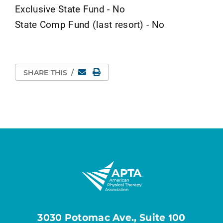
Exclusive State Fund - No
State Comp Fund (last resort) - No
Email
Print Page
SHARE THIS
/
3030 Potomac Ave., Suite 100