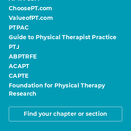
ChoosePT.com
ValueofPT.com
PTPAC
Guide to Physical Therapist Practice
PTJ
ABPTRFE
ACAPT
CAPTE
Foundation for Physical Therapy
Research
Find your chapter or section