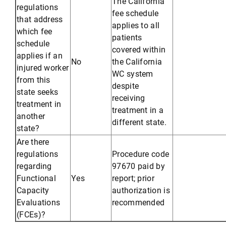
The California
regulations
fee schedule
that address
applies to all
which fee
patients
schedule
covered within
applies if an
No
the California
injured worker
WC system
from this
despite
state seeks
receiving
treatment in
treatment in a
another
different state.
state?
Are there
regulations
Procedure code
regarding
97670 paid by
Functional
Yes
report; prior
Capacity
authorization is
Evaluations
recommended
(FCEs)?