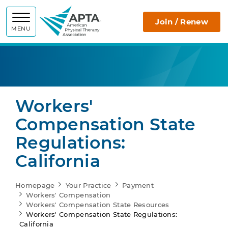
APTA
Join / Renew
MENU
Workers'
Compensation State
Regulations:
California
Homepage
Your Practice
Payment
Workers' Compensation
Workers' Compensation State Resources
Workers' Compensation State Regulations:
California