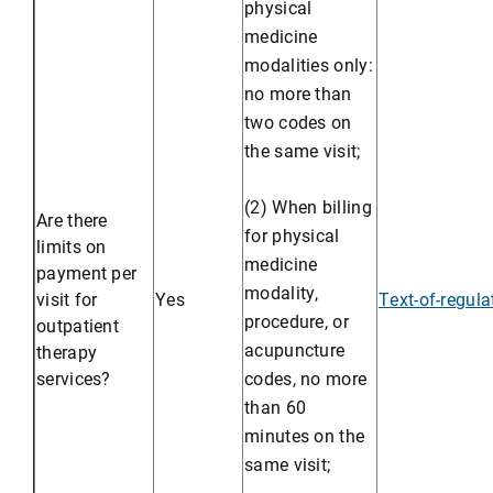
physical
medicine
modalities only:
no more than
two codes on
the same visit;
(2) When billing
Are there
for physical
limits on
medicine
payment per
modality,
visit for
Yes
Text-of-regul
procedure, or
outpatient
acupuncture
therapy
services?
codes, no more
than 60
minutes on the
same visit;