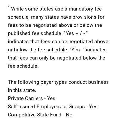
1
While some states use a mandatory fee
schedule, many states have provisions for
fees to be negotiated above or below the
published fee schedule. "Yes + / - "
indicates that fees can be negotiated above
or below the fee schedule. "Yes -" indicates
that fees can only be negotiated below the
fee schedule.
The following payer types conduct business
in this state.
Private Carriers - Yes
Self-insured Employers or Groups - Yes
Competitive State Fund - No