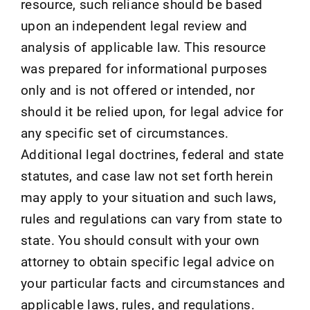
resource, such reliance should be based
upon an independent legal review and
analysis of applicable law. This resource
was prepared for informational purposes
only and is not offered or intended, nor
should it be relied upon, for legal advice for
any specific set of circumstances.
Additional legal doctrines, federal and state
statutes, and case law not set forth herein
may apply to your situation and such laws,
rules and regulations can vary from state to
state. You should consult with your own
attorney to obtain specific legal advice on
your particular facts and circumstances and
applicable laws, rules, and regulations.