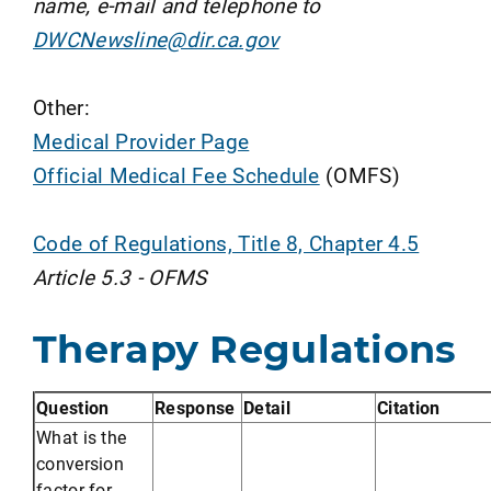
name, e-mail and telephone to
DWCNewsline@dir.ca.gov
Other:
Medical Provider Page
Official Medical Fee Schedule
(OMFS)
Code of Regulations, Title 8, Chapter 4.5
Article 5.3 - OFMS
Therapy Regulations
Question
Response
Detail
Citation
What is the
conversion
factor for