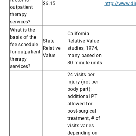
$6.15
http://www.d
outpatient
therapy
services?
What is the
California
basis of the
State
Relative Value
fee schedule
Relative
studies, 1974,
for outpatient
Value
many based on
therapy
30 minute units
services?
24 visits per
injury (not per
body part);
additional PT
allowed for
post-surgical
treatment, # of
visits varies
depending on