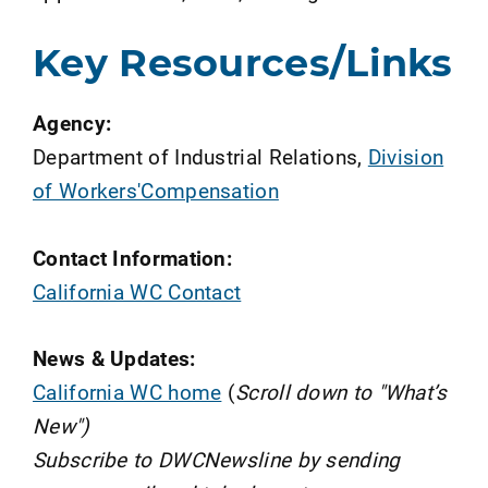
Key Resources/Links
Agency:
Department of Industrial Relations,
Division
of Workers'Compensation
Contact Information:
California WC Contact
News & Updates:
California WC home
(
Scroll down to "What’s
New")
Subscribe to DWCNewsline by sending