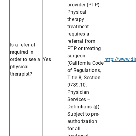
provider (PTP).
Physical
therapy
treatment
requires a
referral from
Is a referral
PTP or treating
required in
surgeon
order to see a
Yes
http://www.di
(California Code
physical
of Regulations,
therapist?
Title 8, Section
9789.10.
Physician
Services --
Definitions {j}).
Subject to pre-
authorization
for all
treatment.