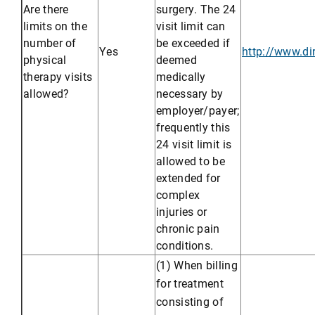
Are there
surgery. The 24
limits on the
visit limit can
number of
be exceeded if
Yes
http://www.d
physical
deemed
therapy visits
medically
allowed?
necessary by
employer/payer;
frequently this
24 visit limit is
allowed to be
extended for
complex
injuries or
chronic pain
conditions.
(1) When billing
for treatment
consisting of