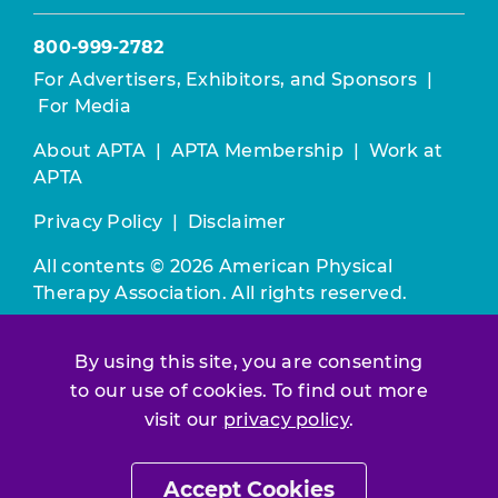
800-999-2782
For Advertisers, Exhibitors, and Sponsors
|
For Media
About APTA
|
APTA Membership
|
Work at
APTA
Privacy Policy
|
Disclaimer
All contents © 2026 American Physical
Therapy Association. All rights reserved.
Use of this and other APTA websites
By using this site, you are consenting
constitutes acceptance of our
Terms &
to our use of cookies. To find out more
Conditions.
visit our
privacy policy
.
Join / Renew
Accept Cookies