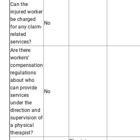
Can the
injured worker
be charged
No
for any claim-
related
services?
Are there
workers'
compensation
regulations
about who
can provide
No
services
under the
direction and
supervision of
a physical
therapist?