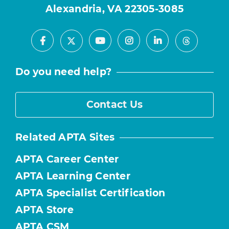
Alexandria, VA 22305-3085
Facebook
Youtube
Instagram
LinkedIn
X
Threads
Do you need help?
Contact Us
Related APTA Sites
APTA Career Center
APTA Learning Center
APTA Specialist Certification
APTA Store
APTA CSM