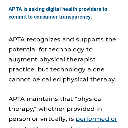
APTA is asking digital health providers to
commit to consumer transparency.
APTA recognizes and supports the
potential for technology to
augment physical therapist
practice, but technology alone
cannot be called physical therapy.
APTA maintains that "physical
therapy," whether provided in
person or virtually, is
performed or