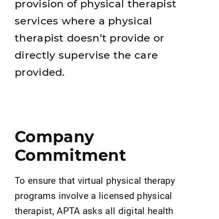
provision of physical therapist
services where a physical
therapist doesn’t provide or
directly supervise the care
provided.
Company
Commitment
To ensure that virtual physical therapy
programs involve a licensed physical
therapist, APTA asks all digital health