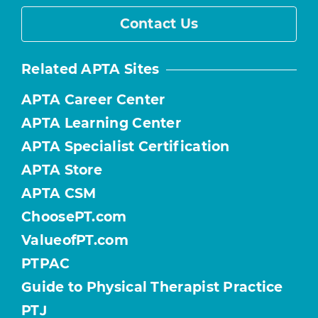
Contact Us
Related APTA Sites
APTA Career Center
APTA Learning Center
APTA Specialist Certification
APTA Store
APTA CSM
ChoosePT.com
ValueofPT.com
PTPAC
Guide to Physical Therapist Practice
PTJ