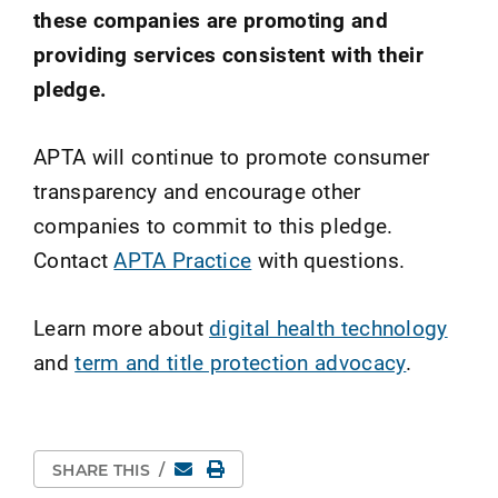
these companies are promoting and
providing services consistent with their
pledge.
APTA will continue to promote consumer
transparency and encourage other
companies to commit to this pledge.
Contact
APTA Practice
with questions.
Learn more about
digital health technology
and
term and title protection advocacy
.
Email
Print Page
SHARE THIS
/