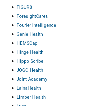
FIGUR8
ForesightCares
Fourier Intelligence
Genie Health
HEMSCap
Hinge Health
Hippo Scribe
JOGO Health
Joint Academy
LainaHealth
Limber Health
Luna