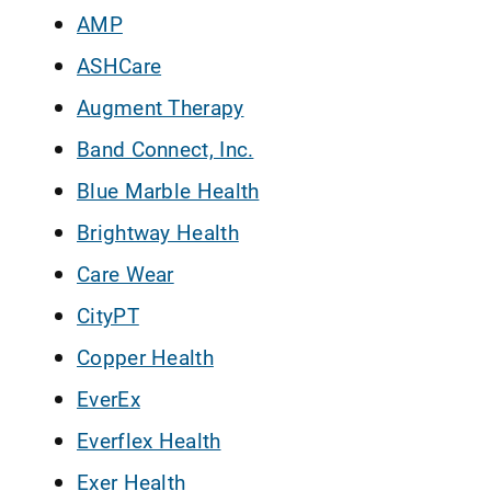
AMP
ASHCare
Augment Therapy
Band Connect, Inc.
Blue Marble Health
Brightway Health
Care Wear
CityPT
Copper Health
EverEx
Everflex Health
Exer Health