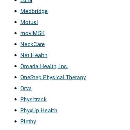
Medbridge
Motusi
moviMSK
NeckCare
Net Health
Omada Health, Inc.
OneStep Physical Therapy
Orva
Physitrack
PhyxUp Health
Plethy