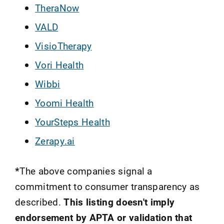
TheraNow
VALD
VisioTherapy
Vori Health
Wibbi
Yoomi Health
YourSteps Health
Zerapy.ai
*
The above companies signal a
commitment to consumer transparency as
described.
This listing doesn't imply
endorsement by APTA or validation that