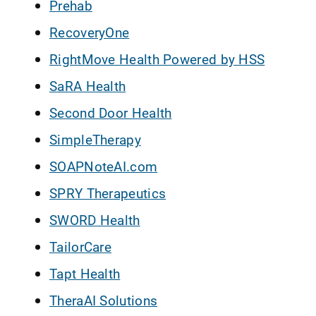
Prehab
RecoveryOne
RightMove Health Powered by HSS
SaRA Health
Second Door Health
SimpleTherapy
SOAPNoteAI.com
SPRY Therapeutics
SWORD Health
TailorCare
Tapt Health
TheraAI Solutions