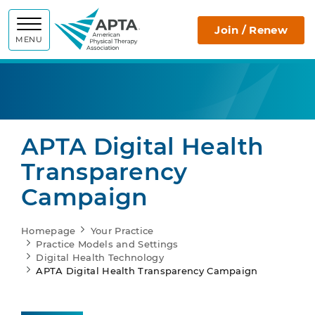
APTA
Join / Renew
MENU
APTA Digital Health
Transparency
Campaign
Homepage
Your Practice
Practice Models and Settings
Digital Health Technology
APTA Digital Health Transparency Campaign