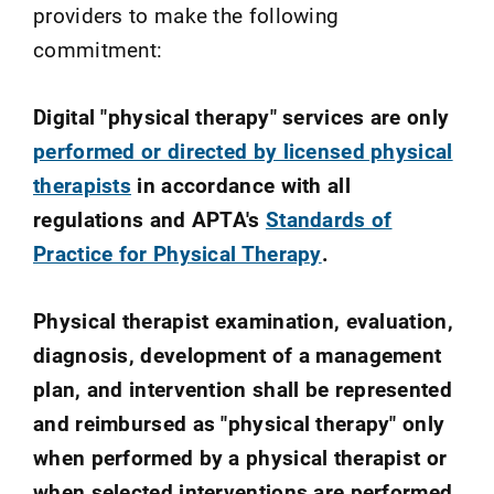
providers to make the following
commitment:
Digital "physical therapy" services are only
performed or directed by licensed physical
therapists
in accordance with all
regulations and APTA's
Standards of
Practice for Physical Therapy
.
Physical therapist examination, evaluation,
diagnosis, development of a management
plan, and intervention shall be represented
and reimbursed as "physical therapy" only
when performed by a physical therapist or
when selected interventions are performed