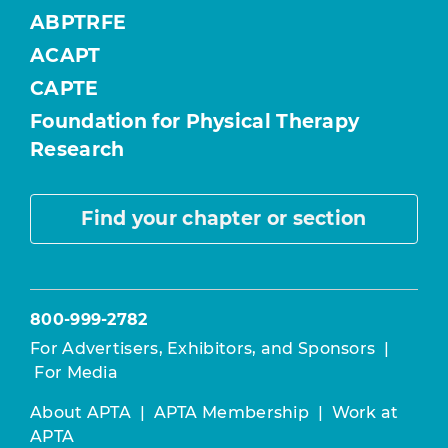
ABPTRFE
ACAPT
CAPTE
Foundation for Physical Therapy
Research
Find your chapter or section
800-999-2782
For Advertisers, Exhibitors, and Sponsors
|
For Media
About APTA
|
APTA Membership
|
Work at
APTA