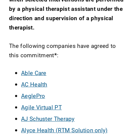
by a physical therapist assistant under the
direction and supervision of a physical
therapist.
The following companies have agreed to
this commitment
*
:
Able Care
AC Health
AeglePro
Agile Virtual PT
AJ Schuster Therapy
Alyce Health (RTM Solution only)