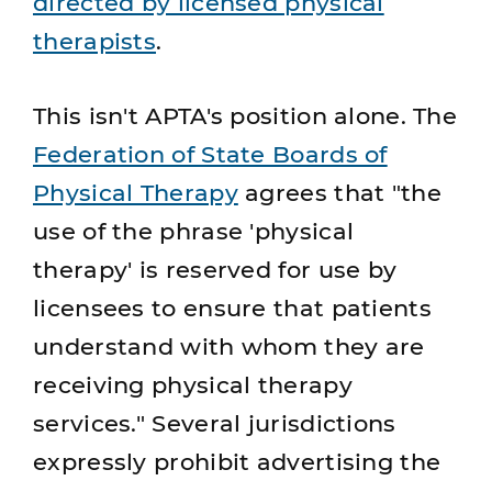
directed by licensed physical
therapists
.
This isn't APTA's position alone. The
Federation of State Boards of
Physical Therapy
agrees that "the
use of the phrase 'physical
therapy' is reserved for use by
licensees to ensure that patients
understand with whom they are
receiving physical therapy
services." Several jurisdictions
expressly prohibit advertising the