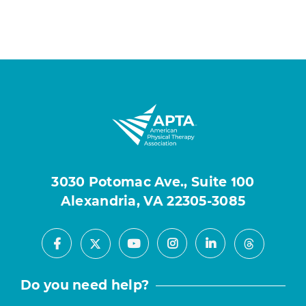
3030 Potomac Ave., Suite 100
Alexandria, VA 22305-3085
Facebook
Youtube
Instagram
LinkedIn
X
Threads
Do you need help?