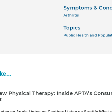
Symptoms & Cond
Arthritis
Topics
Public Health and Popula
ke...
w Physical Therapy: Inside APTA’s Cons
t
isten on Apple Listen on Castbox Listen on Spotify What 