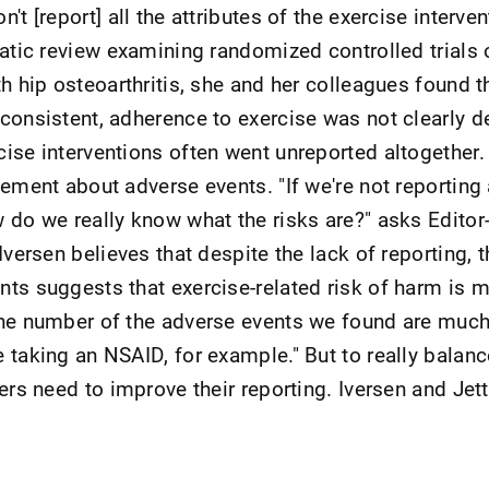
t [report] all the attributes of the exercise intervent
matic review examining randomized controlled trials 
h hip osteoarthritis, she and her colleagues found t
consistent, adherence to exercise was not clearly d
ise interventions often went unreported altogether.
tement about adverse events. "If we're not reporting
 do we really know what the risks are?" asks Editor-
Iversen believes that despite the lack of reporting, t
ts suggests that exercise-related risk of harm is m
he number of the adverse events we found are much
 taking an NSAID, for example." But to really balanc
ers need to improve their reporting. Iversen and Jett