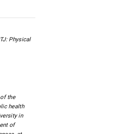
PTJ: Physical
of the
lic health
ersity in
ent of
ences, at