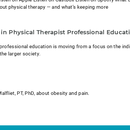
bout physical therapy — and what’s keeping more
in Physical Therapist Professional Educat
 professional education is moving from a focus on the ind
the larger society.
alfliet, PT, PhD, about obesity and pain.