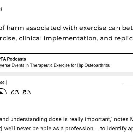
4
of harm associated with exercise can bet
rcise, clinical implementation, and replica
 and understanding dose is really important," notes 
] we'll never be able as a profession … to identify a