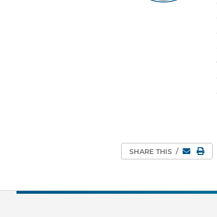
Email
Pri
SHARE THIS
/