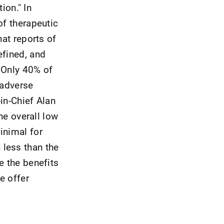
ion." In
of therapeutic
hat reports of
efined, and
 Only 40% of
 adverse
in-Chief Alan
he overall low
inimal for
 less than the
e the benefits
e offer