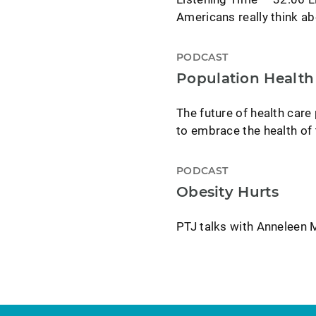
Americans really think a
PODCAST
Population Health 
The future of health care
to embrace the health of 
PODCAST
Obesity Hurts
PTJ talks with Anneleen M