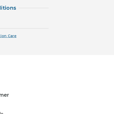
itions
tion Care
umer
do