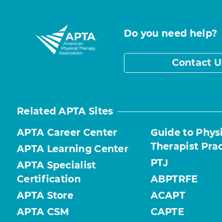
Do you need help?
Contact U
Related APTA Sites
APTA Career Center
Guide to Phys
Therapist Pra
APTA Learning Center
PTJ
APTA Specialist
Certification
ABPTRFE
APTA Store
ACAPT
APTA CSM
CAPTE