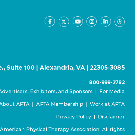
Facebook
Youtube
Instagram
LinkedIn
X
Thre
, Suite 100 | Alexandria, VA | 22305-3085
800-999-2782
Advertisers, Exhibitors, and Sponsors
|
For Media
About APTA
|
APTA Membership
|
Work at APTA
Privacy Policy
|
Disclaimer
 American Physical Therapy Association. All rights