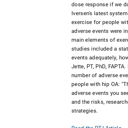
dose response if we don'
Iversen's latest syste
exercise for people wit
adverse events were in
main elements of exerc
studies included a sta
events adequately, how
Jette, PT, PhD, FAPTA. 
number of adverse even
people with hip OA: "T
adverse events you see
and the risks, research
strategies.
Read the PTJ Article
.