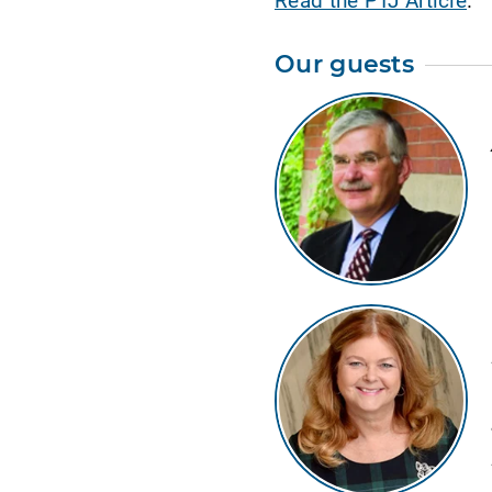
Our guests