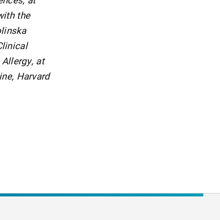
with the
linska
linical
llergy, at
ne, Harvard