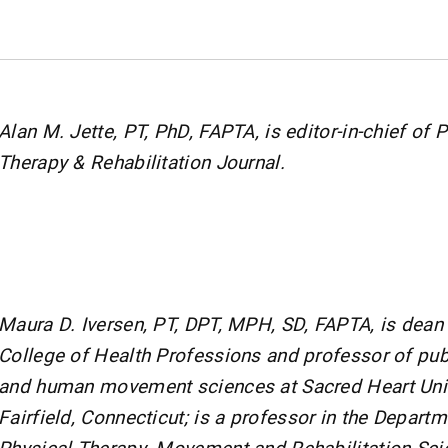
Alan M. Jette, PT, PhD, FAPTA, is editor-in-chief of 
Therapy & Rehabilitation Journal.
Maura D. Iversen, PT, DPT, MPH, SD, FAPTA, is dean 
College of Health Professions and professor of pub
and human movement sciences at Sacred Heart Univ
Fairfield, Connecticut; is a professor in the Departm
Physical Therapy, Movement and Rehabilitation Sci