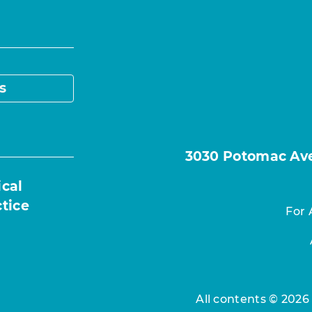
s
3030 Potomac Ave.
ical
ctice
For 
All contents © 2026