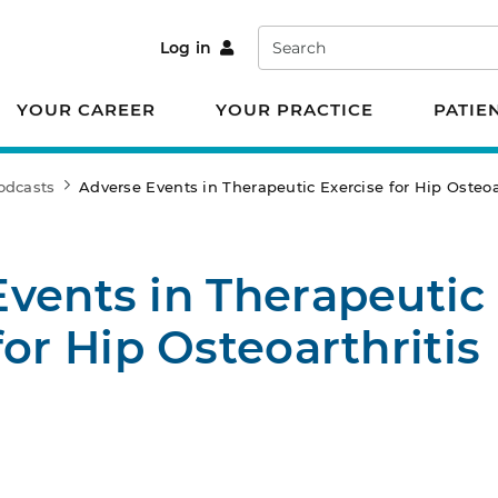
Search
Log in
YOUR CAREER
YOUR PRACTICE
PATIE
odcasts
Adverse Events in Therapeutic Exercise for Hip Osteoa
vents in Therapeutic
for Hip Osteoarthritis