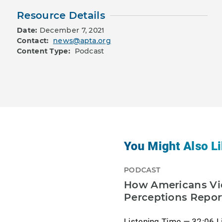
Resource Details
Date:
December 7, 2021
Contact:
news@apta.org
Content Type:
Podcast
You Might Also Li
PODCAST
How Americans Vie
Perceptions Repor
Listening Time — 32:06 L