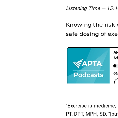
Listening Time — 15:4
Knowing the risk 
safe dosing of exe
"Exercise is medicine,
PT, DPT, MPH, SD, "[but