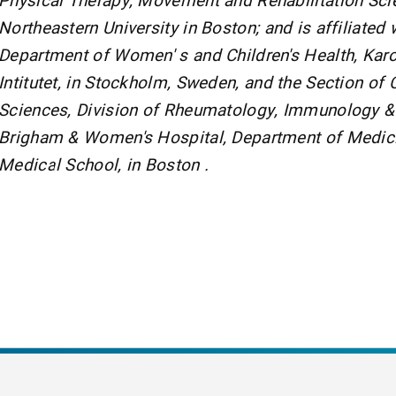
Northeastern University in Boston; and is affiliated 
Department of Women' s and Children's Health, Karo
Intitutet, in Stockholm, Sweden, and the Section of C
Sciences, Division of Rheumatology, Immunology & A
Brigham & Women's Hospital, Department of Medici
Medical School, in Boston .
nt Page