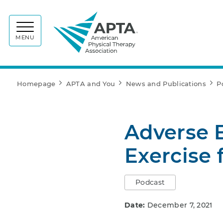
APTA
MENU
Homepage
APTA and You
News and Publications
P
Adverse E
Exercise 
Podcast
Date:
December 7, 2021