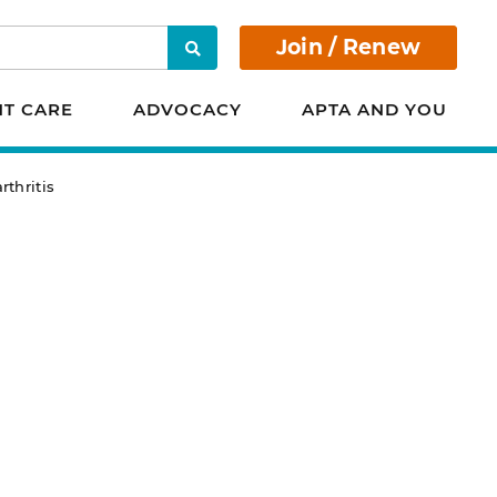
Join / Renew
Search
NT CARE
ADVOCACY
APTA AND YOU
rthritis