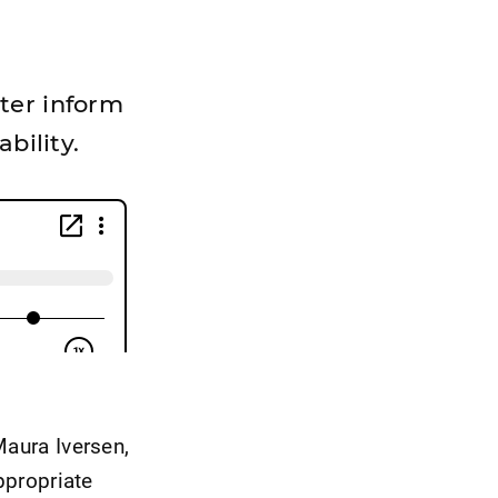
ter inform
bility.
Maura Iversen,
ppropriate