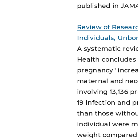
published in JAM
Review of Researc
Individuals, Unbo
A systematic revi
Health concludes 
pregnancy" increa
maternal and neon
involving 13,136 
19 infection and p
than those withou
individual were m
weight compared w