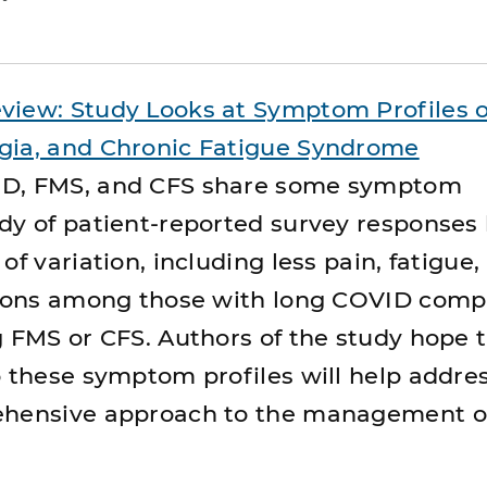
view: Study Looks at Symptom Profiles o
gia, and Chronic Fatigue Syndrome
ID, FMS, and CFS share some symptom
dy of patient-reported survey responses
of variation, including less pain, fatigue,
ations among those with long COVID comp
g FMS or CFS. Authors of the study hope 
o these symptom profiles will help addre
ehensive approach to the management o