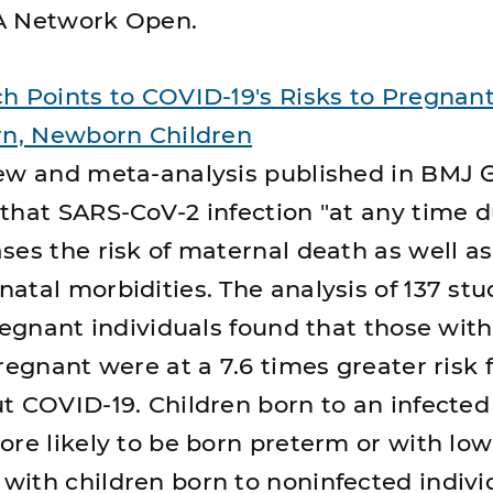
A Network Open.
h Points to COVID-19's Risks to Pregnan
rn, Newborn Children
ew and meta-analysis published in BMJ 
that SARS-CoV-2 infection "at any time d
ses the risk of maternal death as well a
atal morbidities. The analysis of 137 stu
pregnant individuals found that those wit
regnant were at a 7.6 times greater risk 
t COVID-19. Children born to an infecte
ore likely to be born preterm or with low
ith children born to noninfected indivi