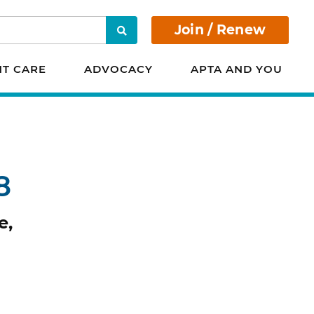
Join / Renew
Search
NT CARE
ADVOCACY
APTA AND YOU
8
e,