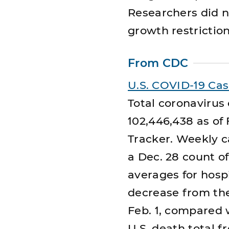
Researchers did no
growth restriction
From CDC
U.S. COVID-19 Ca
Total coronavirus
102,446,438 as of
Tracker. Weekly c
a Dec. 28 count o
averages for hospit
decrease from the
Feb. 1, compared w
U.S. death total 