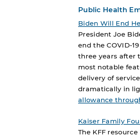
Public Health E
Biden Will End H
President Joe Bid
end the COVID-19
three years after 
most notable featu
delivery of servi
dramatically in li
allowance through
Kaiser Family Fo
The KFF resource