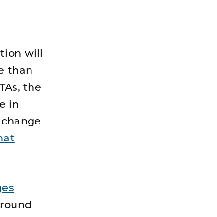
ion will
e than
TAs, the
e in
t change
hat
ges
around