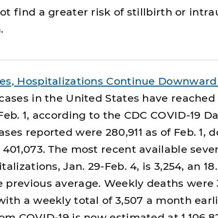
t find a greater risk of stillbirth or intr
.
ses, Hospitalizations Continue Downward
 cases in the United States have reached
 Feb. 1, according to the CDC COVID-19 D
ases reported were 280,911 as of Feb. 1,
f 401,073. The most recent available sev
alizations, Jan. 29-Feb. 4, is 3,254, an 18
 previous average. Weekly deaths were 3
ith a weekly total of 3,507 a month earli
from COVID-19 is now estimated at 1,106,8