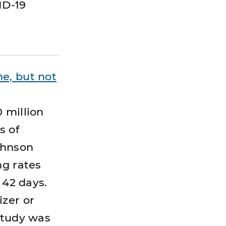
ID-19
e, but not
 million
s of
ohnson
ng rates
 42 days.
izer or
study was