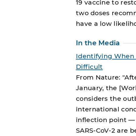
19 vaccine to rest
two doses recomme
have a low likelih
In the Media
Identifying When 
Difficult
From Nature: "Aft
January, the [Worl
considers the out
international con
inflection point 
SARS-CoV-2 are be