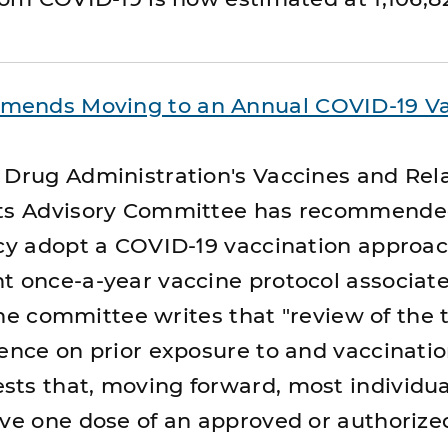
mends Moving to an Annual COVID-19 V
 Drug Administration's Vaccines and Rel
cts Advisory Committee has recommended
icy adopt a COVID-19 vaccination approac
t once-a-year vaccine protocol associat
 the committee writes that "review of the t
dence on prior exposure to and vaccinati
ts that, moving forward, most individu
ive one dose of an approved or authoriz