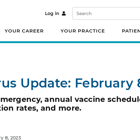
Search
Log in
YOUR CAREER
YOUR PRACTICE
PATIE
rus Update: February 
emergency, annual vaccine schedul
ion rates, and more.
y 8, 2023