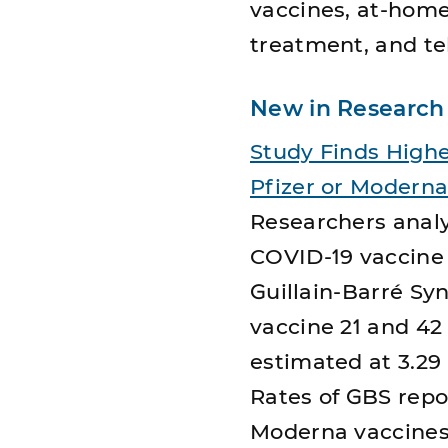
vaccines, at-home
treatment, and te
New in Research
Study Finds Highe
Pfizer or Modern
Researchers analy
COVID-19 vaccine 
Guillain-Barré S
vaccine 21 and 42
estimated at 3.29 
Rates of GBS repo
Moderna vaccines 