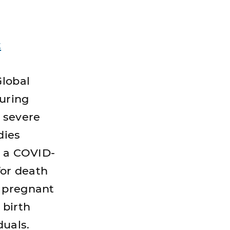
t
Global
uring
s severe
dies
h a COVID-
for death
d pregnant
 birth
duals.