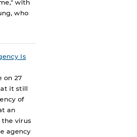
ime," with
oung, who
gency Is
e on 27
 it still
gency of
at an
 the virus
he agency