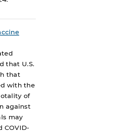
accine
ated
 that U.S.
h that
ed with the
otality of
on against
als may
ed COVID-