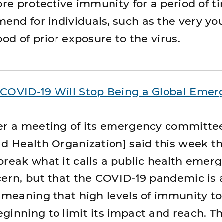
ore protective immunity for a period of t
nd for individuals, such as the very y
ood of prior exposure to the virus.
COVID-19 Will Stop Being a Global Emer
er a meeting of its emergency committe
d Health Organization] said this week that
break what it calls a public health emer
cern, but that the COVID-19 pandemic is 
— meaning that high levels of immunity to
ginning to limit its impact and reach. T