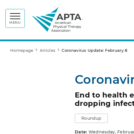
APTA
MENU
Homepage
Articles
Coronavirus Update: February 8
Coronavi
End to health 
dropping infect
Roundup
Date:
Wednesday, Februar