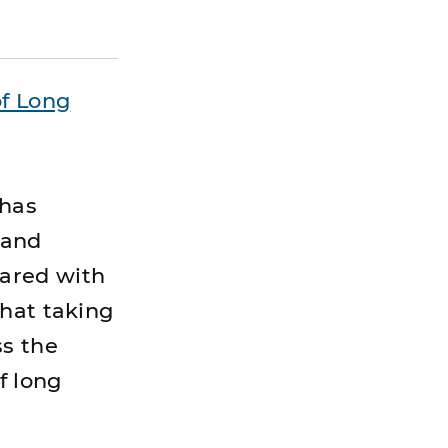
f Long
 has
 and
ared with
that taking
ss the
f long