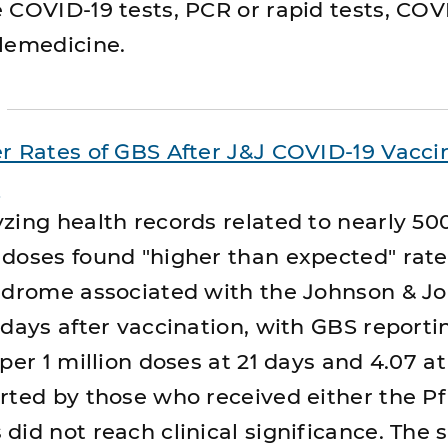
 COVID-19 tests, PCR or rapid tests, COV
lemedicine.
r Rates of GBS After J&J COVID-19 Vaccin
a
zing health records related to nearly 500
doses found "higher than expected" rate
yndrome associated with the Johnson & J
 days after vaccination, with GBS reporti
per 1 million doses at 21 days and 4.07 at
rted by those who received either the Pf
did not reach clinical significance. The 