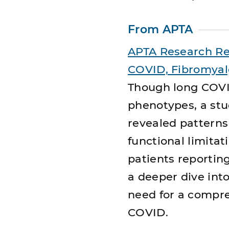
From APTA
APTA Research Re
COVID, Fibromyal
Though long COV
phenotypes, a stu
revealed patterns 
functional limit
patients reportin
a deeper dive int
need for a compr
COVID.