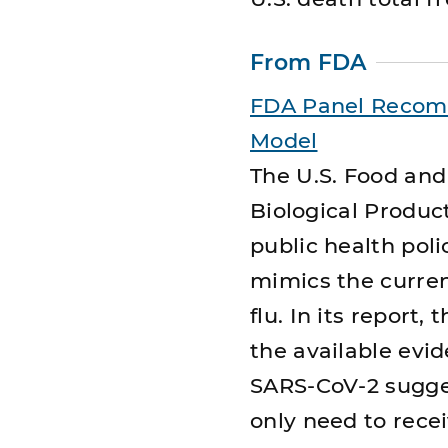
From FDA
FDA Panel Recom
Model
The U.S. Food and
Biological Produ
public health pol
mimics the curren
flu. In its report,
the available evi
SARS-CoV-2 sugges
only need to rece