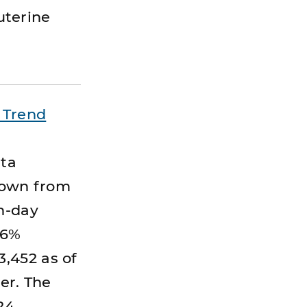
auterine
 Trend
ata
 down from
en-day
.6%
,452 as of
er. The
24.