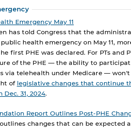
mergency
ealth Emergency May 11
en has told Congress that the administrat
 public health emergency on May 11, mor
the first PHE was declared. For PTs and P
re of the PHE — the ability to participat
ces via telehealth under Medicare — won'
ght of
legislative changes that continue t
 Dec. 31, 2024
.
undation Report Outlines Post-PHE Chan
 outlines changes that can be expected 