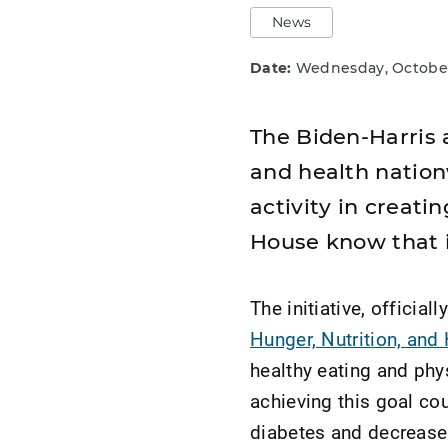
News
Date:
Wednesday, October
The Biden-Harris a
and health nation
activity in creat
House know that i
The initiative, officia
Hunger, Nutrition, and
healthy eating and phys
achieving this goal co
diabetes and decrease 