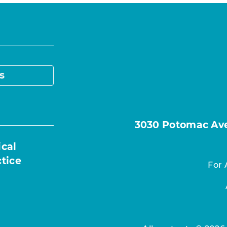
s
3030 Potomac Ave.
ical
ctice
For 