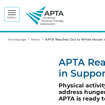
APTA
MENU
Homepage
News
APTA Reaches Out to White House in
APTA Rea
in Suppor
Physical activit
address hunger,
APTA is ready t