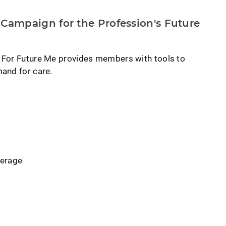
ampaign for the Profession's Future
 For Future Me provides members with tools to
and for care.
verage