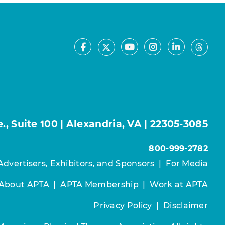
Facebook
Youtube
Instagram
LinkedIn
X
Thre
, Suite 100 | Alexandria, VA | 22305-3085
800-999-2782
Advertisers, Exhibitors, and Sponsors
|
For Media
About APTA
|
APTA Membership
|
Work at APTA
Privacy Policy
|
Disclaimer