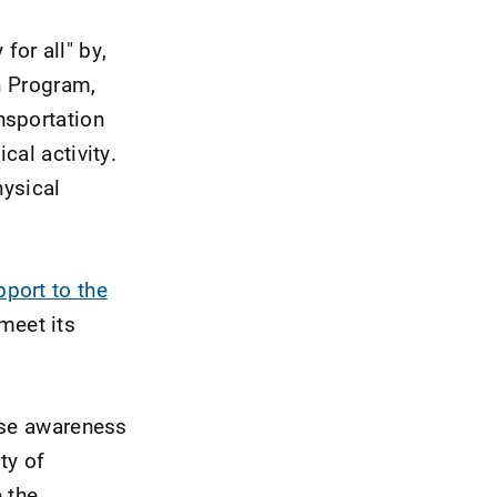
for all" by,
on Program,
nsportation
cal activity.
hysical
pport to the
meet its
ase awareness
ty of
e the