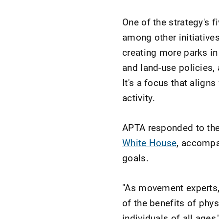
One of the strategy's fi
among other initiative
creating more parks in
and land-use policies,
It's a focus that align
activity.
APTA responded to the 
White House
, accompa
goals.
"As movement experts, 
of the benefits of phys
individuals of all ages,