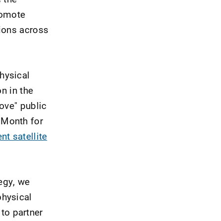
romote
tions across
hysical
n in the
ove" public
 Month for
nt satellite
tegy, we
physical
 to partner