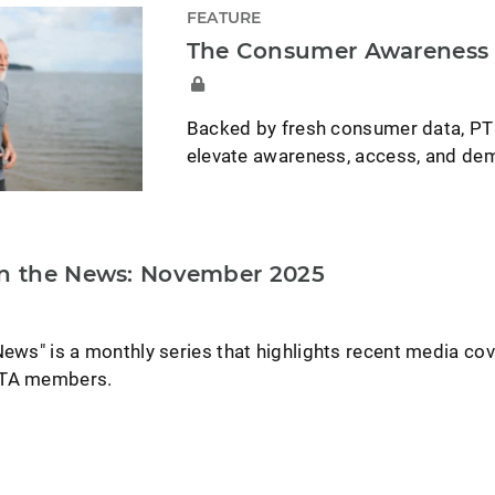
FEATURE
The Consumer Awareness C
Backed by fresh consumer data, PT
elevate awareness, access, and dem
in the News: November 2025
News" is a monthly series that highlights recent media co
PTA members.