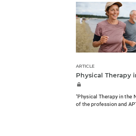
ARTICLE
Physical Therapy 
"Physical Therapy in the 
of the profession and A