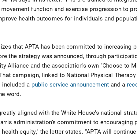
of movement function and exercise progression to p
improve health outcomes for individuals and popula
sizes that APTA has been committed to increasing p
fore the strategy was announced, through participatio
vity Alliance and the association's own "Choose to M
hat campaign, linked to National Physical Therapy
s included a
public service announcement
and a
rece
he word.
greatly aligned with the White House's national stra
arris administration's commitment to encouraging 
health equity," the letter states. "APTA will continue