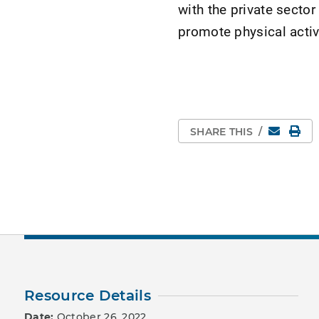
with the private sector
promote physical activ
Email
Pri
SHARE THIS
/
Resource Details
Date:
October 26, 2022