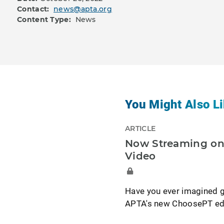
Contact:
news@apta.org
Content Type:
News
You Might Also Li
ARTICLE
Now Streaming on 
Video
Have you ever imagined g
APTA's new ChoosePT edit