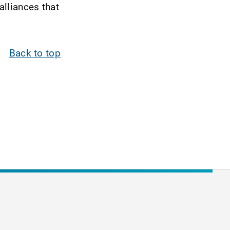
alliances that
Back to top