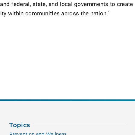
 and federal, state, and local governments to create 
ity within communities across the nation."
nt Page
Topics
Prevention and Wellness