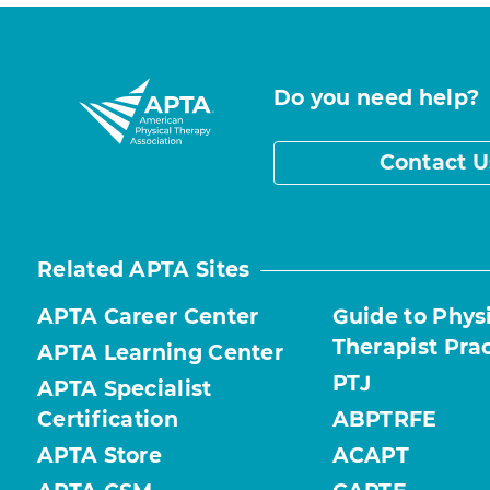
Do you need help?
Contact U
Related APTA Sites
APTA Career Center
Guide to Phys
Therapist Pra
APTA Learning Center
PTJ
APTA Specialist
Certification
ABPTRFE
APTA Store
ACAPT