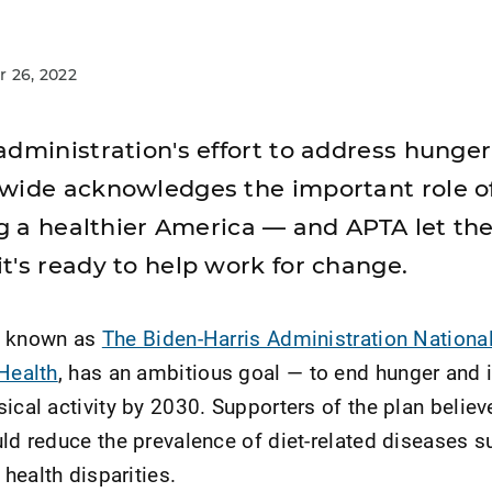
 26, 2022
dministration's effort to address hunger,
wide acknowledges the important role of
ing a healthier America — and APTA let th
t's ready to help work for change.
lly known as
The Biden-Harris Administration National
 Health
, has an ambitious goal — to end hunger and 
ical activity by 2030. Supporters of the plan believ
uld reduce the prevalence of diet-related diseases s
health disparities.