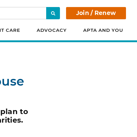
Join / Renew
Search
NT CARE
ADVOCACY
APTA AND YOU
ouse
 plan to
ities.