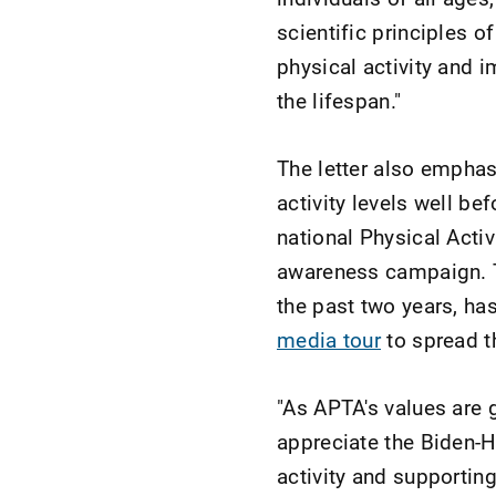
scientific principles 
physical activity and 
the lifespan."
The letter also empha
activity levels well be
national Physical Acti
awareness campaign. T
the past two years, ha
media tour
to spread t
"As APTA's values are 
appreciate the Biden-H
activity and supporting 