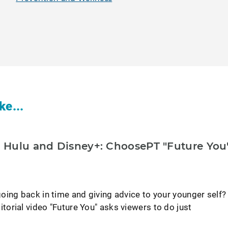
ke...
Hulu and Disney+: ChoosePT "Future You
oing back in time and giving advice to your younger self?
orial video "Future You" asks viewers to do just