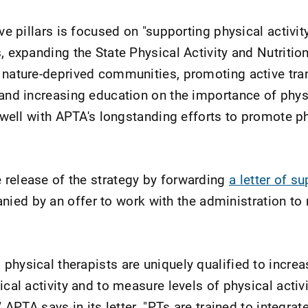
ve pillars is focused on "supporting physical activity 
s, expanding the State Physical Activity and Nutriti
 nature-deprived communities, promoting active tra
 and increasing education on the importance of physi
s well with APTA's longstanding efforts to promote p
release of the strategy by forwarding
a letter of su
nied by an offer to work with the administration to 
physical therapists are uniquely qualified to incre
ical activity and to measure levels of physical activi
" APTA says in its letter. "PTs are trained to integrat