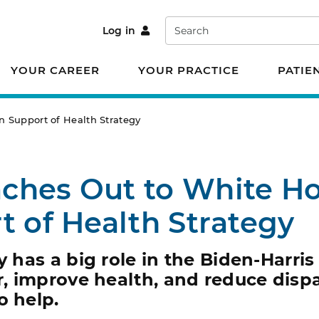
Search
Log in
YOUR CAREER
YOUR PRACTICE
PATIE
 Support of Health Strategy
ches Out to White H
t of Health Strategy
y has a big role in the Biden-Harris
 improve health, and reduce dispar
o help.