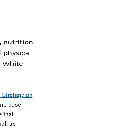
 nutrition,
 physical
e White
 Strategy on
increase
e that
uch as