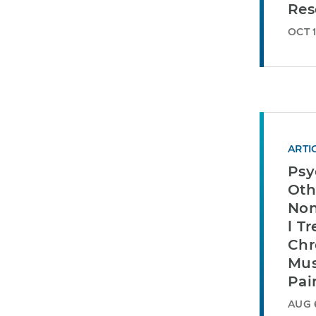
Res
OCT 1
ARTI
Psy
Oth
Non
l T
Chr
Mus
Pai
AUG 