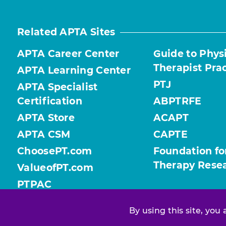
Related APTA Sites
APTA Career Center
Guide to Phys
Therapist Pra
APTA Learning Center
PTJ
APTA Specialist
Certification
ABPTRFE
APTA Store
ACAPT
APTA CSM
CAPTE
ChoosePT.com
Foundation fo
Therapy Rese
ValueofPT.com
PTPAC
By using this site, you