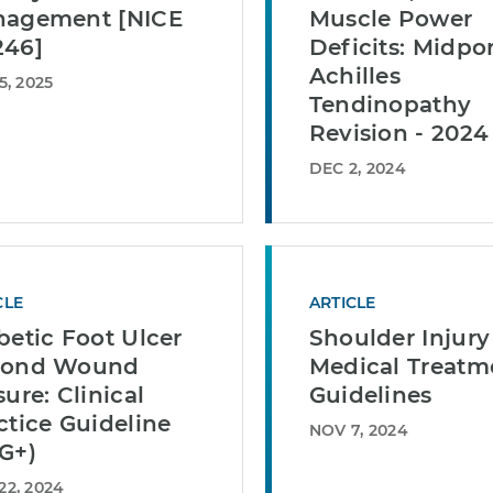
agement [NICE
Muscle Power
46]
Deficits: Midpo
Achilles
5, 2025
Tendinopathy
Revision - 2024
DEC 2, 2024
CLE
ARTICLE
betic Foot Ulcer
Shoulder Injury
yond Wound
Medical Treatm
sure: Clinical
Guidelines
ctice Guideline
NOV 7, 2024
G+)
22, 2024