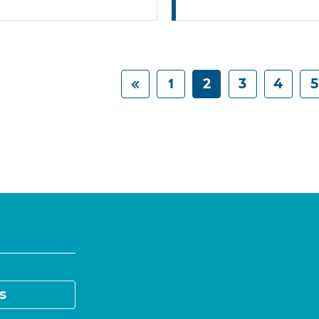
1
2
3
4
5
s