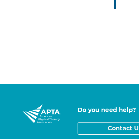
Do you need help?
Contact U