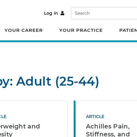
Search
Log in
YOUR CAREER
YOUR PRACTICE
PATIE
by: Adult (25-44)
CLE
ARTICLE
rweight and
Achilles Pain,
sity
Stiffness, and