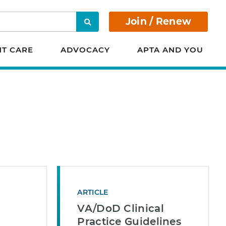
Join / Renew
Search
NT CARE
ADVOCACY
APTA AND YOU
ARTICLE
VA/DoD Clinical
Practice Guidelines