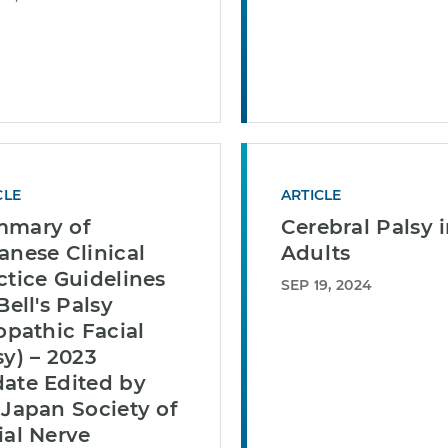
CLE
ARTICLE
mary of
Cerebral Palsy 
anese Clinical
Adults
ctice Guidelines
SEP 19, 2024
Bell's Palsy
iopathic Facial
sy) – 2023
ate Edited by
 Japan Society of
ial Nerve