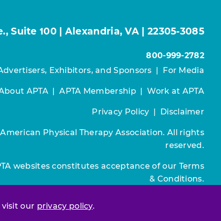
, Suite 100 | Alexandria, VA | 22305-3085
800-999-2782
Advertisers, Exhibitors, and Sponsors
|
For Media
About APTA
|
APTA Membership
|
Work at APTA
Privacy Policy
|
Disclaimer
 American Physical Therapy Association. All rights
reserved.
PTA websites constitutes acceptance of our
Terms
& Conditions.
Join / Renew
 visit our
privacy policy
.