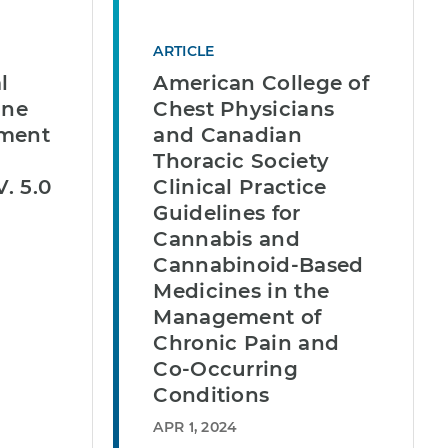
ARTICLE
l
American College of
ine
Chest Physicians
ement
and Canadian
Thoracic Society
V. 5.0
Clinical Practice
Guidelines for
Cannabis and
Cannabinoid-Based
Medicines in the
Management of
Chronic Pain and
Co-Occurring
Conditions
APR 1, 2024