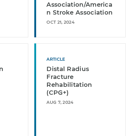
Association/America
n Stroke Association
OCT 21, 2024
ARTICLE
in
Distal Radius
Fracture
Rehabilitation
(CPG+)
AUG 7, 2024