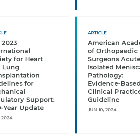
CLE
ARTICLE
 2023
American Aca
ernational
of Orthopaedic
iety for Heart
Surgeons Acut
 Lung
Isolated Menisc
nsplantation
Pathology:
delines for
Evidence-Base
hanical
Clinical Practic
culatory Support:
Guideline
0-Year Update
JUN 10, 2024
, 2024