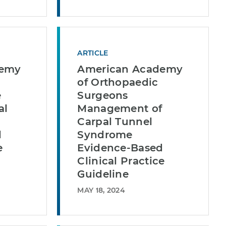
ARTICLE
demy
American Academy
of Orthopaedic
e
Surgeons
al
Management of
Carpal Tunnel
d
Syndrome
e
Evidence-Based
Clinical Practice
Guideline
MAY 18, 2024