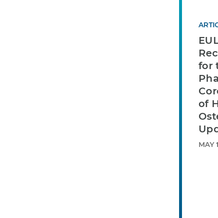
ARTI
EU
Re
for
Pha
Cor
of 
Ost
Upd
MAY 1