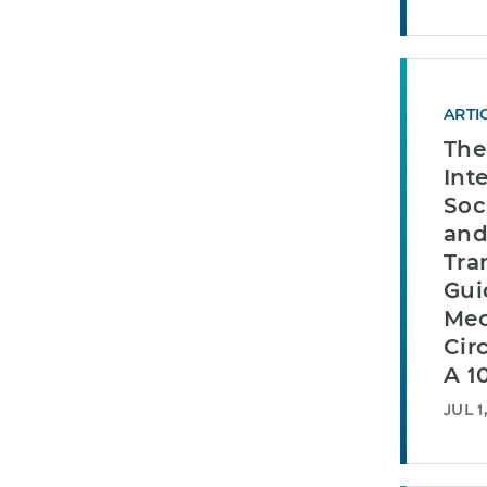
ARTI
The
Int
Soc
and
Tra
Gui
Mec
Cir
A 1
JUL 1