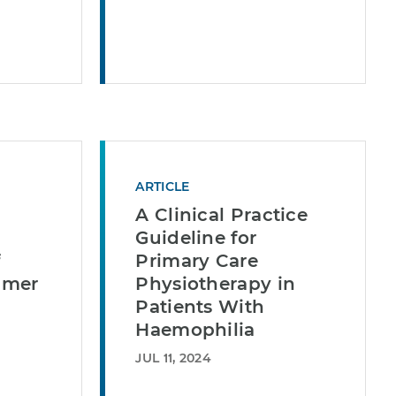
ARTICLE
A Clinical Practice
Guideline for
f
Primary Care
umer
Physiotherapy in
Patients With
Haemophilia
JUL 11, 2024