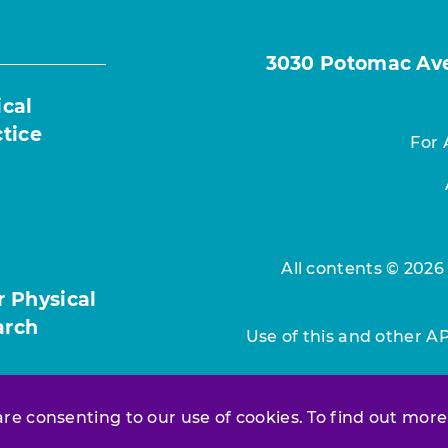
3030 Potomac Ave.
ical
ctice
For 
All contents © 2026
r Physical
arch
Use of this and other A
 are consenting to our use of cookies. To find out more