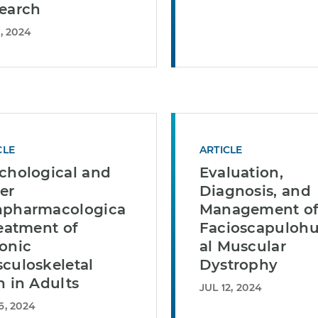
earch
, 2024
CLE
ARTICLE
chological and
Evaluation,
er
Diagnosis, and
pharmacologica
Management o
reatment of
Facioscapuloh
onic
al Muscular
culoskeletal
Dystrophy
n in Adults
JUL 12, 2024
6, 2024