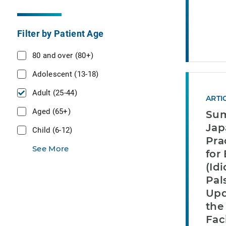
Filter by Patient Age
80 and over (80+)
Adolescent (13-18)
Adult (25-44)
ARTI
Aged (65+)
Sum
Jap
Child (6-12)
Pra
See More
for 
(Id
Pal
Upd
the
Fac