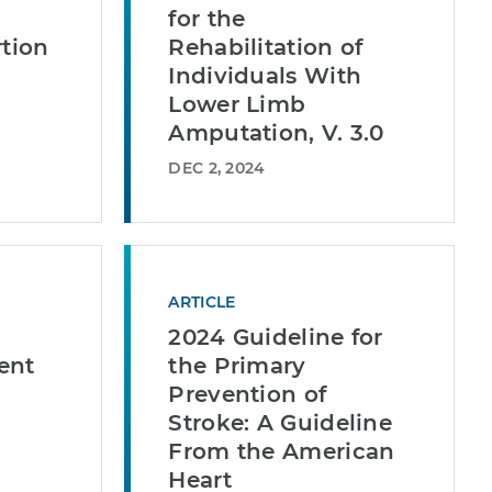
for the
rtion
Rehabilitation of
Individuals With
Lower Limb
Amputation, V. 3.0
DEC 2, 2024
ARTICLE
2024 Guideline for
ent
the Primary
Prevention of
Stroke: A Guideline
From the American
Heart