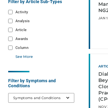
Filter by Article Sub-Types
Man
NG2
Activity
JAN 1
Analysis
Article
Awards
Column
See More
ARTI
Dia
Be
Filter by Symptoms and
Conditions
Clo
Pra
Symptoms and Conditions
(CP
NOV 