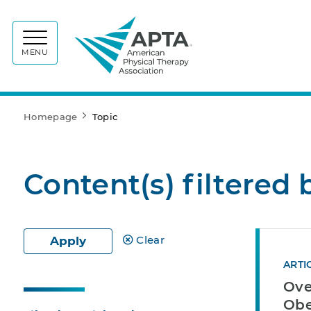
APTA
MENU
Homepage
Topic
Content(s) filtered 
Clear
Apply
ARTI
Ove
Obe