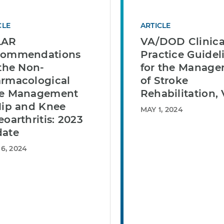
CLE
ARTICLE
LAR
VA/DOD Clinica
commendations
Practice Guidel
 the Non-
for the Manag
rmacological
of Stroke
e Management
Rehabilitation, 
Hip and Knee
MAY 1, 2024
eoarthritis: 2023
ate
6, 2024