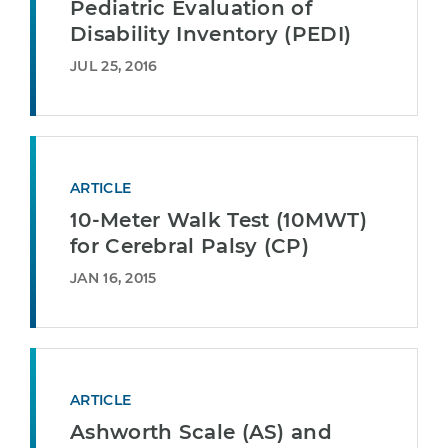
Pediatric Evaluation of
Disability Inventory (PEDI)
JUL 25, 2016
ARTICLE
10-Meter Walk Test (10MWT)
for Cerebral Palsy (CP)
JAN 16, 2015
ARTICLE
Ashworth Scale (AS) and