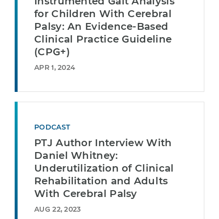
Instrumented Gait Analysis
for Children With Cerebral
Palsy: An Evidence-Based
Clinical Practice Guideline
(CPG+)
APR 1, 2024
PODCAST
PTJ Author Interview With
Daniel Whitney:
Underutilization of Clinical
Rehabilitation and Adults
With Cerebral Palsy
AUG 22, 2023