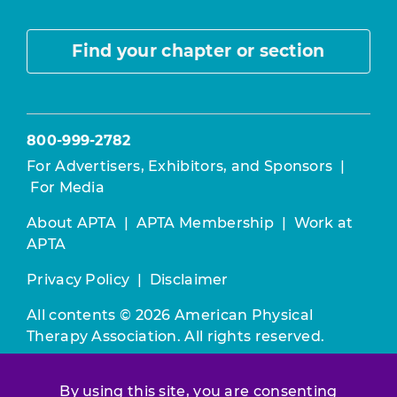
Find your chapter or section
800-999-2782
For Advertisers, Exhibitors, and Sponsors
|
For Media
About APTA
|
APTA Membership
|
Work at
APTA
Privacy Policy
|
Disclaimer
All contents © 2026 American Physical
Therapy Association. All rights reserved.
Use of this and other APTA websites
By using this site, you are consenting
constitutes acceptance of our
Terms &