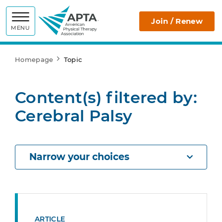
APTA
Join / Renew
MENU
Homepage
Topic
Content(s) filtered by:
Cerebral Palsy
Narrow your choices
ARTICLE