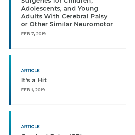
Surgeries for Children,
Adolescents, and Young
Adults With Cerebral Palsy
or Other Similar Neuromotor
FEB 7, 2019
ARTICLE
It's a Hit
FEB 1, 2019
ARTICLE