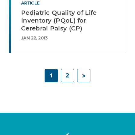
ARTICLE
Pediatric Quality of Life
Inventory (PQoL) for
Cerebral Palsy (CP)
JAN 22, 2013
1
2