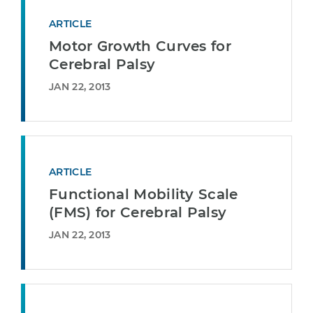
ARTICLE
Motor Growth Curves for
Cerebral Palsy
JAN 22, 2013
ARTICLE
Functional Mobility Scale
(FMS) for Cerebral Palsy
JAN 22, 2013