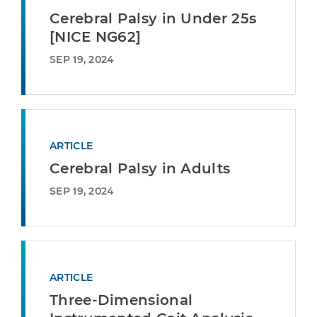
Cerebral Palsy in Under 25s
[NICE NG62]
SEP 19, 2024
ARTICLE
Cerebral Palsy in Adults
SEP 19, 2024
ARTICLE
Three-Dimensional