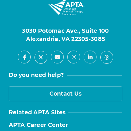
3030 Potomac Ave., Suite 100
Alexandria, VA 22305-3085
Facebook
Youtube
Instagram
LinkedIn
X
Threads
Do you need help?
Contact Us
Related APTA Sites
APTA Career Center