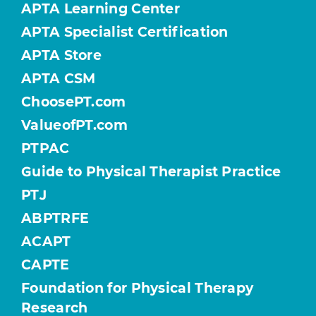
APTA Learning Center
APTA Specialist Certification
APTA Store
APTA CSM
ChoosePT.com
ValueofPT.com
PTPAC
Guide to Physical Therapist Practice
PTJ
ABPTRFE
ACAPT
CAPTE
Foundation for Physical Therapy
Research