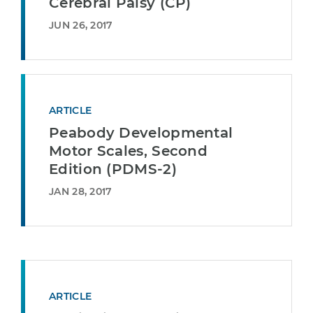
Cerebral Palsy (CP)
JUN 26, 2017
ARTICLE
Peabody Developmental
Motor Scales, Second
Edition (PDMS-2)
JAN 28, 2017
ARTICLE