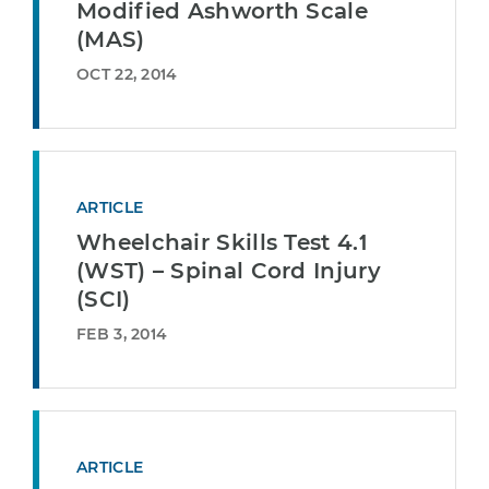
Modified Ashworth Scale
(MAS)
OCT 22, 2014
ARTICLE
Wheelchair Skills Test 4.1
(WST) – Spinal Cord Injury
(SCI)
FEB 3, 2014
ARTICLE