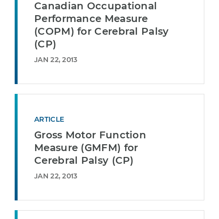
Canadian Occupational
Performance Measure
(COPM) for Cerebral Palsy
(CP)
JAN 22, 2013
ARTICLE
Gross Motor Function
Measure (GMFM) for
Cerebral Palsy (CP)
JAN 22, 2013