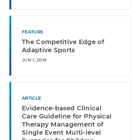
FEATURE
The Competitive Edge of
Adaptive Sports
JUN 1, 2019
ARTICLE
Evidence-based Clinical
Care Guideline for Physical
Therapy Management of
Single Event Multi-level