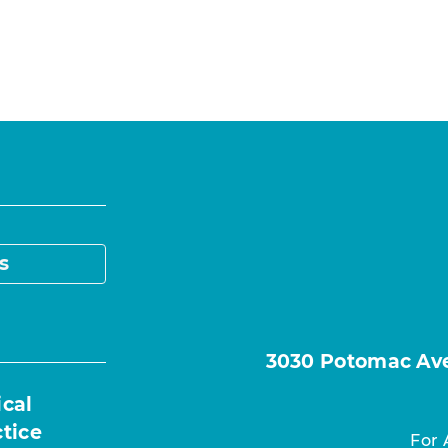
s
3030 Potomac Ave.
ical
ctice
For 