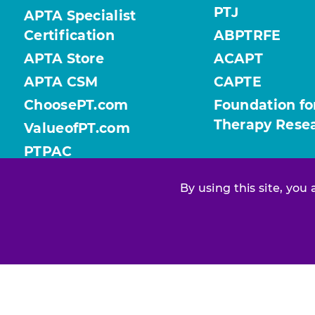
PTJ
APTA Specialist
Certification
ABPTRFE
APTA Store
ACAPT
APTA CSM
CAPTE
ChoosePT.com
Foundation fo
Therapy Rese
ValueofPT.com
PTPAC
By using this site, you
Find your chapter or section