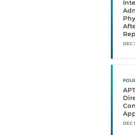
Int
Adm
Phy
Aft
Rep
DEC 3
POLI
APT
Dir
Com
App
DEC 1