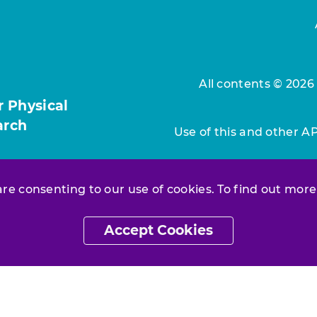
All contents © 2026
r Physical
arch
Use of this and other A
 are consenting to our use of cookies. To find out more
Accept Cookies