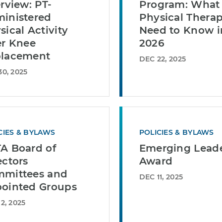
erview: PT-
Program: What
inistered
Physical Therap
sical Activity
Need to Know i
er Knee
2026
lacement
DEC 22, 2025
0, 2025
CIES & BYLAWS
POLICIES & BYLAWS
A Board of
Emerging Lead
ectors
Award
mittees and
DEC 11, 2025
ointed Groups
2, 2025