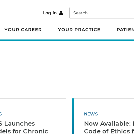
Search
Log in
YOUR CAREER
YOUR PRACTICE
PATIE
S
NEWS
 Launches
Now Available:
els for Chronic
Code of Ethics 