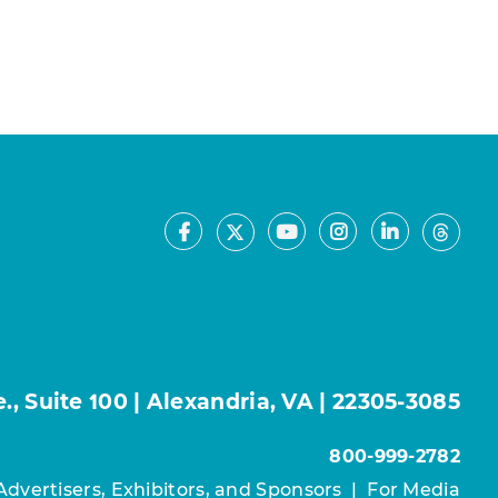
Facebook
Youtube
Instagram
LinkedIn
X
Thre
, Suite 100 | Alexandria, VA | 22305-3085
800-999-2782
Advertisers, Exhibitors, and Sponsors
|
For Media