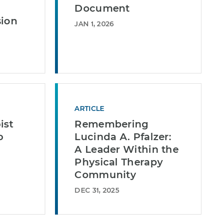
Document
sion
JAN 1, 2026
ARTICLE
ist
Remembering
o
Lucinda A. Pfalzer:
A Leader Within the
Physical Therapy
Community
DEC 31, 2025