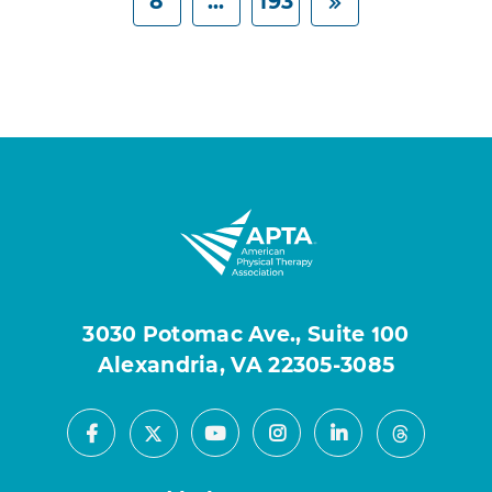
8
...
193
3030 Potomac Ave., Suite 100
Alexandria, VA 22305-3085
Facebook
Youtube
Instagram
LinkedIn
X
Threads