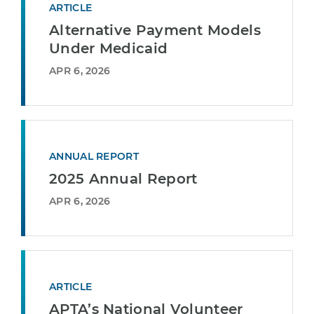
ARTICLE
Alternative Payment Models
Under Medicaid
APR 6, 2026
ANNUAL REPORT
2025 Annual Report
APR 6, 2026
ARTICLE
APTA’s National Volunteer