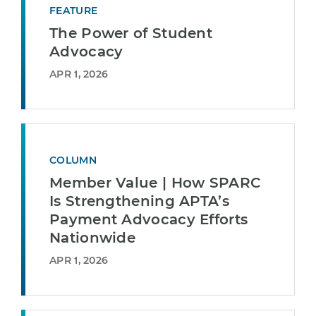
FEATURE
The Power of Student
Advocacy
APR 1, 2026
COLUMN
Member Value | How SPARC
Is Strengthening APTA’s
Payment Advocacy Efforts
Nationwide
APR 1, 2026