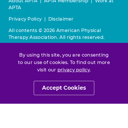
About APTA
|
APTA Membership
|
Work at
APTA
Privacy Policy
|
Disclaimer
All contents © 2026 American Physical
Therapy Association. All rights reserved.
Use of this and other APTA websites
By using this site, you are consenting
constitutes acceptance of our
Terms &
to our use of cookies. To find out more
Conditions.
visit our
privacy policy
.
Join / Renew
Accept Cookies