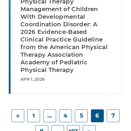
Physical Therapy
Management of Children
With Developmental
Coordination Disorder: A
2026 Evidence-Based
Clinical Practice Guideline
from the American Physical
Therapy Association
Academy of Pediatric
Physical Therapy
APR 1, 2026
1
...
4
5
6
7