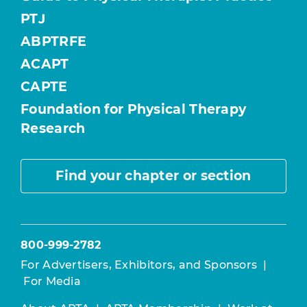
PTJ
ABPTRFE
ACAPT
CAPTE
Foundation for Physical Therapy
Research
Find your chapter or section
800-999-2782
For Advertisers, Exhibitors, and Sponsors
|
For Media