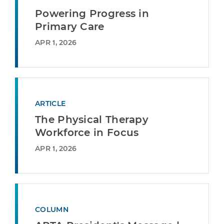
Powering Progress in
Primary Care
APR 1, 2026
ARTICLE
The Physical Therapy
Workforce in Focus
APR 1, 2026
COLUMN