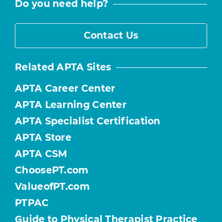
Do you need help?
Contact Us
Related APTA Sites
APTA Career Center
APTA Learning Center
APTA Specialist Certification
APTA Store
APTA CSM
ChoosePT.com
ValueofPT.com
PTPAC
Guide to Physical Therapist Practice