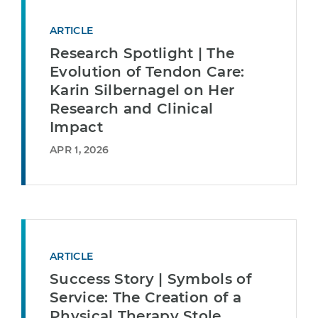
ARTICLE
Research Spotlight | The
Evolution of Tendon Care:
Karin Silbernagel on Her
Research and Clinical
Impact
APR 1, 2026
ARTICLE
Success Story | Symbols of
Service: The Creation of a
Physical Therapy Stole