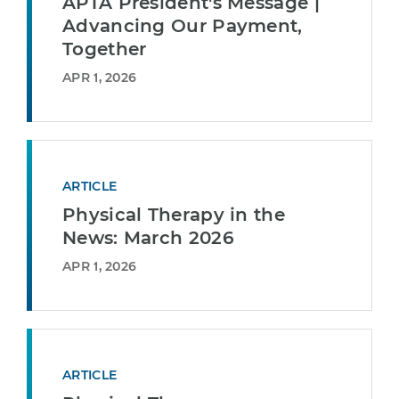
APTA President's Message |
Advancing Our Payment,
Together
APR 1, 2026
ARTICLE
Physical Therapy in the
News: March 2026
APR 1, 2026
ARTICLE