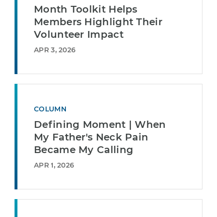
Month Toolkit Helps
Members Highlight Their
Volunteer Impact
APR 3, 2026
COLUMN
Defining Moment | When
My Father's Neck Pain
Became My Calling
APR 1, 2026