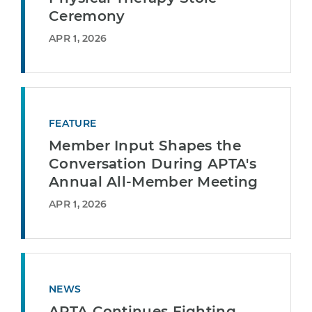
Ceremony
APR 1, 2026
FEATURE
Member Input Shapes the
Conversation During APTA's
Annual All-Member Meeting
APR 1, 2026
NEWS
APTA Continues Fighting