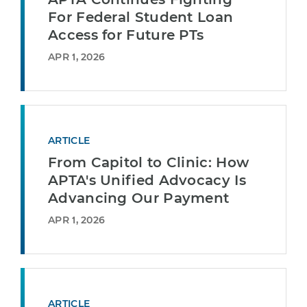
For Federal Student Loan
Access for Future PTs
APR 1, 2026
ARTICLE
From Capitol to Clinic: How
APTA's Unified Advocacy Is
Advancing Our Payment
APR 1, 2026
ARTICLE