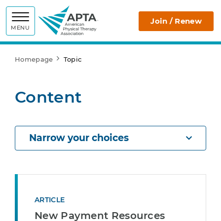
APTA
Join / Renew
MENU
Homepage
Topic
Content
Narrow your choices
ARTICLE
New Payment Resources