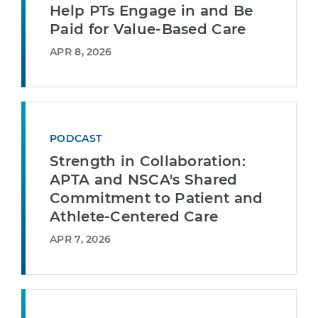
Help PTs Engage in and Be
Paid for Value-Based Care
APR 8, 2026
PODCAST
Strength in Collaboration:
APTA and NSCA's Shared
Commitment to Patient and
Athlete-Centered Care
APR 7, 2026