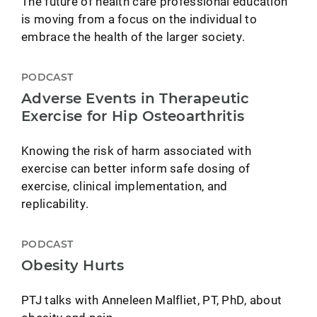
The future of health care professional education
is moving from a focus on the individual to
embrace the health of the larger society.
PODCAST
Adverse Events in Therapeutic
Exercise for Hip Osteoarthritis
Knowing the risk of harm associated with
exercise can better inform safe dosing of
exercise, clinical implementation, and
replicability.
PODCAST
Obesity Hurts
PTJ talks with Anneleen Malfliet, PT, PhD, about