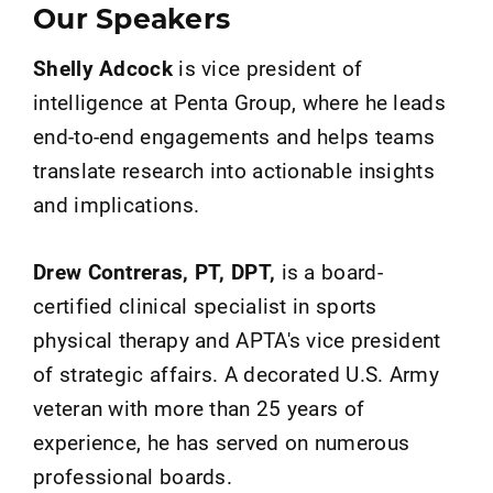
Our Speakers
Shelly Adcock
is vice president of
intelligence at Penta Group, where he leads
end-to-end engagements and helps teams
translate research into actionable insights
and implications.
Drew Contreras, PT, DPT,
is a board-
certified clinical specialist in sports
physical therapy and APTA's vice president
of strategic affairs. A decorated U.S. Army
veteran with more than 25 years of
experience, he has served on numerous
professional boards.