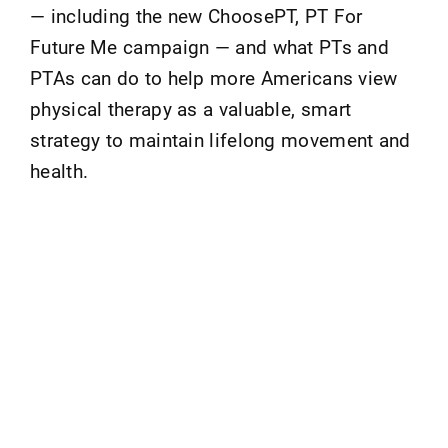
— including the new ChoosePT, PT For
Future Me campaign — and what PTs and
PTAs can do to help more Americans view
physical therapy as a valuable, smart
strategy to maintain lifelong movement and
health.