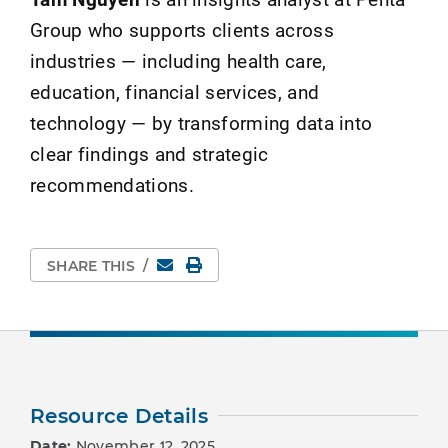
Group who supports clients across
industries — including health care,
education, financial services, and
technology — by transforming data into
clear findings and strategic
recommendations.
Email
Print Page
SHARE THIS
/
Resource Details
Date:
November 12, 2025