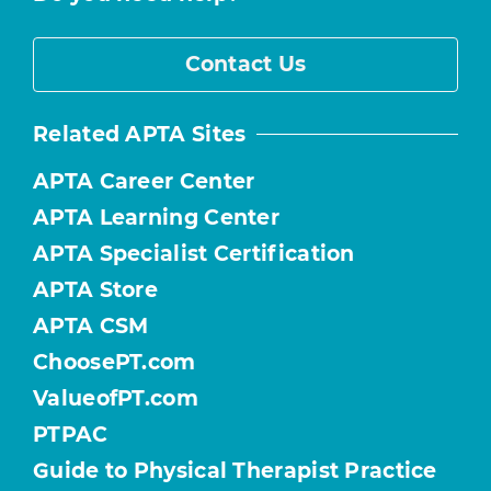
Contact Us
Related APTA Sites
APTA Career Center
APTA Learning Center
APTA Specialist Certification
APTA Store
APTA CSM
ChoosePT.com
ValueofPT.com
PTPAC
Guide to Physical Therapist Practice