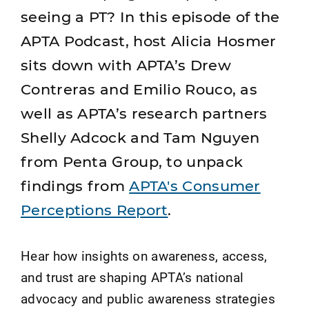
seeing a PT? In this episode of the
APTA Podcast, host Alicia Hosmer
sits down with APTA’s Drew
Contreras and Emilio Rouco, as
well as APTA’s research partners
Shelly Adcock and Tam Nguyen
from Penta Group, to unpack
findings from
APTA's Consumer
Perceptions Report
.
Hear how insights on awareness, access,
and trust are shaping APTA’s national
advocacy and public awareness strategies