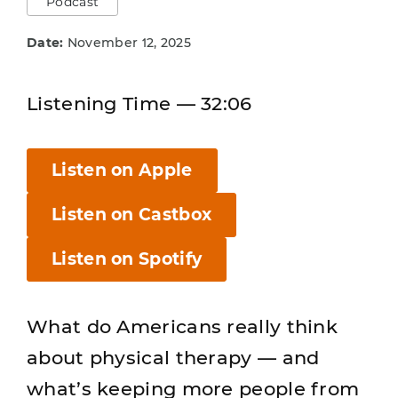
Podcast
Date:
November 12, 2025
Listening Time — 32:06
Listen on Apple
Listen on Castbox
Listen on Spotify
What do Americans really think
about physical therapy — and
what’s keeping more people from