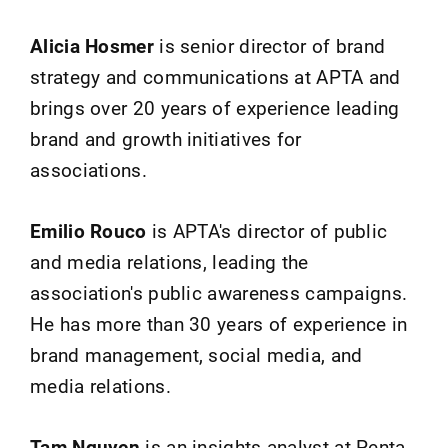
Alicia Hosmer
is senior director of brand
strategy and communications at APTA and
brings over 20 years of experience leading
brand and growth initiatives for
associations.
Emilio Rouco
is APTA's director of public
and media relations, leading the
association's public awareness campaigns.
He has more than 30 years of experience in
brand management, social media, and
media relations.
Tam Nguyen
is an insights analyst at Penta