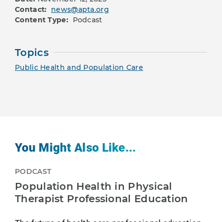
Contact:
news@apta.org
Content Type:
Podcast
Topics
Public Health and Population Care
You Might Also Like...
PODCAST
Population Health in Physical
Therapist Professional Education