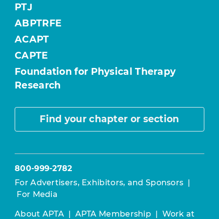
PTJ
ABPTRFE
ACAPT
CAPTE
Foundation for Physical Therapy
Research
Find your chapter or section
800-999-2782
For Advertisers, Exhibitors, and Sponsors
|
For Media
About APTA
|
APTA Membership
|
Work at