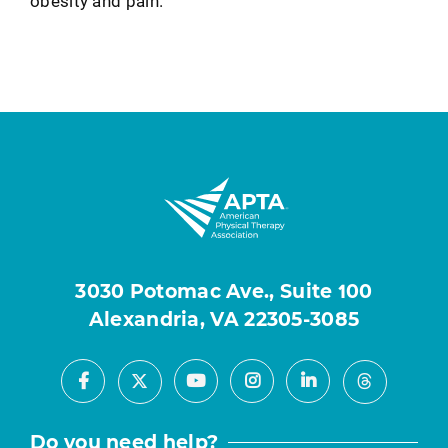
obesity and pain.
3030 Potomac Ave., Suite 100
Alexandria, VA 22305-3085
Facebook
Youtube
Instagram
LinkedIn
X
Threads
Do you need help?