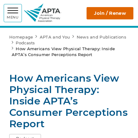
APTA
Join / Renew
MENU
Homepage
APTA and You
News and Publications
Podcasts
How Americans View Physical Therapy: Inside
APTA’s Consumer Perceptions Report
How Americans View
Physical Therapy:
Inside APTA’s
Consumer Perceptions
Report