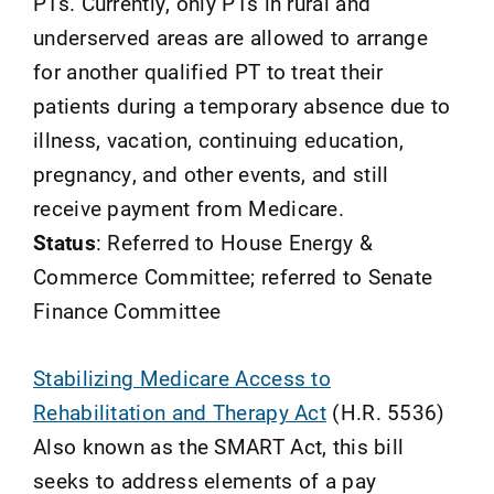
PTs. Currently, only PTs in rural and
underserved areas are allowed to arrange
for another qualified PT to treat their
patients during a temporary absence due to
illness, vacation, continuing education,
pregnancy, and other events, and still
receive payment from Medicare.
Status
: Referred to House Energy &
Commerce Committee; referred to Senate
Finance Committee
Stabilizing Medicare Access to
Rehabilitation and Therapy Act
(H.R. 5536)
Also known as the SMART Act, this bill
seeks to address elements of a pay