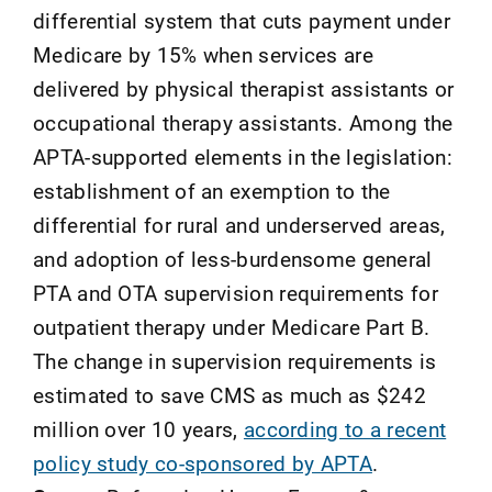
differential system that cuts payment under
Medicare by 15% when services are
delivered by physical therapist assistants or
occupational therapy assistants. Among the
APTA-supported elements in the legislation:
establishment of an exemption to the
differential for rural and underserved areas,
and adoption of less-burdensome general
PTA and OTA supervision requirements for
outpatient therapy under Medicare Part B.
The change in supervision requirements is
estimated to save CMS as much as $242
million over 10 years,
according to a recent
policy study co-sponsored by APTA
.