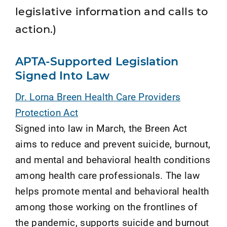
legislative information and calls to
action.)
APTA-Supported Legislation
Signed Into Law
Dr. Lorna Breen Health Care Providers
Protection Act
Signed into law in March, the Breen Act
aims to reduce and prevent suicide, burnout,
and mental and behavioral health conditions
among health care professionals. The law
helps promote mental and behavioral health
among those working on the frontlines of
the pandemic, supports suicide and burnout