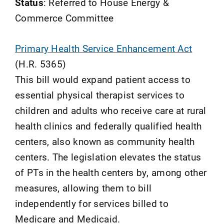
Status
: Referred to House Energy &
Commerce Committee
Primary Health Service Enhancement Act
(H.R. 5365)
This bill would expand patient access to
essential physical therapist services to
children and adults who receive care at rural
health clinics and federally qualified health
centers, also known as community health
centers. The legislation elevates the status
of PTs in the health centers by, among other
measures, allowing them to bill
independently for services billed to
Medicare and Medicaid.