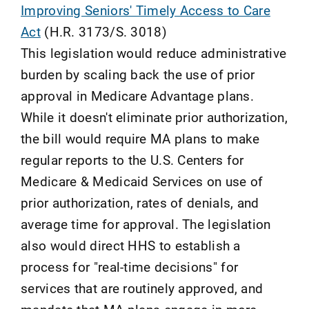
Improving Seniors' Timely Access to Care
Act
(H.R. 3173/S. 3018)
This legislation would reduce administrative
burden by scaling back the use of prior
approval in Medicare Advantage plans.
While it doesn't eliminate prior authorization,
the bill would require MA plans to make
regular reports to the U.S. Centers for
Medicare & Medicaid Services on use of
prior authorization, rates of denials, and
average time for approval. The legislation
also would direct HHS to establish a
process for "real-time decisions" for
services that are routinely approved, and