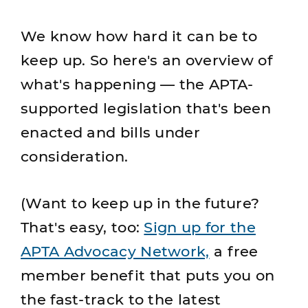
We know how hard it can be to
keep up. So here's an overview of
what's happening — the APTA-
supported legislation that's been
enacted and bills under
consideration.
(Want to keep up in the future?
That's easy, too:
Sign up for the
APTA Advocacy Network,
a free
member benefit that puts you on
the fast-track to the latest