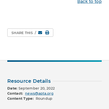
Back to top
Email
Print Page
SHARE THIS
/
Resource Details
Date:
September 20, 2022
Contact:
news@apta.org
Content Type:
Roundup