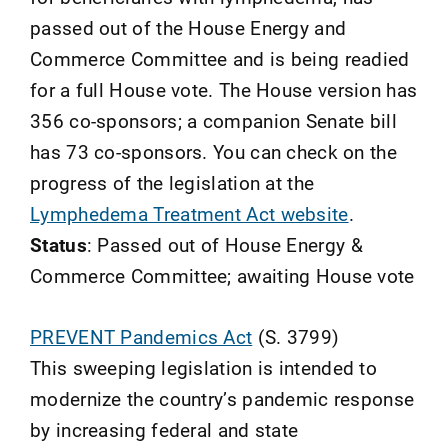
passed out of the House Energy and
Commerce Committee and is being readied
for a full House vote. The House version has
356 co-sponsors; a companion Senate bill
has 73 co-sponsors. You can check on the
progress of the legislation at the
Lymphedema Treatment Act website
.
Status
: Passed out of House Energy &
Commerce Committee; awaiting House vote
PREVENT Pandemics Act
(S. 3799)
This sweeping legislation is intended to
modernize the country’s pandemic response
by increasing federal and state