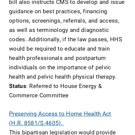
bill also instructs CMS to develop and issue
guidance on best practices, financing
options, screenings, referrals, and access,
as well as terminology and diagnostic
codes. Additionally, if the law passes, HHS
would be required to educate and train
health professionals and postpartum
individuals on the importance of pelvic
health and pelvic health physical therapy.
Status
: Referred to House Energy &
Commerce Committee
Preserving Access to Home Health Act
(H.R. 8581/S.4605).
This bipartisan legislation would provide