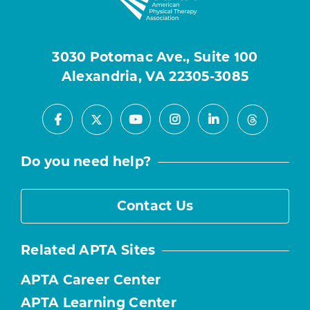
3030 Potomac Ave., Suite 100
Alexandria, VA 22305-3085
Facebook
Youtube
Instagram
LinkedIn
X
Threads
Do you need help?
Contact Us
Related APTA Sites
APTA Career Center
APTA Learning Center