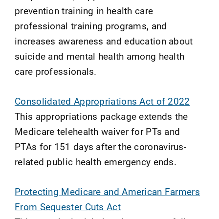
prevention training in health care
professional training programs, and
increases awareness and education about
suicide and mental health among health
care professionals.
Consolidated Appropriations Act of 2022
This appropriations package extends the
Medicare telehealth waiver for PTs and
PTAs for 151 days after the coronavirus-
related public health emergency ends.
Protecting Medicare and American Farmers
From Sequester Cuts Act