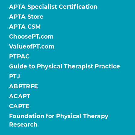
APTA Specialist Certification
APTA Store
APTA CSM
ChoosePT.com
ValueofPT.com
PTPAC
Guide to Physical Therapist Practice
PTJ
ABPTRFE
ACAPT
CAPTE
Foundation for Physical Therapy
Research