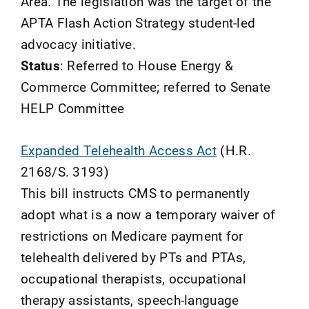
Area. The legislation was the target of the
APTA Flash Action Strategy student-led
advocacy initiative.
Status
: Referred to House Energy &
Commerce Committee; referred to Senate
HELP Committee
Expanded Telehealth Access Act
(H.R.
2168/S. 3193)
This bill instructs CMS to permanently
adopt what is a now a temporary waiver of
restrictions on Medicare payment for
telehealth delivered by PTs and PTAs,
occupational therapists, occupational
therapy assistants, speech-language