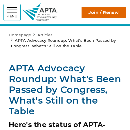
APTA
Join / Renew
MENU
Homepage
Articles
APTA Advocacy Roundup: What's Been Passed by
Congress, What's Still on the Table
APTA Advocacy
Roundup: What's Been
Passed by Congress,
What's Still on the
Table
Here's the status of APTA-