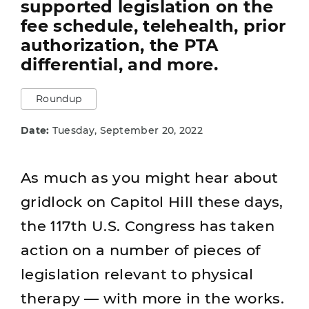
supported legislation on the
fee schedule, telehealth, prior
authorization, the PTA
differential, and more.
Roundup
Date:
Tuesday, September 20, 2022
As much as you might hear about
gridlock on Capitol Hill these days,
the 117th U.S. Congress has taken
action on a number of pieces of
legislation relevant to physical
therapy — with more in the works.