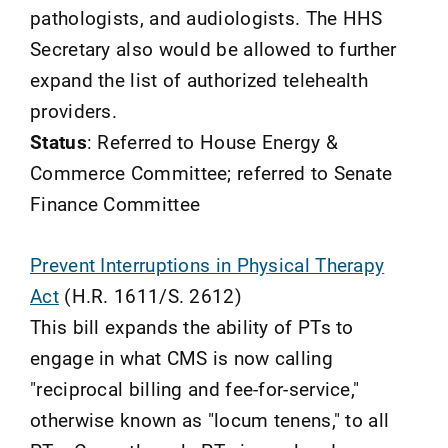
pathologists, and audiologists. The HHS
Secretary also would be allowed to further
expand the list of authorized telehealth
providers.
Status
: Referred to House Energy &
Commerce Committee; referred to Senate
Finance Committee
Prevent Interruptions in Physical Therapy
Act
(H.R. 1611/S. 2612)
This bill expands the ability of PTs to
engage in what CMS is now calling
"reciprocal billing and fee-for-service,"
otherwise known as "locum tenens," to all