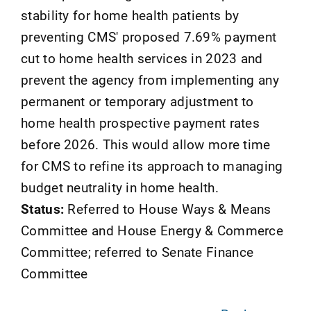
stability for home health patients by
preventing CMS' proposed 7.69% payment
cut to home health services in 2023 and
prevent the agency from implementing any
permanent or temporary adjustment to
home health prospective payment rates
before 2026. This would allow more time
for CMS to refine its approach to managing
budget neutrality in home health.
Status:
Referred to House Ways & Means
Committee and House Energy & Commerce
Committee; referred to Senate Finance
Committee