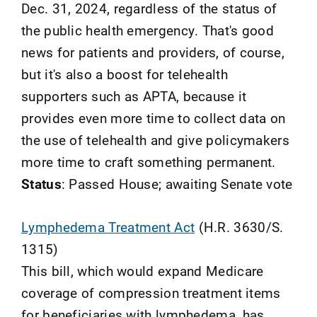
Dec. 31, 2024, regardless of the status of
the public health emergency. That's good
news for patients and providers, of course,
but it's also a boost for telehealth
supporters such as APTA, because it
provides even more time to collect data on
the use of telehealth and give policymakers
more time to craft something permanent.
Status
: Passed House; awaiting Senate vote
Lymphedema Treatment Act
(H.R. 3630/S.
1315)
This bill, which would expand Medicare
coverage of compression treatment items
for beneficiaries with lymphedema, has