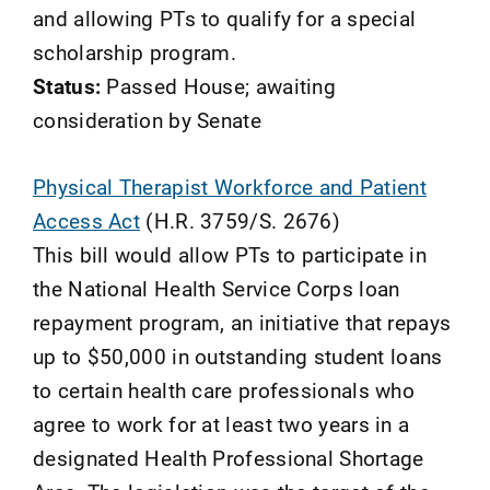
and allowing PTs to qualify for a special
scholarship program.
Status:
Passed House; awaiting
consideration by Senate
Physical Therapist Workforce and Patient
Access Act
(H.R. 3759/S. 2676)
This bill would allow PTs to participate in
the National Health Service Corps loan
repayment program, an initiative that repays
up to $50,000 in outstanding student loans
to certain health care professionals who
agree to work for at least two years in a
designated Health Professional Shortage