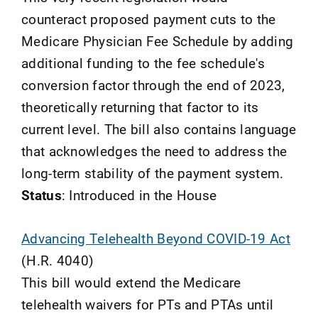
counteract proposed payment cuts to the
Medicare Physician Fee Schedule by adding
additional funding to the fee schedule's
conversion factor through the end of 2023,
theoretically returning that factor to its
current level. The bill also contains language
that acknowledges the need to address the
long-term stability of the payment system.
Status
: Introduced in the House
Advancing Telehealth Beyond COVID-19 Act
(H.R. 4040)
This bill would extend the Medicare
telehealth waivers for PTs and PTAs until