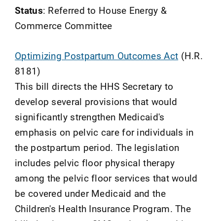
Status
: Referred to House Energy &
Commerce Committee
Optimizing Postpartum Outcomes Act
(H.R.
8181)
This bill directs the HHS Secretary to
develop several provisions that would
significantly strengthen Medicaid's
emphasis on pelvic care for individuals in
the postpartum period. The legislation
includes pelvic floor physical therapy
among the pelvic floor services that would
be covered under Medicaid and the
Children's Health Insurance Program. The