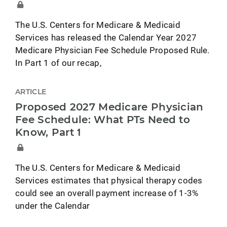
The U.S. Centers for Medicare & Medicaid
Services has released the Calendar Year 2027
Medicare Physician Fee Schedule Proposed Rule.
In Part 1 of our recap,
ARTICLE
Proposed 2027 Medicare Physician
Fee Schedule: What PTs Need to
Know, Part 1
The U.S. Centers for Medicare & Medicaid
Services estimates that physical therapy codes
could see an overall payment increase of 1-3%
under the Calendar