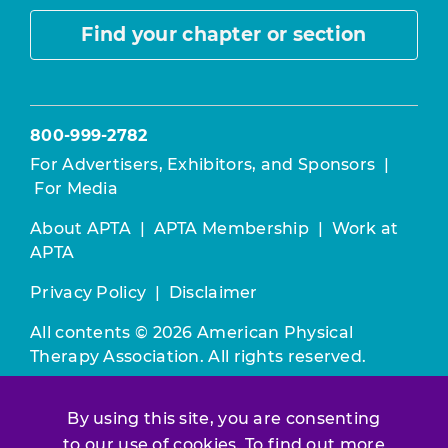
Find your chapter or section
800-999-2782
For Advertisers, Exhibitors, and Sponsors
|
For Media
About APTA
|
APTA Membership
|
Work at
APTA
Privacy Policy
|
Disclaimer
All contents © 2026 American Physical
Therapy Association. All rights reserved.
Use of this and other APTA websites
By using this site, you are consenting
constitutes acceptance of our
Terms &
to our use of cookies. To find out more
Conditions.