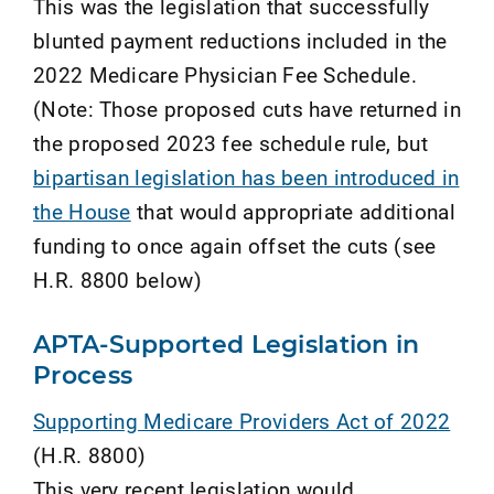
This was the legislation that successfully
blunted payment reductions included in the
2022 Medicare Physician Fee Schedule.
(Note: Those proposed cuts have returned in
the proposed 2023 fee schedule rule, but
bipartisan legislation has been introduced in
the House
that would appropriate additional
funding to once again offset the cuts (see
H.R. 8800 below)
APTA-Supported Legislation in
Process
Supporting Medicare Providers Act of 2022
(H.R. 8800)
This very recent legislation would