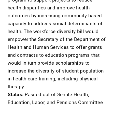
health disparities and improve health
outcomes by increasing community-based
capacity to address social determinants of
health. The workforce diversity bill would
empower the Secretary of the Department of
Health and Human Services to offer grants
and contracts to education programs that
would in turn provide scholarships to
increase the diversity of student population
in health care training, including physical
therapy.
Status:
Passed out of Senate Health,
Education, Labor, and Pensions Committee