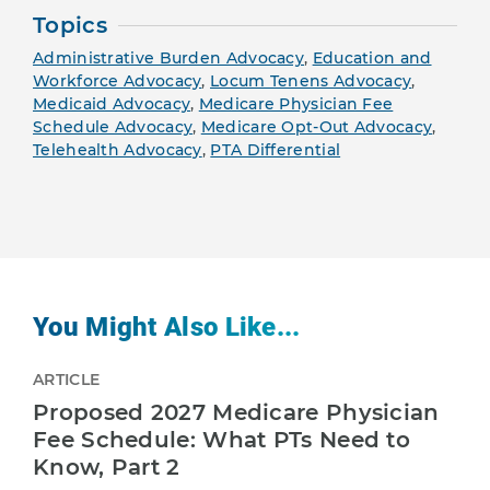
Topics
Administrative Burden Advocacy
,
Education and
Workforce Advocacy
,
Locum Tenens Advocacy
,
Medicaid Advocacy
,
Medicare Physician Fee
Schedule Advocacy
,
Medicare Opt-Out Advocacy
,
Telehealth Advocacy
,
PTA Differential
You Might Also Like...
ARTICLE
Proposed 2027 Medicare Physician
Fee Schedule: What PTs Need to
Know, Part 2