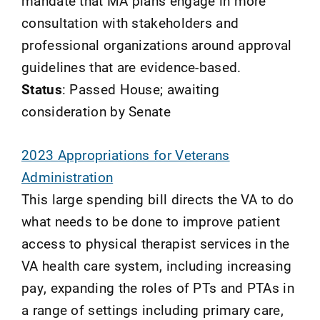
mandate that MA plans engage in more
consultation with stakeholders and
professional organizations around approval
guidelines that are evidence-based.
Status
: Passed House; awaiting
consideration by Senate
2023 Appropriations for Veterans
Administration
This large spending bill directs the VA to do
what needs to be done to improve patient
access to physical therapist services in the
VA health care system, including increasing
pay, expanding the roles of PTs and PTAs in
a range of settings including primary care,