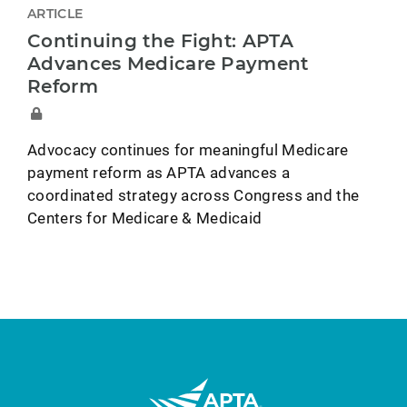
ARTICLE
Continuing the Fight: APTA
Advances Medicare Payment
Reform
Advocacy continues for meaningful Medicare
payment reform as APTA advances a
coordinated strategy across Congress and the
Centers for Medicare & Medicaid