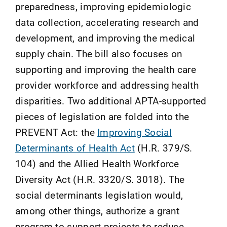
preparedness, improving epidemiologic
data collection, accelerating research and
development, and improving the medical
supply chain. The bill also focuses on
supporting and improving the health care
provider workforce and addressing health
disparities. Two additional APTA-supported
pieces of legislation are folded into the
PREVENT Act: the
Improving Social
Determinants of Health Act
(H.R. 379/S.
104) and the Allied Health Workforce
Diversity Act (H.R. 3320/S. 3018). The
social determinants legislation would,
among other things, authorize a grant
program to support projects to reduce